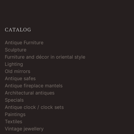
CATALOG
Antique Furniture
Sculpture
Furniture and décor in oriental style
Lighting
Old mirrors
Antique safes
Antique fireplace mantels
Architectural antiques
Specials
Antique clock / clock sets
Paintings
Textiles
Vintage jewellery