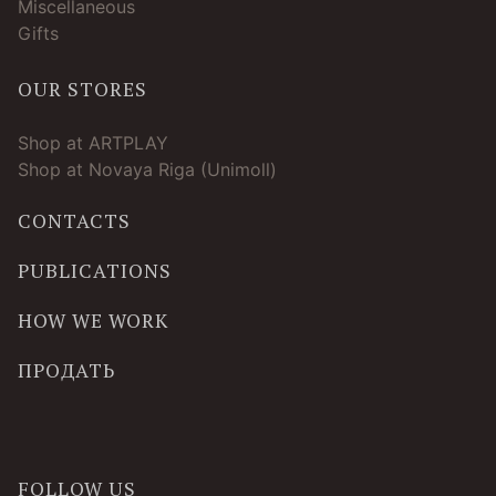
Miscellaneous
Gifts
OUR STORES
Shop at ARTPLAY
Shop at Novaya Riga (Unimoll)
CONTACTS
PUBLICATIONS
HOW WE WORK
ПРОДАТЬ
FOLLOW US