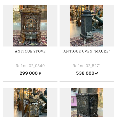
ANTIQUE STOVE
ANTIQUE OVEN "MAURE"
Ref nr. 02_0840
Ref nr. 02_5271
299 000
538 000