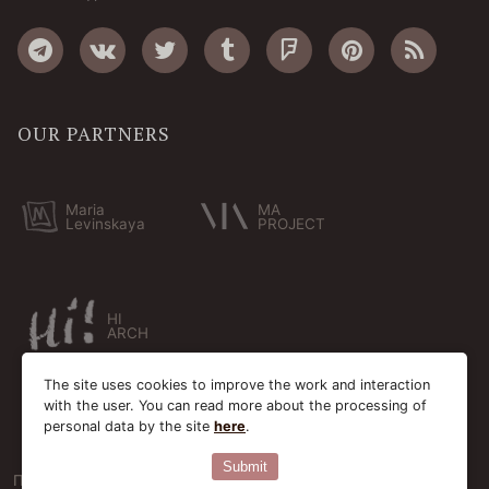
OUR PARTNERS
Maria
MA
Levinskaya
PROJECT
HI
ARCH
The site uses cookies to improve the work and interaction
with the user. You can read more about the processing of
personal data by the site
here
.
Submit
Пользовательское соглашение
Cookie-файлы