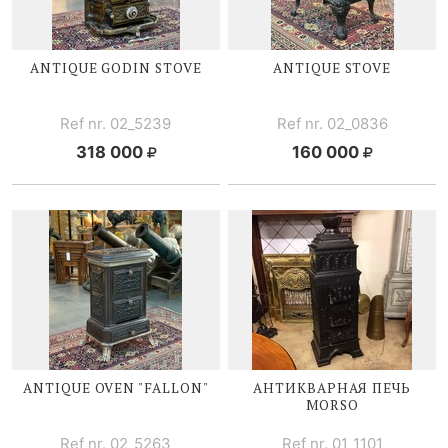
ANTIQUE GODIN STOVE
ANTIQUE STOVE
Ref nr. 02_5239
Ref nr. 02_0836
318 000
160 000
ANTIQUE OVEN "FALLON"
АНТИКВАРНАЯ ПЕЧЬ
MORSO
Ref nr. 02_5263
Ref nr. 01_1101