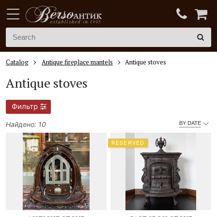
Catalog
Antique fireplace mantels
Antique stoves
Antique stoves
Фильтр
Найдено: 10
BY DATE
RESERVED