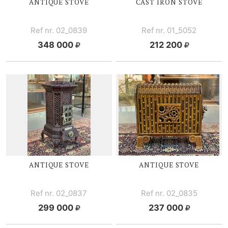
ANTIQUE STOVE
CAST IRON STOVE
Ref nr. 02_0839
Ref nr. 01_5052
348 000
212 200
ANTIQUE STOVE
ANTIQUE STOVE
Ref nr. 02_0837
Ref nr. 02_0835
299 000
237 000