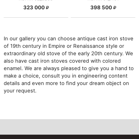
323 000
398 500
In our gallery you can choose antique cast iron stove
of 19th century in Empire or Renaissance style or
extraordinary old stove of the early 20th century. We
also have cast iron stoves covered with colored
enamel. We are always pleased to give you a hand to
make a choice, consult you in engineering content
details and even more to find your dream object on
your request.