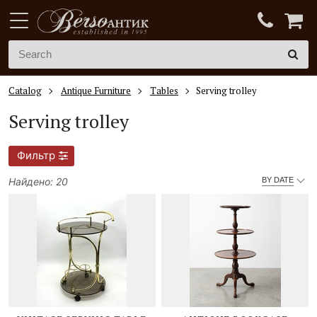
Catalog
Antique Furniture
Tables
Serving trolley
Serving trolley
Фильтр
Найдено: 20
BY DATE