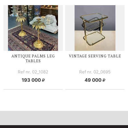
ANTIQUE PALMS LEG
VINTAGE SERVING TABLE
TABLES
Ref nr. 02_1082
Ref nr. 02_0695
193 000
49 000