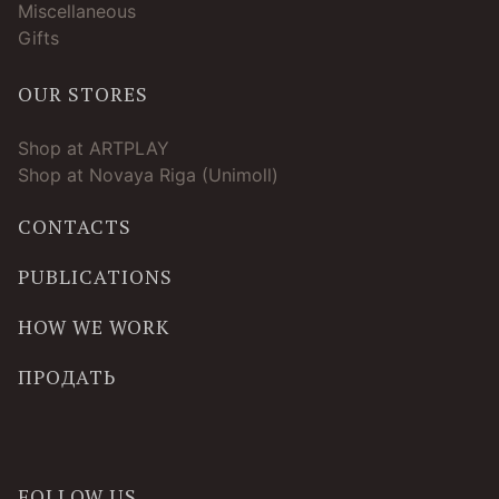
Miscellaneous
Gifts
OUR STORES
Shop at ARTPLAY
Shop at Novaya Riga (Unimoll)
CONTACTS
PUBLICATIONS
HOW WE WORK
ПРОДАТЬ
FOLLOW US