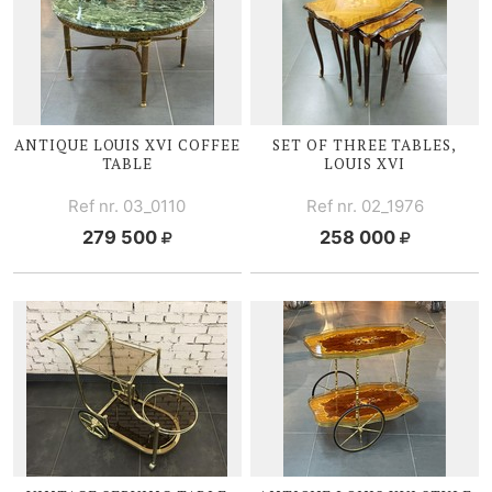
ANTIQUE
LOUIS XVI
COFFEE
SET OF THREE TABLES,
TABLE
LOUIS XVI
Ref nr. 03_0110
Ref nr. 02_1976
279 500
258 000