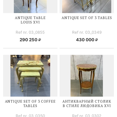
ANTIQUE TABLE
ANTIQUE SET OF 3 TABLES
LOUIS XVI
Ref nr. 03_0855
Ref nr. 03_0349
290 250
430 000
ANTIQUE SET OF 3 COFFEE
АНТИКВАРНЫЙ СТОЛИК
TABLES
В СТИЛЕ
ЛЮДОВИКА XVI
Ref nr. 03_0350
Ref nr. 03_0302