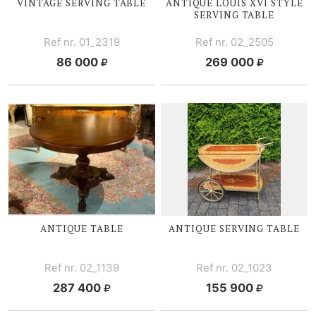
VINTAGE SERVING TABLE
ANTIQUE
LOUIS XVI
STYLE
SERVING TABLE
Ref nr. 01_2319
Ref nr. 02_2505
86 000
269 000
ANTIQUE TABLE
ANTIQUE SERVING TABLE
Ref nr. 02_1139
Ref nr. 02_1023
287 400
155 900