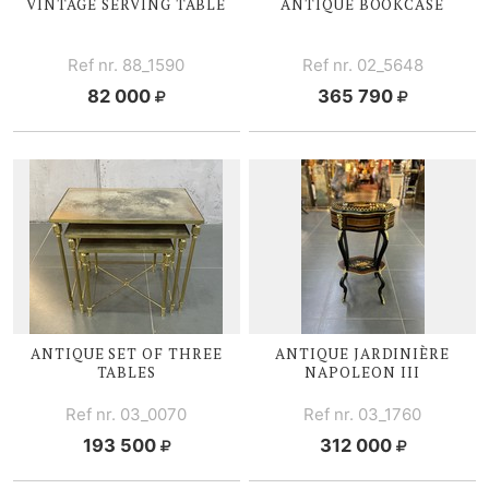
VINTAGE SERVING TABLE
ANTIQUE BOOKCASE
Ref nr. 88_1590
Ref nr. 02_5648
82 000
365 790
ANTIQUE SET OF THREE
ANTIQUE JARDINIÈRE
TABLES
NAPOLEON III
Ref nr. 03_0070
Ref nr. 03_1760
193 500
312 000