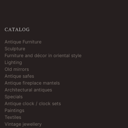
CATALOG
Antique Furniture
Sculpture
Furniture and décor in oriental style
Lighting
Old mirrors
Antique safes
Antique fireplace mantels
Architectural antiques
Specials
Antique clock / clock sets
Paintings
Textiles
Vintage jewellery