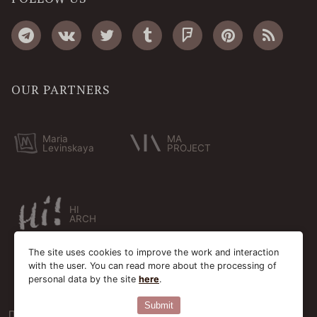
OUR PARTNERS
Maria
MA
Levinskaya
PROJECT
HI
ARCH
The site uses cookies to improve the work and interaction
with the user. You can read more about the processing of
personal data by the site
here
.
Submit
Пользовательское соглашение
Cookie-файлы