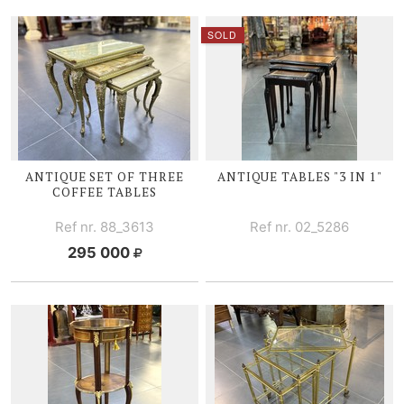
SOLD
ANTIQUE SET OF THREE
ANTIQUE TABLES "3 IN 1"
COFFEE TABLES
Ref nr. 88_3613
Ref nr. 02_5286
295 000