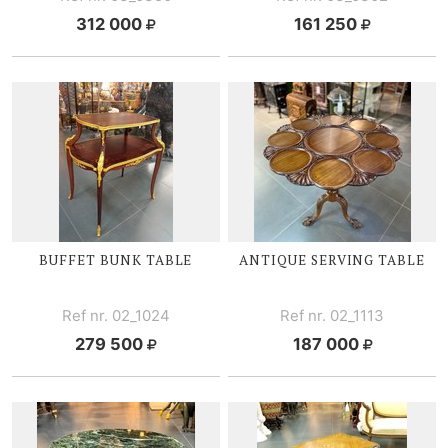
312 000
161 250
BUFFET BUNK TABLE
ANTIQUE SERVING TABLE
Ref nr. 02_1024
Ref nr. 02_1113
279 500
187 000