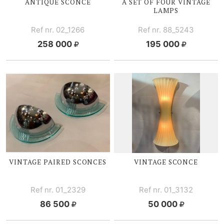
ANTIQUE SCONCE
A SET OF FOUR VINTAGE
LAMPS
Ref nr. 02_1266
Ref nr. 88_5243
258 000
195 000
VINTAGE PAIRED SCONCES
VINTAGE SCONCE
Ref nr. 01_2329
Ref nr. 01_3132
86 500
50 000