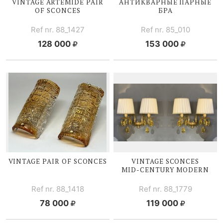
VINTAGE ARTEMIDE PAIR
АНТИКВАРНЫЕ ПАРНЫЕ
OF SCONCES
БРА
Ref nr. 88_1427
Ref nr. 85_010
128 000
153 000
VINTAGE PAIR OF SCONCES
VINTAGE SCONCES
MID-CENTURY
MODERN
Ref nr. 88_1418
Ref nr. 88_1779
78 000
119 000