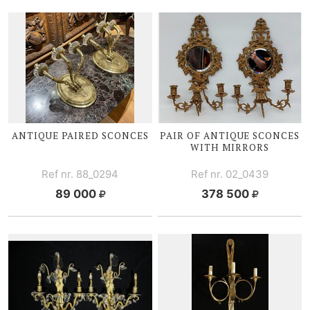
ANTIQUE PAIRED SCONCES
PAIR OF ANTIQUE SCONCES
WITH MIRRORS
Ref nr. 88_0294
Ref nr. 02_0439
89 000
378 500