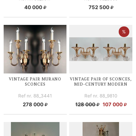
40 000
752 500
VINTAGE PAIR MURANO
VINTAGE PAIR OF SCONCES,
SCONCES
MID-CENTURY
MODERN
Ref nr. 88_3441
Ref nr. 88_9810
278 000
128 000
107 000