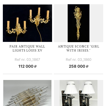
PAIR ANTIQUE WALL
ANTIQUE SCONCE "GIRL
LIGHTS
LOUIS XV
WITH I
RISES."
Ref nr. 03_1867
Ref nr. 03_1860
112 000
258 000