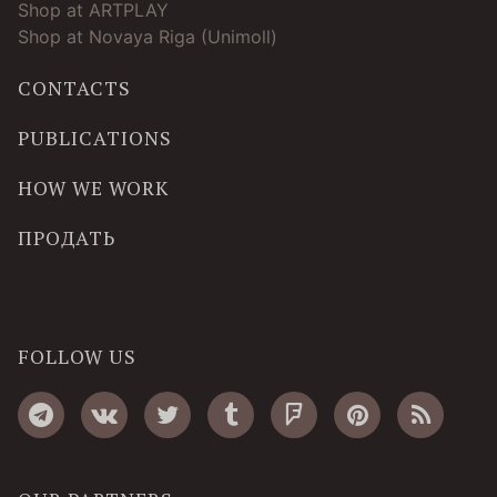
Shop at ARTPLAY
Shop at Novaya Riga (Unimoll)
CONTACTS
PUBLICATIONS
HOW WE WORK
ПРОДАТЬ
FOLLOW US