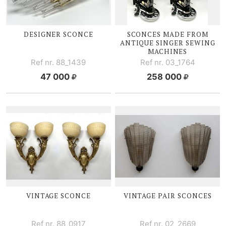
DESIGNER SCONCE
SCONCES MADE FROM
ANTIQUE SINGER SEWING
MACHINES
Ref nr. 88_1439
Ref nr. 03_1764
47 000
258 000
VINTAGE SCONCE
VINTAGE PAIR SCONCES
Ref nr. 88_0917
Ref nr. 02_2669