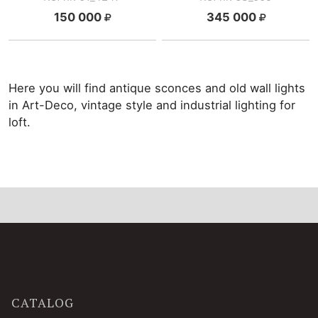
150 000
345 000
Here you will find antique sconces and old wall lights
in Art-Deco, vintage style and industrial lighting for
loft.
CATALOG