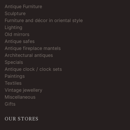
Antique Furniture
Sculpture
Furniture and décor in oriental style
Lighting
Old mirrors
Antique safes
Antique fireplace mantels
Architectural antiques
Specials
Antique clock / clock sets
Paintings
Textiles
Vintage jewellery
Miscellaneous
Gifts
OUR STORES