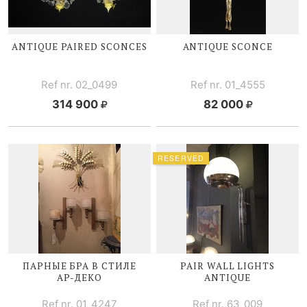
ANTIQUE PAIRED SCONCES
ANTIQUE SCONCE
Ref nr. 02_0499
Ref nr. 01_4555
314 900
82 000
RESERVED
ПАРНЫЕ БРА В СТИЛЕ
PAIR WALL LIGHTS
АР-ДЕКО
ANTIQUE
Ref nr. 01_4247
Ref nr. 63_009