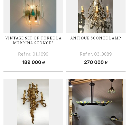
VINTAGE SET OF THREE LA
ANTIQUE SCONCE LAMP
MURRINA SCONCES
Ref nr. 01_1699
Ref nr. 03_0089
189 000
270 000