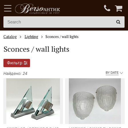
Catalog
Lighting
Sconces / wall lights
Sconces / wall lights
Фильтр
Найдено: 24
BY DATE