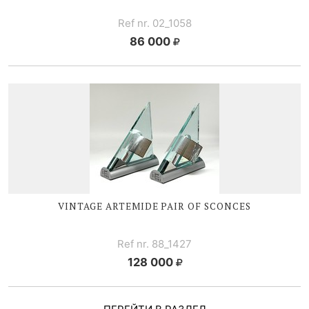
Ref nr. 02_1058
86 000
VINTAGE ARTEMIDE PAIR OF SCONCES
Ref nr. 88_1427
128 000