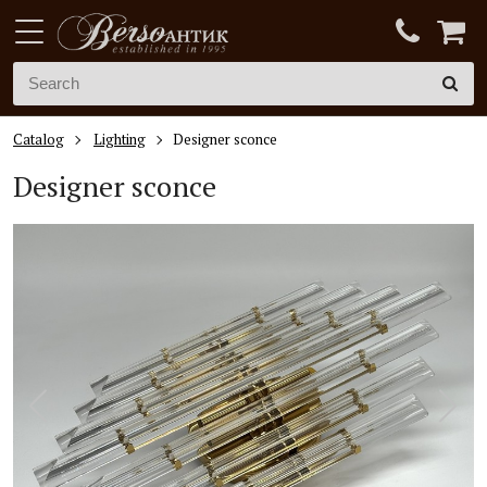
Catalog
Lighting
Designer sconce
Designer sconce