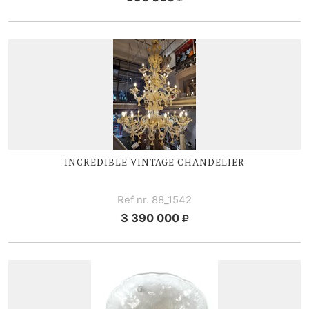
INCREDIBLE VINTAGE CHANDELIER
Ref nr. 88_1542
3 390 000