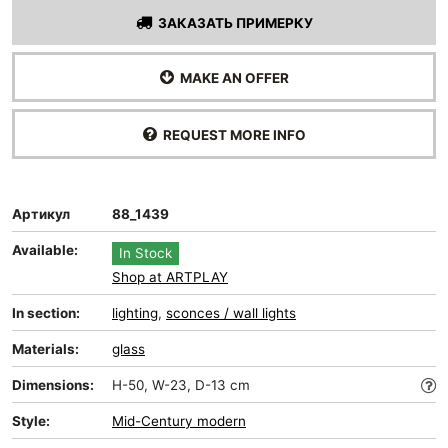
ЗАКАЗАТЬ ПРИМЕРКУ
MAKE AN OFFER
REQUEST MORE INFO
Артикул
88_1439
Available:
In Stock
Shop at ARTPLAY
In section:
lighting
,
sconces / wall lights
Materials:
glass
Dimensions:
H-50, W-23, D-13 cm
Style:
Mid-Сentury modern