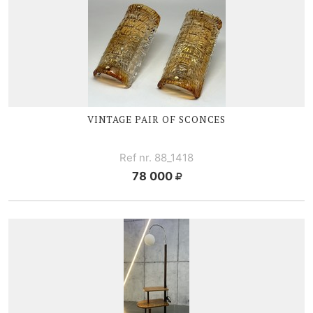
VINTAGE PAIR OF SCONCES
Ref nr. 88_1418
78 000