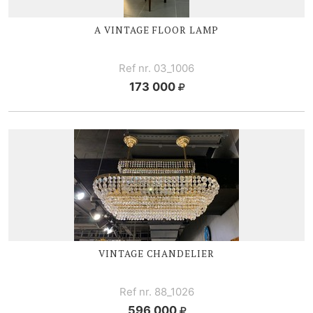
A VINTAGE FLOOR LAMP
Ref nr. 03_1006
173 000
VINTAGE CHANDELIER
Ref nr. 88_1026
596 000