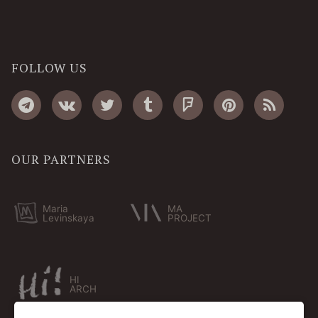
FOLLOW US
OUR PARTNERS
Maria
MA
Levinskaya
PROJECT
HI
ARCH