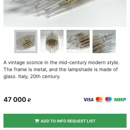
A vintage sconce in the mid-century modern style.
The frame is metal, and the lampshade is made of
glass. Italy, 20th century.
47 000
ADD TO INFO REQUEST LIST