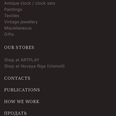
Antique clock / clock sets
Paintings
Textiles
Vintage jewellery
Miscellaneous
Gifts
OUR STORES
Shop at ARTPLAY
Shop at Novaya Riga (Unimoll)
CONTACTS
PUBLICATIONS
HOW WE WORK
ПРОДАТЬ