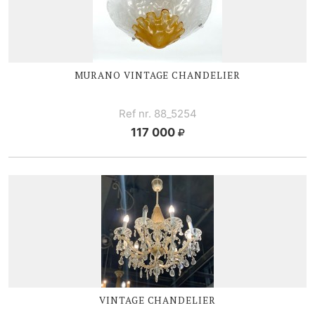
MURANO VINTAGE CHANDELIER
Ref nr. 88_5254
117 000
VINTAGE CHANDELIER