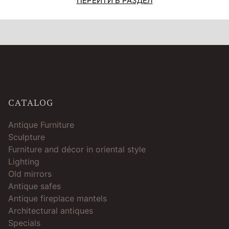
ПЕРЕЙТИ В РАЗДЕЛ
CATALOG
Antique Furniture
Sculpture
Furniture and décor in oriental style
Lighting
Old mirrors
Antique safes
Antique fireplace mantels
Architectural antiques
Specials