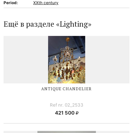
Period:
XXth century
Ещё в разделе «Lighting»
ANTIQUE CHANDELIER
Ref nr. 02_2533
421 500