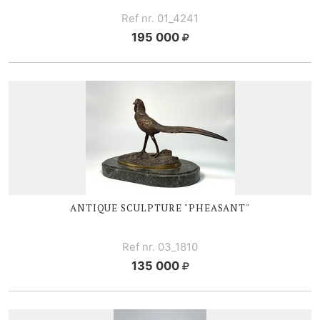
Ref nr. 01_4241
195 000
ANTIQUE SCULPTURE "PHEASANT"
Ref nr. 03_1810
135 000