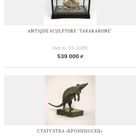
ANTIQUE SCULPTURE "TAKARABUNE"
Ref nr. 03_0265
539 000
СТАТУЭТКА «БРОНЕНОСЕЦ»