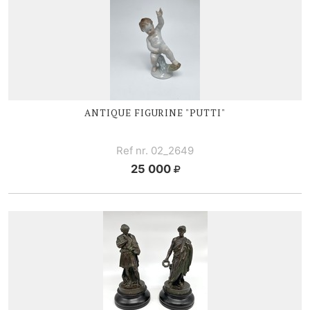
ANTIQUE FIGURINE "PUTTI"
Ref nr. 02_2649
25 000