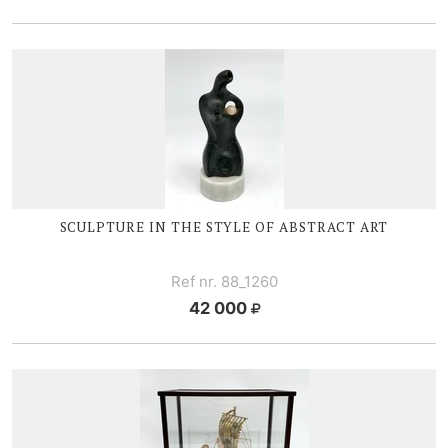
SCULPTURE IN THE STYLE OF ABSTRACT ART
Ref nr. 88_1260
42 000