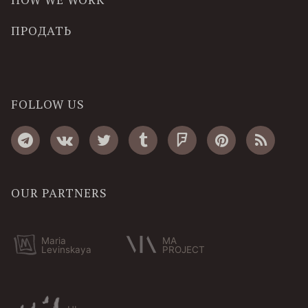
ПРОДАТЬ
FOLLOW US
OUR PARTNERS
Maria
MA
Levinskaya
PROJECT