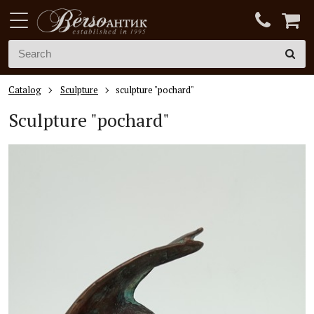
Catalog
Sculpture
sculpture "pochard"
Sculpture "pochard"