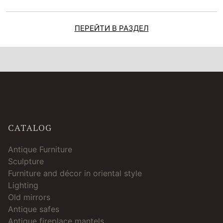
ПЕРЕЙТИ В РАЗДЕЛ
CATALOG
Antique Furniture
Sculpture
Furniture and décor in oriental style
Lighting
Old mirrors
Antique safes
Antique fireplace mantels