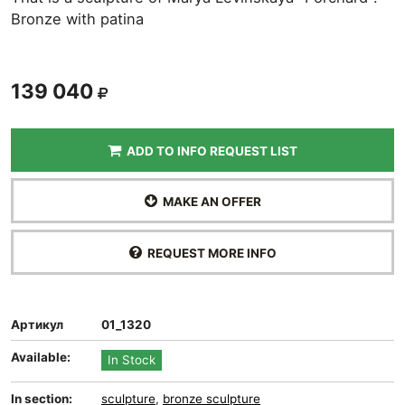
Bronze with patina
139 040
ADD TO INFO REQUEST LIST
MAKE AN OFFER
REQUEST MORE INFO
Артикул
01_1320
Available:
In Stock
In section:
sculpture
,
bronze sculpture