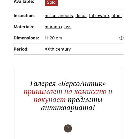
Available:
Sold
In section:
miscellaneous
,
decor
,
tableware
,
other
Materials:
murano glass
Dimensions:
H-20 cm
Period:
XXth century
Галерея «БерсоАнтик»
принимает на комиссию и
покупает
предметы
антиквариата!