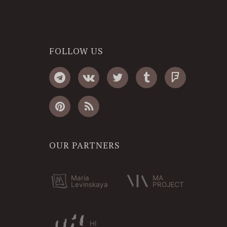
FOLLOW US
OUR PARTNERS
Maria
MA
Levinskaya
PROJECT
HI