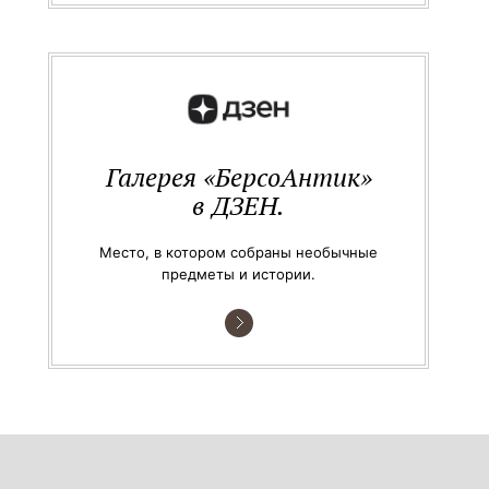
Галерея «БерсоАнтик»
в ДЗЕН.
Место, в котором собраны необычные
предметы и истории.