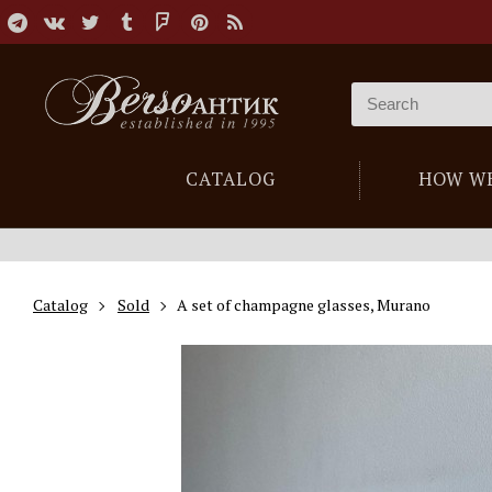
CATALOG
HOW W
Catalog
Sold
A set of champagne glasses, Murano