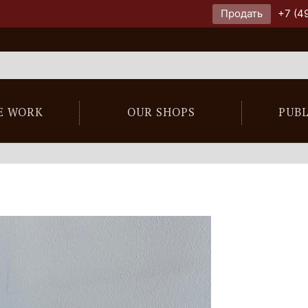
Продать
+7 (4
E WORK
OUR SHOPS
PUB