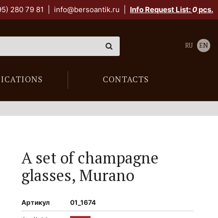
95) 280 79 81
|
info@bersoantik.ru
|
Info Request List:
0
pcs.
RU
EN
LICATIONS
CONTACTS
A set of champagne
glasses, Murano
Артикул
01_1674