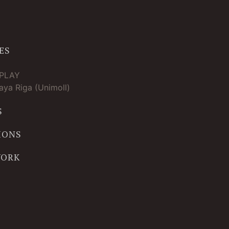
ES
TPLAY
ya Riga (Unimoll)
S
IONS
WORK