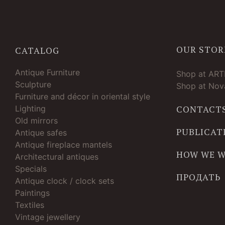
OUR STOR
CATALOG
Antique Furniture
Shop at AR
Sculpture
Shop at Nova
Furniture and décor in oriental style
Lighting
CONTACT
Old mirrors
PUBLICAT
Antique safes
Antique fireplace mantels
HOW WE 
Architectural antiques
Specials
ПРОДАТЬ
Antique clock / clock sets
Paintings
Textiles
Vintage jewellery