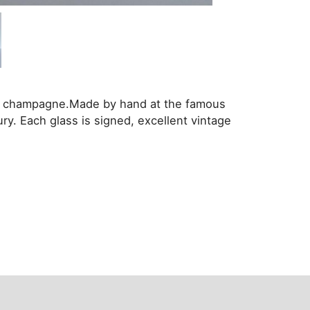
no champagne.Made by hand at the famous
ury. Each glass is signed, excellent vintage