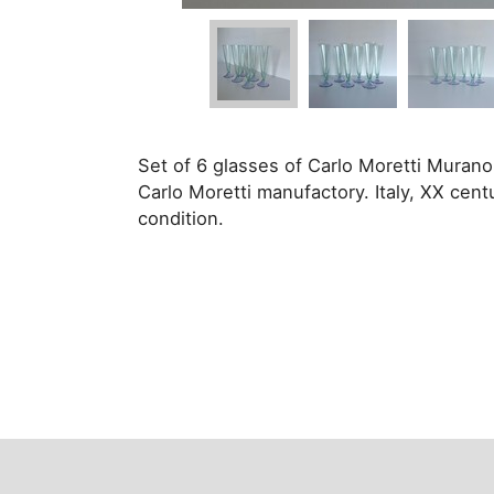
Set of 6 glasses of Carlo Moretti Mura
Carlo Moretti manufactory. Italy, XX cent
condition.