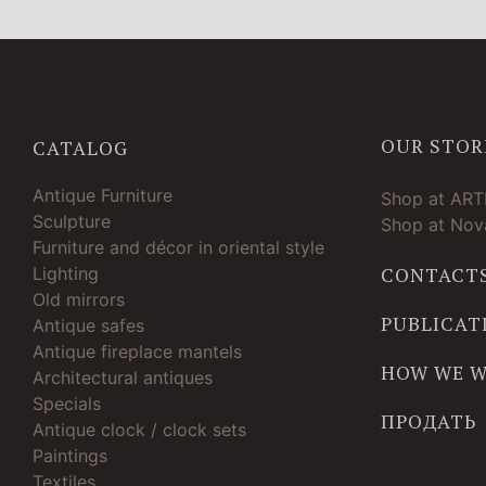
OUR STOR
CATALOG
Antique Furniture
Shop at AR
Sculpture
Shop at Nova
Furniture and décor in oriental style
Lighting
CONTACT
Old mirrors
PUBLICAT
Antique safes
Antique fireplace mantels
HOW WE 
Architectural antiques
Specials
ПРОДАТЬ
Antique clock / clock sets
Paintings
Textiles