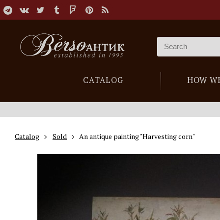
CATALOG
HOW W
Catalog
Sold
An antique painting "Harvesting corn"