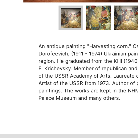
An antique painting "Harvesting corn." C
Dorofeevich, (1911 - 1974) Ukrainian pain
region. He graduated from the KHI (1940).
F. Krichevsky. Member of republican and
of the USSR Academy of Arts. Laureate o
Artist of the USSR from 1973. Author of po
paintings. The works are kept in the N
Palace Museum and many others.