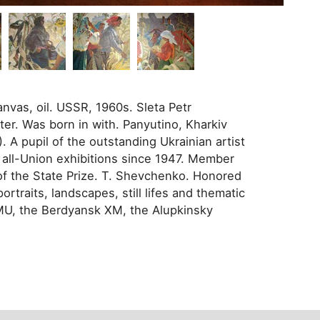
anvas, oil. USSR, 1960s. Sleta Petr
ter. Was born in with. Panyutino, Kharkiv
 A pupil of the outstanding Ukrainian artist
 all-Union exhibitions since 1947. Member
f the State Prize. T. Shevchenko. Honored
rtraits, landscapes, still lifes and thematic
HMU, the Berdyansk XM, the Alupkinsky