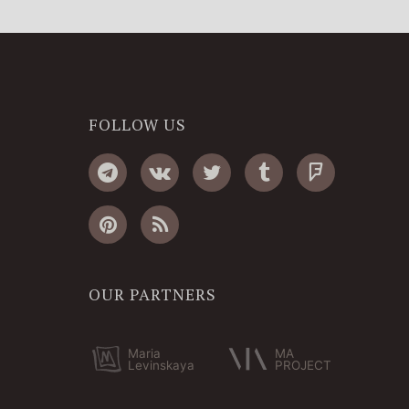
FOLLOW US
OUR PARTNERS
Maria
MA
Levinskaya
PROJECT