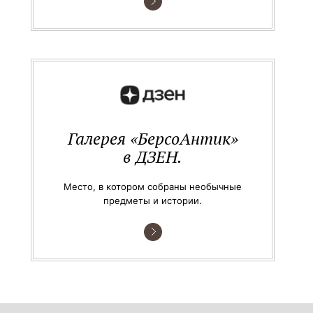
Галерея «БерсоАнтик»
в ДЗЕН.
Место, в котором собраны необычные
предметы и истории.