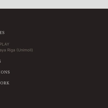
ES
TPLAY
ya Riga (Unimoll)
S
IONS
WORK