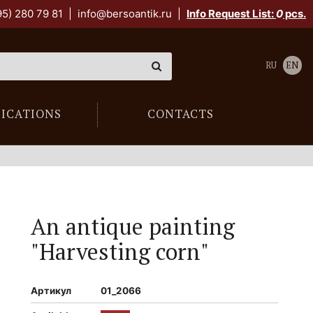
95) 280 79 81
|
info@bersoantik.ru
|
Info Request List:
0
pcs.
RU
EN
LICATIONS
CONTACTS
An antique painting
"Harvesting corn"
Артикул
01_2066