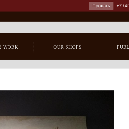
Продать
+7 (4
E WORK
OUR SHOPS
PUB