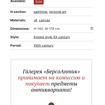
Available:
Sold
In section:
paintings
,
pictorial art
Materials:
oil
,
canvas
Dimensions:
H-140, W-178 cm
Style:
Empire style XX century
Period:
XXth century
Галерея «БерсоАнтик»
принимает на комиссию и
покупает
предметы
антиквариата!