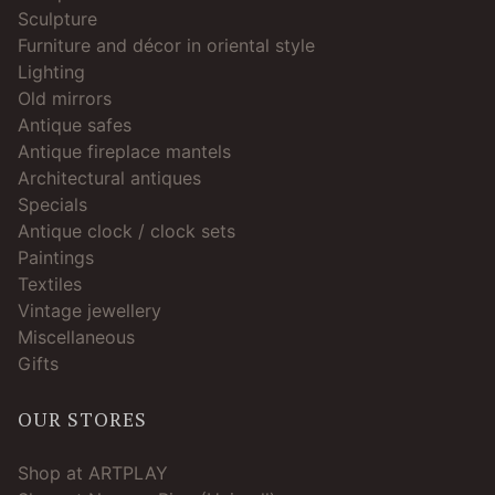
Sculpture
Furniture and décor in oriental style
Lighting
Old mirrors
Antique safes
Antique fireplace mantels
Architectural antiques
Specials
Antique clock / clock sets
Paintings
Textiles
Vintage jewellery
Miscellaneous
Gifts
OUR STORES
Shop at ARTPLAY