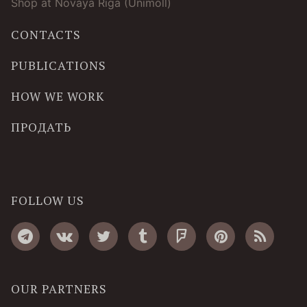
Shop at Novaya Riga (Unimoll)
CONTACTS
PUBLICATIONS
HOW WE WORK
ПРОДАТЬ
FOLLOW US
OUR PARTNERS