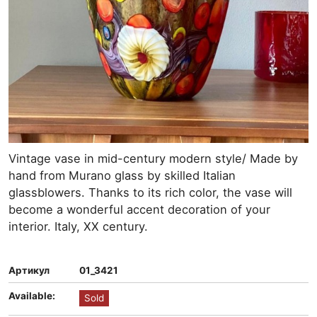
Vintage vase in mid-century modern style/ Made by
hand from Murano glass by skilled Italian
glassblowers. Thanks to its rich color, the vase will
become a wonderful accent decoration of your
interior. Italy, XX century.
Артикул
01_3421
Available:
Sold