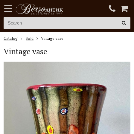
Catalog
Sold
Vintage vase
Vintage vase