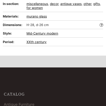
In section:
miscellaneous
,
decor
,
antique vases
,
other
,
gifts
,
for women
Materials:
murano glass
Dimensions:
H-28, d-26 cm
Style:
Mid-Сentury modern
Period:
XXth century
CATALOG
Antique Furniture