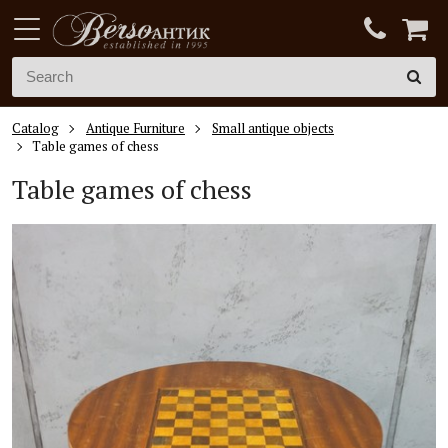
Catalog
Antique Furniture
Small antique objects
Table games of chess
Table games of chess