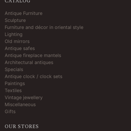
CATALOG
Antique Furniture
Sculpture
Furniture and décor in oriental style
Lighting
Old mirrors
Antique safes
Antique fireplace mantels
Architectural antiques
Specials
Antique clock / clock sets
Paintings
Textiles
Vintage jewellery
Miscellaneous
Gifts
OUR STORES