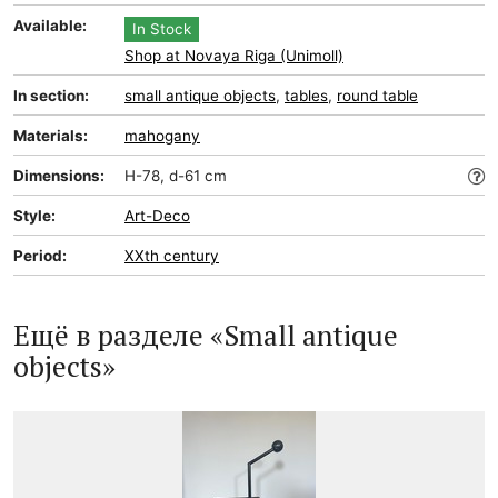
Available:
In Stock
Shop at Novaya Riga (Unimoll)
In section:
small antique objects
,
tables
,
round table
Materials:
mahogany
Dimensions:
H-78, d-61 cm
Style:
Art-Deco
Period:
XXth century
Ещё в разделе «Small antique
objects»