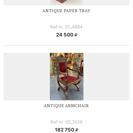
ANTIQUE PAPER TRAY
Ref nr. 01_4884
24 500
ANTIQUE ARMCHAIR
Ref nr. 02_1636
182 750