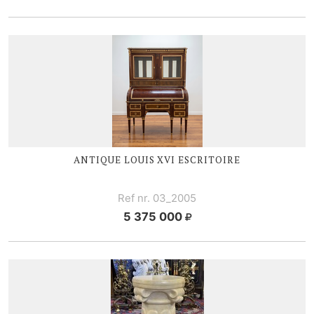
ANTIQUE
LOUIS XVI
ESCRITOIRE
Ref nr. 03_2005
5 375 000