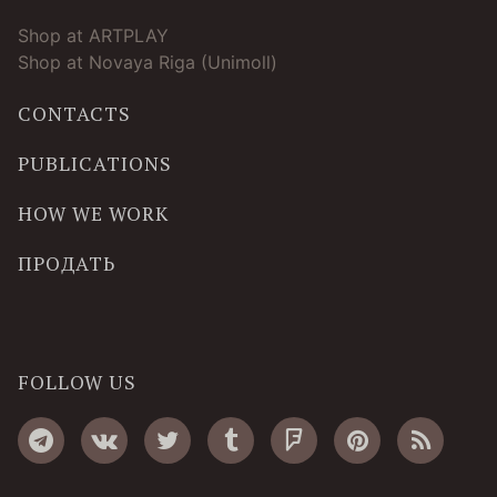
Shop at ARTPLAY
Shop at Novaya Riga (Unimoll)
CONTACTS
PUBLICATIONS
HOW WE WORK
ПРОДАТЬ
FOLLOW US