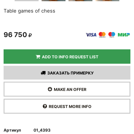
Table games of chess
96 750
ADD TO INFO REQUEST LIST
ЗАКАЗАТЬ ПРИМЕРКУ
MAKE AN OFFER
REQUEST MORE INFO
Артикул
01_4393