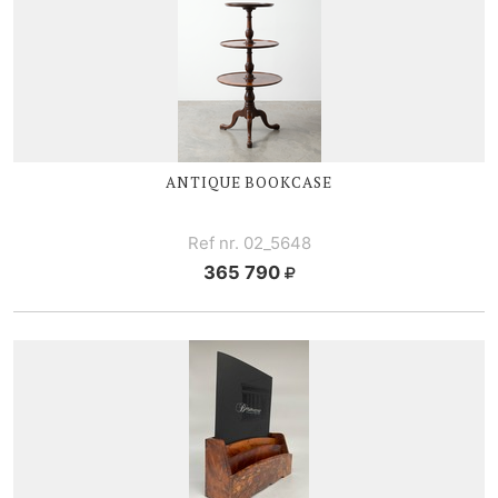
ANTIQUE BOOKCASE
Ref nr. 02_5648
365 790