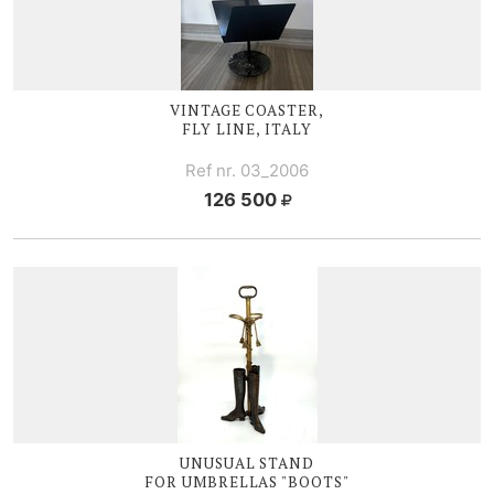
VINTAGE COASTER,
FLY LINE, ITALY
Ref nr. 03_2006
126 500
UNUSUAL STAND
FOR UMBRELLAS "BOOTS"