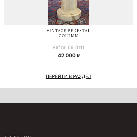
VINTAGE PEDESTAL
COLUMN
Ref nr. 88_8111
42 000
ПЕРЕЙТИ В РАЗДЕЛ