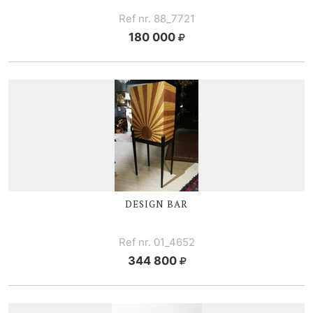
Ref nr. 88_7721
180 000
DESIGN BAR
Ref nr. 01_4652
344 800