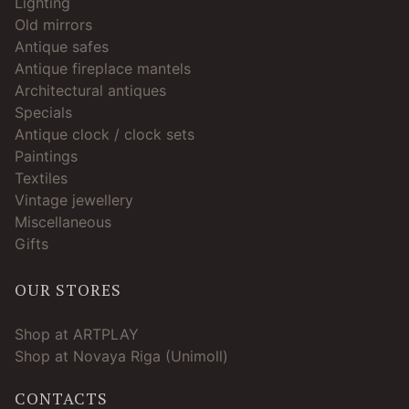
Lighting
Old mirrors
Antique safes
Antique fireplace mantels
Architectural antiques
Specials
Antique clock / clock sets
Paintings
Textiles
Vintage jewellery
Miscellaneous
Gifts
OUR STORES
Shop at ARTPLAY
Shop at Novaya Riga (Unimoll)
CONTACTS