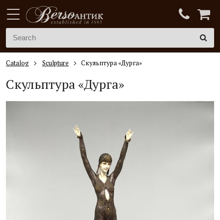
Catalog
Sculpture
Скульптура «Дурга»
Скульптура «Дурга»