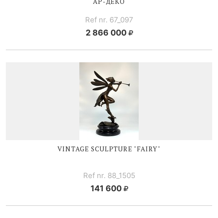
АР-ДЕКО
Ref nr. 67_097
2 866 000
VINTAGE SCULPTURE "FAIRY"
Ref nr. 88_1505
141 600