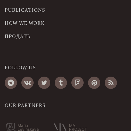
PUBLICATIONS
HOW WE WORK
ПРОДАТЬ
FOLLOW US
OUR PARTNERS
Maria
MA
Levinskaya
PROJECT