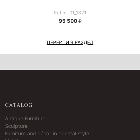
Ref nr. 01_1321
95 500
ПЕРЕЙТИ В РАЗДЕЛ
CATALOG
Antique Furniture
Sculpture
Furniture and décor in oriental style