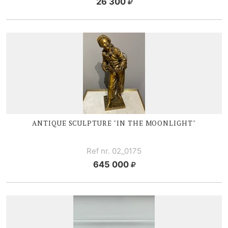
26 300
ANTIQUE SCULPTURE "IN THE MOONLIGHT"
Ref nr. 02_0175
645 000