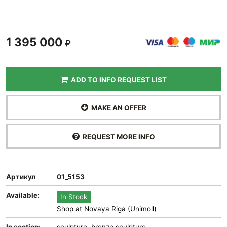
1 395 000
ADD TO INFO REQUEST LIST
MAKE AN OFFER
REQUEST MORE INFO
Артикул
01_5153
Available:
In Stock
Shop at Novaya Riga (Unimoll)