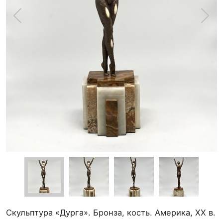
Скульптура «Дурга». Бронза, кость. Америка, XX в.