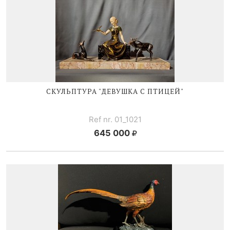
СКУЛЬПТУРА "ДЕВУШКА С ПТИЦЕЙ"
Ref nr. 01_1021
645 000