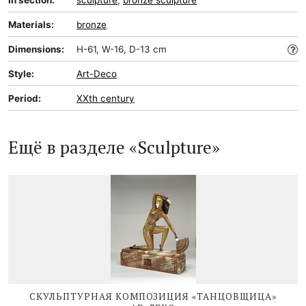
In section:
sculpture
,
bronze sculpture
Materials:
bronze
Dimensions:
H-61, W-16, D-13 cm
Style:
Art-Deco
Period:
XXth century
Ещё в разделе «Sculpture»
СКУЛЬПТУРНАЯ КОМПОЗИЦИЯ «ТАНЦОВЩИЦА»