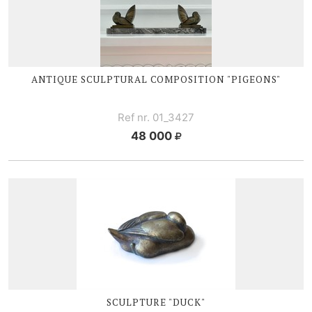
ANTIQUE SCULPTURAL COMPOSITION "PIGEONS"
Ref nr. 01_3427
48 000
SCULPTURE "DUCK"