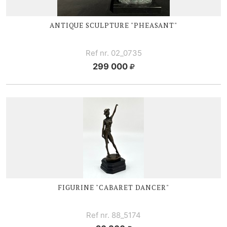
ANTIQUE SCULPTURE "PHEASANT"
Ref nr. 02_0735
299 000
FIGURINE "CABARET DANCER"
Ref nr. 88_5174