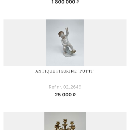
1 800 000
ANTIQUE FIGURINE "PUTTI"
Ref nr. 02_2649
25 000