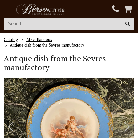
Catalog
Miscellaneous
Antique dish from the Sevres manufactory
Antique dish from the Sevres
manufactory