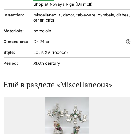
Shop at Novaya Riga (Unimoll)
In section:
miscellaneous
,
decor
,
tableware
,
cymbals
,
dishes
,
other
,
gifts
Materials:
porcelain
Dimensions:
D- 24 cm
Style:
Louis XV (rococo)
Period:
XIXth century
Ещё в разделе «Miscellaneous»