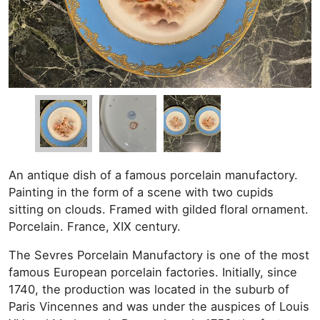
An antique dish of a famous porcelain manufactory.
Painting in the form of a scene with two cupids
sitting on clouds. Framed with gilded floral ornament.
Porcelain. France, XIX century.
The Sevres Porcelain Manufactory is one of the most
famous European porcelain factories. Initially, since
1740, the production was located in the suburb of
Paris Vincennes and was under the auspices of Louis