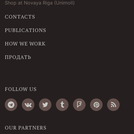
Shop at Novaya Riga (Unimoll)
CONTACTS
PUBLICATIONS
HOW WE WORK
ПРОДАТЬ
FOLLOW US
OUR PARTNERS