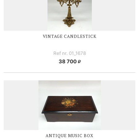
VINTAGE CANDLESTICK
Ref nr. 01_1678
38 700
ANTIQUE MUSIC BOX