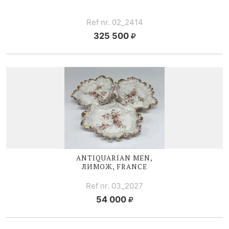
Ref nr. 02_2414
325 500
ANTIQUARIAN MEN,
ЛИМОЖ, FRANCE
Ref nr. 03_2027
54 000