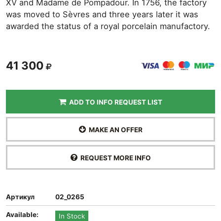
XV and Madame de Pompadour. In 1756, the factory
was moved to Sèvres and three years later it was
awarded the status of a royal porcelain manufactory.
41 300
ADD TO INFO REQUEST LIST
MAKE AN OFFER
REQUEST MORE INFO
Артикул
02_0265
Available:
In Stock