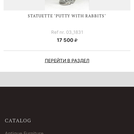
STATUETTE "PUTTY WITH RABBITS"
Ref nr. 03_1831
17 500
ПЕРЕЙТИ В РАЗДЕЛ
CATALOG
Antique Furniture