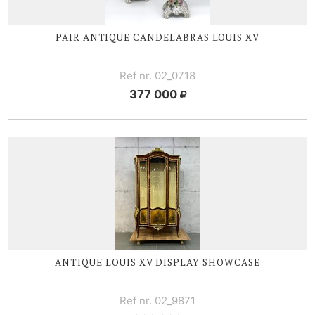
PAIR ANTIQUE CANDELABRAS
LOUIS XV
Ref nr. 02_0718
377 000
ANTIQUE
LOUIS XV
DISPLAY SHOWCASE
Ref nr. 02_9871