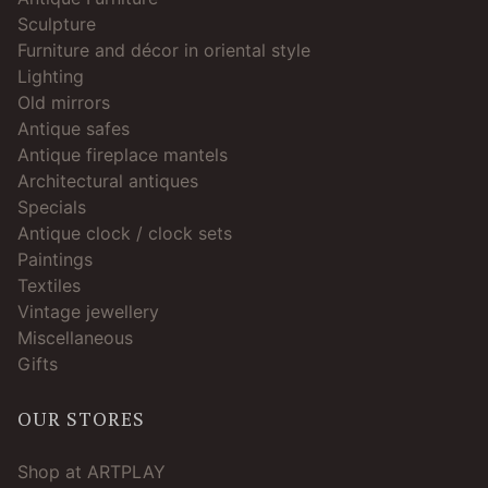
Sculpture
Furniture and décor in oriental style
Lighting
Old mirrors
Antique safes
Antique fireplace mantels
Architectural antiques
Specials
Antique clock / clock sets
Paintings
Textiles
Vintage jewellery
Miscellaneous
Gifts
OUR STORES
Shop at ARTPLAY