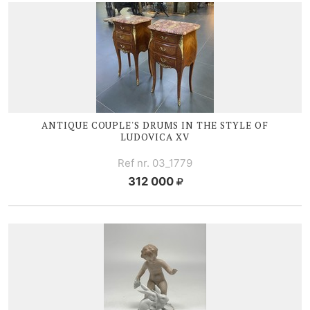
ANTIQUE COUPLE'S DRUMS IN THE STYLE OF
LUDOVICA XV
Ref nr. 03_1779
312 000