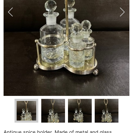
Antique spice holder. Made of metal and glass.