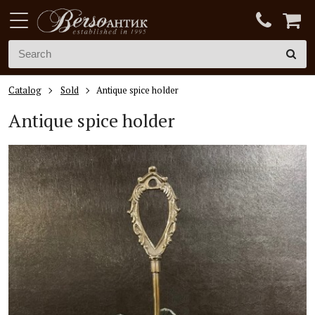
Catalog
Sold
Antique spice holder
Antique spice holder