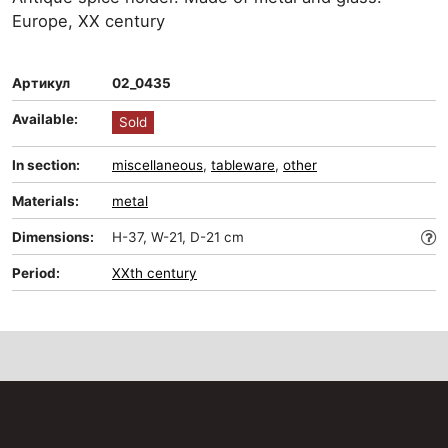
Europe, XX century
Артикул
02_0435
Available:
Sold
In section:
miscellaneous
,
tableware
,
other
Materials:
metal
Dimensions:
H-37, W-21, D-21 cm
Period:
XXth century