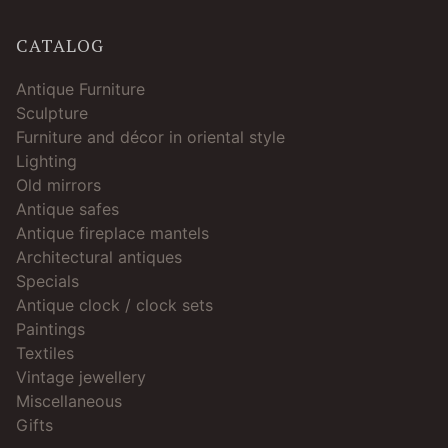
CATALOG
Antique Furniture
Sculpture
Furniture and décor in oriental style
Lighting
Old mirrors
Antique safes
Antique fireplace mantels
Architectural antiques
Specials
Antique clock / clock sets
Paintings
Textiles
Vintage jewellery
Miscellaneous
Gifts