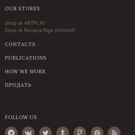
OUR STORES
Shop at ARTPLAY
Shop at Novaya Riga (Unimoll)
CONTACTS
PUBLICATIONS
HOW WE WORK
ПРОДАТЬ
FOLLOW US