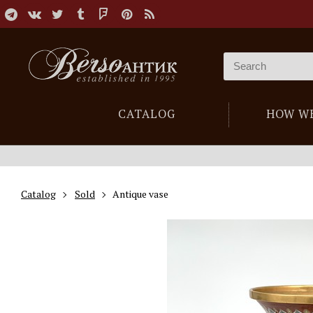
CATALOG
HOW W
Catalog
Sold
Antique vase