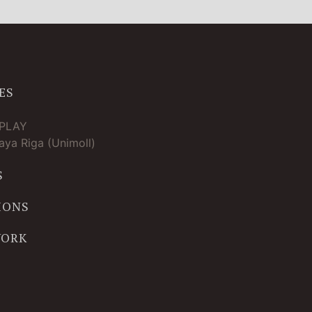
ES
TPLAY
ya Riga (Unimoll)
S
IONS
WORK