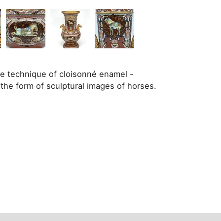
the technique of cloisonné enamel -
the form of sculptural images of horses.