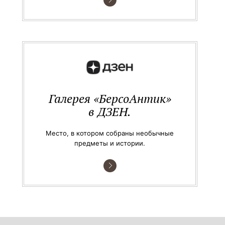
Галерея «БерсоАнтик»
в ДЗЕН.
Место, в котором собраны необычные
предметы и истории.