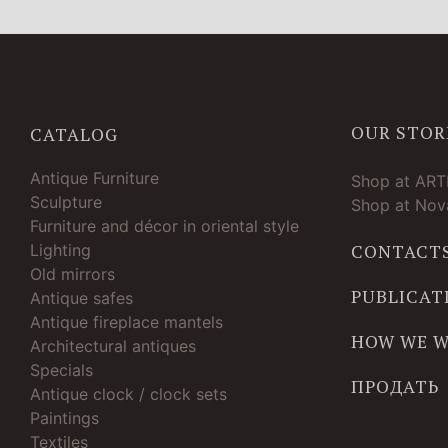
OUR STOR
CATALOG
Antique Furniture
Shop at AR
Sculpture
Shop at Nova
Furniture and décor in oriental style
Lighting
CONTACT
Old mirrors
PUBLICAT
Antique safes
Antique fireplace mantels
HOW WE 
Architectural antiques
Specials
ПРОДАТЬ
Antique clock / clock sets
Paintings
Textiles