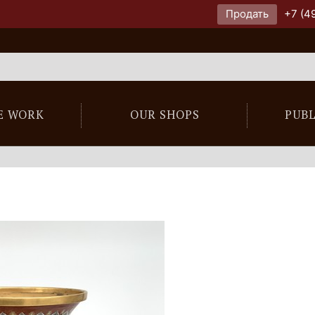
Продать
+7 (4
E WORK
OUR SHOPS
PUB