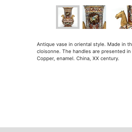
Antique vase in oriental style. Made in 
cloisonne. The handles are presented in 
Copper, enamel. China, XX century.