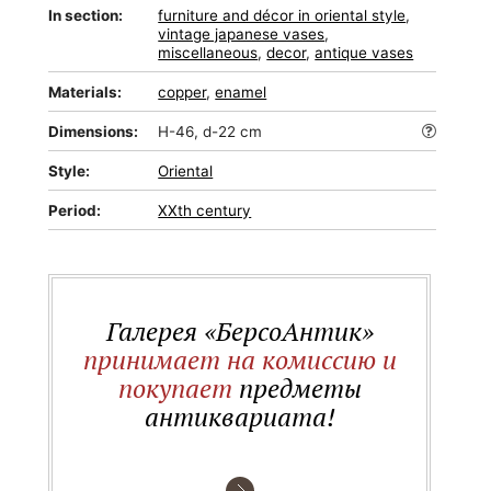
In section:
furniture and décor in oriental style
,
vintage japanese vases
,
miscellaneous
,
decor
,
antique vases
Materials:
copper
,
enamel
Dimensions:
H-46, d-22 cm
Style:
Oriental
Period:
XXth century
Галерея «БерсоАнтик»
принимает на комиссию и
покупает
предметы
антиквариата!