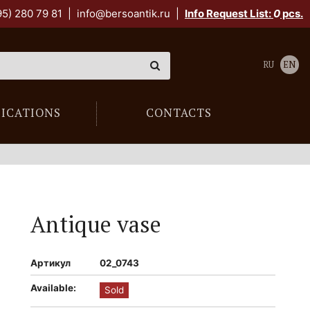
95) 280 79 81
|
info@bersoantik.ru
|
Info Request List:
0
pcs.
RU
EN
LICATIONS
CONTACTS
Antique vase
Артикул
02_0743
Available:
Sold