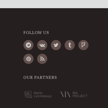
FOLLOW US
OUR PARTNERS
Maria
MA
Levinskaya
PROJECT