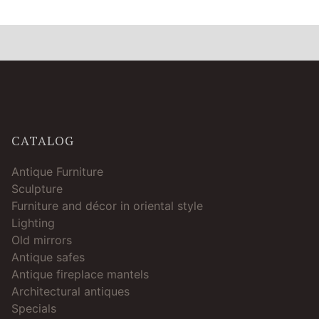
CATALOG
Antique Furniture
Sculpture
Furniture and décor in oriental style
Lighting
Old mirrors
Antique safes
Antique fireplace mantels
Architectural antiques
Specials