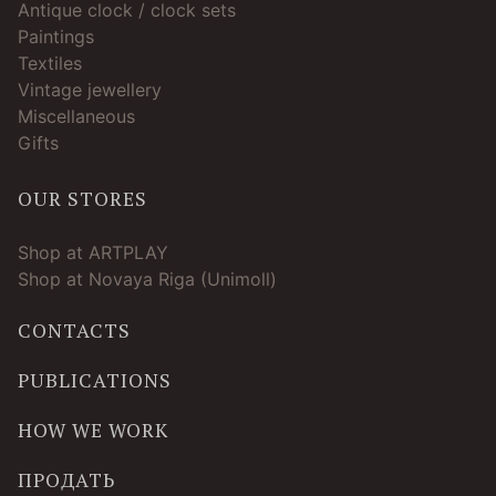
Antique clock / clock sets
Paintings
Textiles
Vintage jewellery
Miscellaneous
Gifts
OUR STORES
Shop at ARTPLAY
Shop at Novaya Riga (Unimoll)
CONTACTS
PUBLICATIONS
HOW WE WORK
ПРОДАТЬ