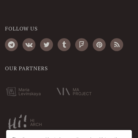
FOLLOW US
OUR PARTNERS
Maria
MA
Levinskaya
PROJECT
HI
ARCH