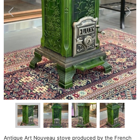
Antique Art Nouveau stove produced by the French