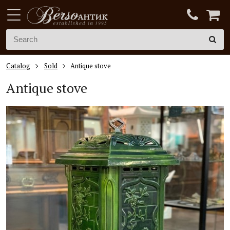
Catalog
Sold
Antique stove
Antique stove