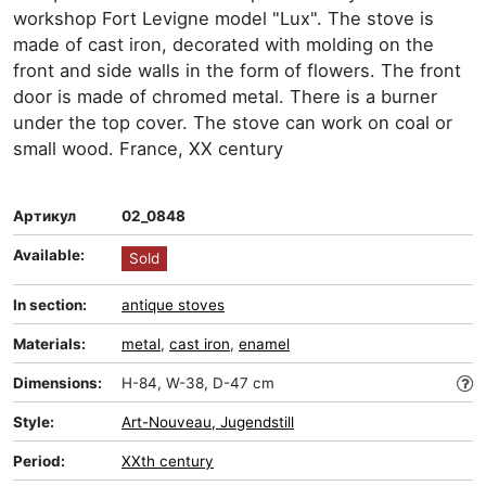
workshop Fort Levigne model "Lux". The stove is
made of cast iron, decorated with molding on the
front and side walls in the form of flowers. The front
door is made of chromed metal. There is a burner
under the top cover. The stove can work on coal or
small wood. France, XX century
Артикул
02_0848
Available:
Sold
In section:
antique stoves
Materials:
metal
,
cast iron
,
enamel
Dimensions:
H-84, W-38, D-47 cm
Style:
Art-Nouveau, Jugendstill
Period:
XXth century