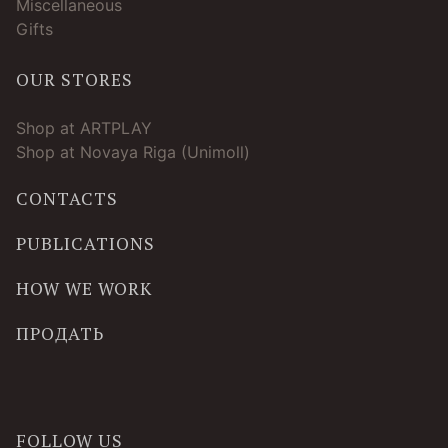
Miscellaneous
Gifts
OUR STORES
Shop at ARTPLAY
Shop at Novaya Riga (Unimoll)
CONTACTS
PUBLICATIONS
HOW WE WORK
ПРОДАТЬ
FOLLOW US