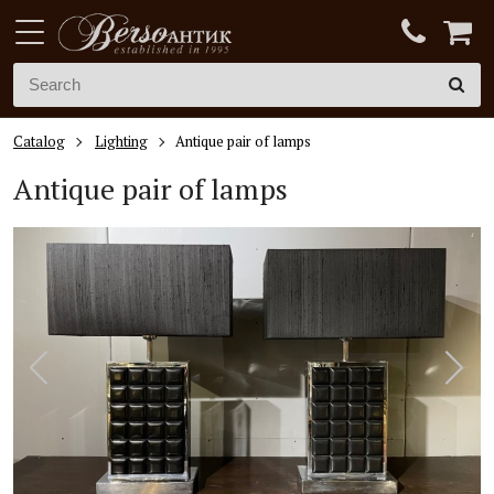
Catalog
Lighting
Antique pair of lamps
Antique pair of lamps