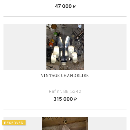
47 000
VINTAGE CHANDELIER
Ref nr. 88_5342
315 000
RESERVED