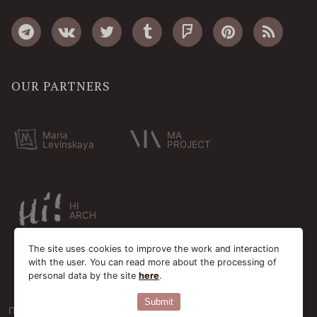
OUR PARTNERS
Maria
MA
Levinskaya
PROJECT
HI
ARCH
The site uses cookies to improve the work and interaction
with the user. You can read more about the processing of
personal data by the site
here
.
Submit
Пользовательское соглашение
Cookie-файлы