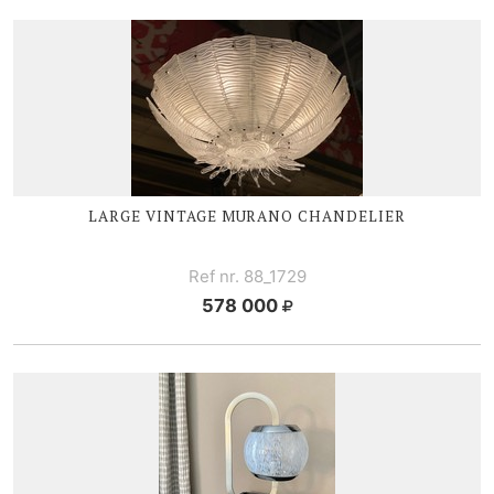
LARGE V
INTAGE MURANO CHANDELIER
Ref nr. 88_1729
578 000