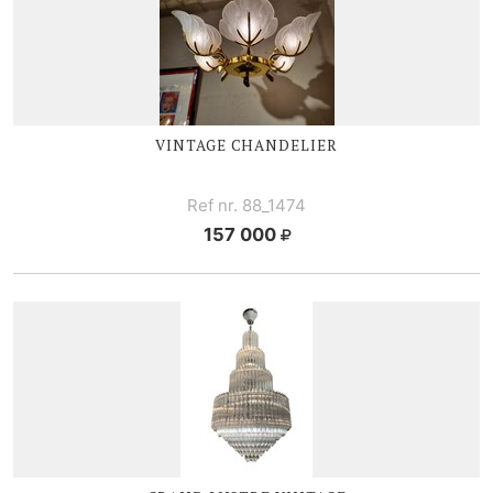
VINTAGE CHANDELIER
Ref nr. 88_1474
157 000