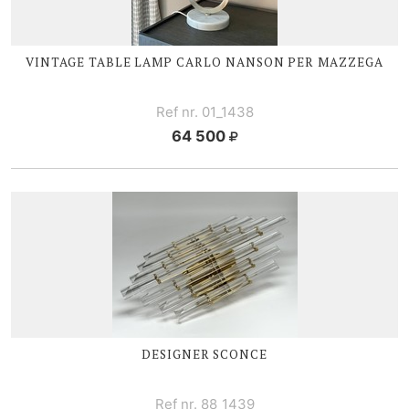
VINTAGE TABLE LAMP CARLO NANSON PER MAZZEGA
Ref nr. 01_1438
64 500
DESIGNER SCONCE
Ref nr. 88_1439