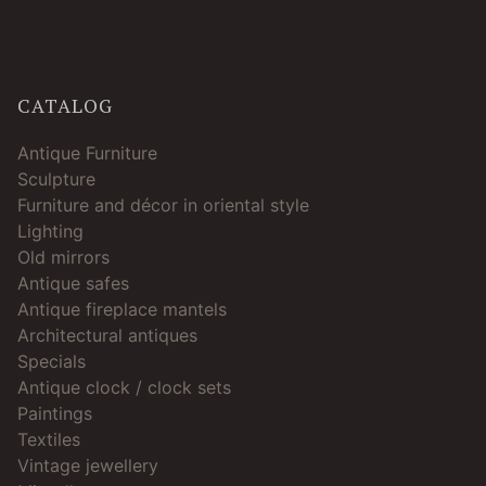
CATALOG
Antique Furniture
Sculpture
Furniture and décor in oriental style
Lighting
Old mirrors
Antique safes
Antique fireplace mantels
Architectural antiques
Specials
Antique clock / clock sets
Paintings
Textiles
Vintage jewellery