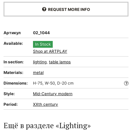
REQUEST MORE INFO
Артикул
02_1044
Available:
In Stock
Shop at ARTPLAY
In section:
lighting
,
table lamps
Materials:
metal
Dimensions:
H-75, W-50, D-20 cm
Style:
Mid-Сentury modern
Period:
XXth century
Ещё в разделе «Lighting»