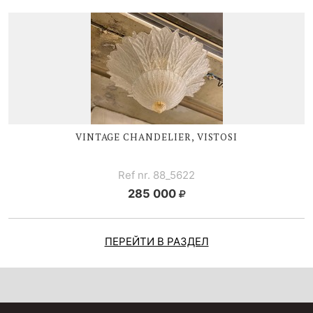
VINTAGE CHANDELIER, VISTOSI
Ref nr. 88_5622
285 000
ПЕРЕЙТИ В РАЗДЕЛ