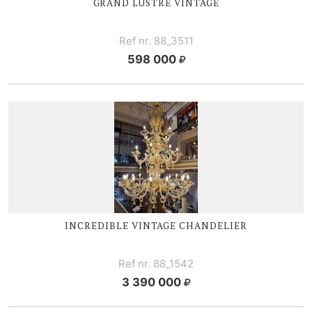
GRAND LUSTRE VINTAGE
Ref nr. 88_3511
598 000
INCREDIBLE VINTAGE CHANDELIER
Ref nr. 88_1542
3 390 000