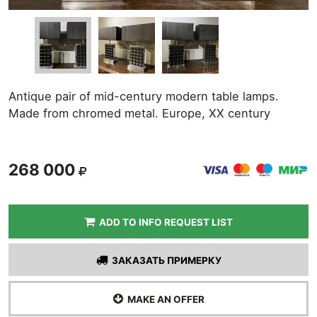
Antique pair of mid-century modern table lamps.
Made from chromed metal. Europe, XX century
268 000
ADD TO INFO REQUEST LIST
ЗАКАЗАТЬ ПРИМЕРКУ
MAKE AN OFFER