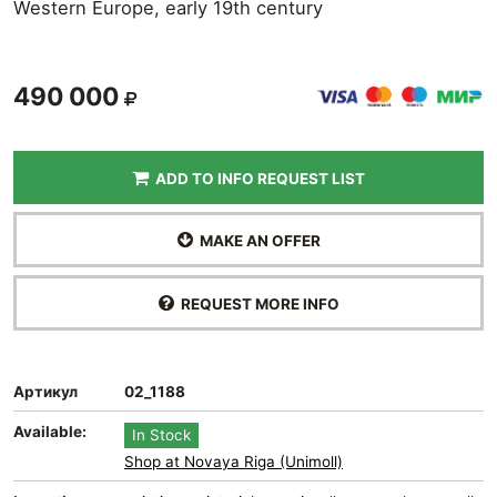
Western Europe, early 19th century
490 000
ADD TO INFO REQUEST LIST
MAKE AN OFFER
REQUEST MORE INFO
Артикул
02_1188
Available:
In Stock
Shop at Novaya Riga (Unimoll)