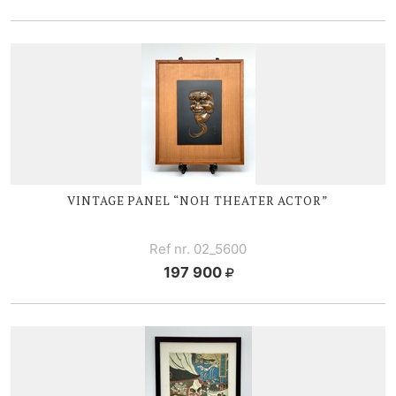
VINTAGE PANEL “NOH THEATER ACTOR”
Ref nr. 02_5600
197 900