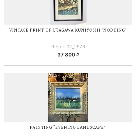
VINTAGE PRINT OF UTAGAWA KUNIYOSHI "NODDING"
Ref nr. 02_2576
37 800
PAINTING “EVENING LANDSCAPE”