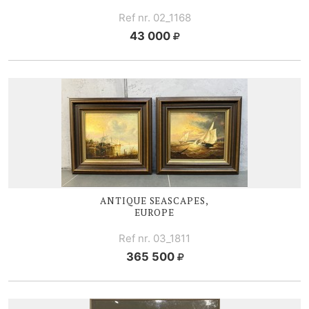
Ref nr. 02_1168
43 000
ANTIQUE SEASCAPES,
EUROPE
Ref nr. 03_1811
365 500