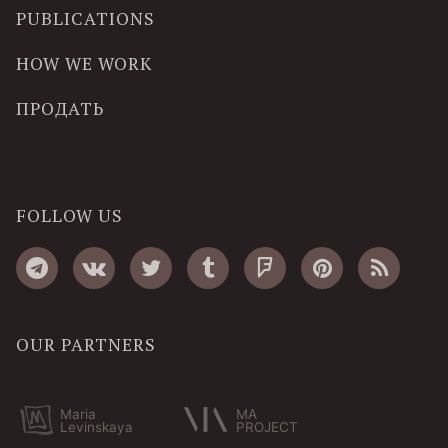
PUBLICATIONS
HOW WE WORK
ПРОДАТЬ
FOLLOW US
OUR PARTNERS
Maria
MA
Levinskaya
PROJECT