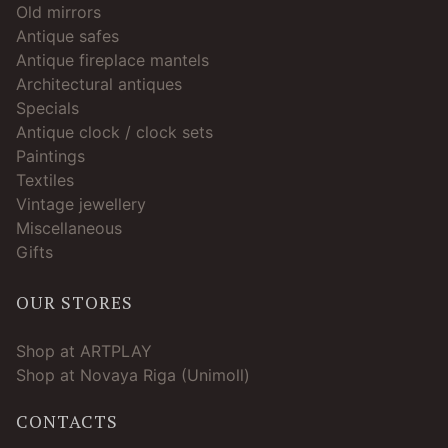
Old mirrors
Antique safes
Antique fireplace mantels
Architectural antiques
Specials
Antique clock / clock sets
Paintings
Textiles
Vintage jewellery
Miscellaneous
Gifts
OUR STORES
Shop at ARTPLAY
Shop at Novaya Riga (Unimoll)
CONTACTS