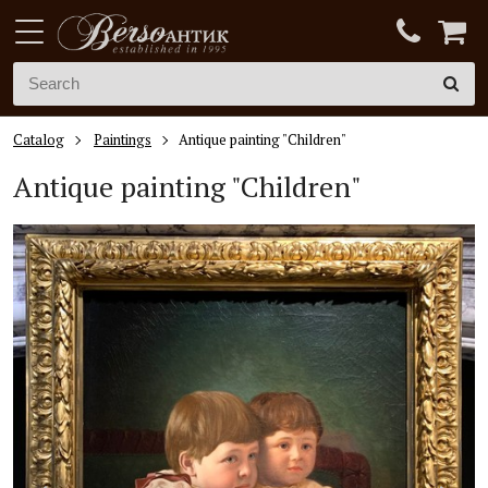
Catalog
Paintings
Antique painting "Children"
Antique painting "Children"