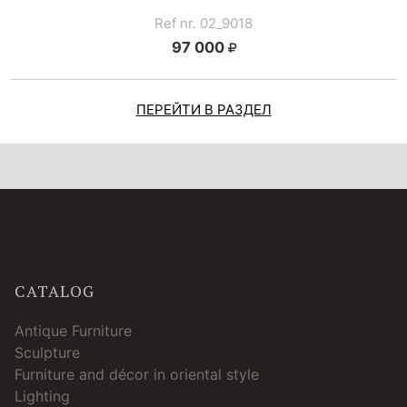
Ref nr. 02_9018
97 000
ПЕРЕЙТИ В РАЗДЕЛ
CATALOG
Antique Furniture
Sculpture
Furniture and décor in oriental style
Lighting