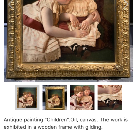
Antique painting "Children".Oil, canvas. The work is
exhibited in a wooden frame with gilding.