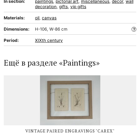
In section:
paintings
,
pictorial art
,
miscellaneous
,
decor
,
wall
decoration
,
gifts
,
vip gifts
Materials:
oil
,
canvas
Dimensions:
H-106, W-86 cm
Period:
XIXth century
Ещё в разделе «Paintings»
VINTAGE PAIRED ENGRAVINGS "CAREX"