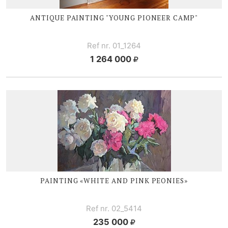
ANTIQUE PAINTING "YOUNG PIONEER CAMP"
Ref nr. 01_1264
1 264 000
PAINTING «WHITE AND PINK PEONIES»
Ref nr. 02_5414
235 000