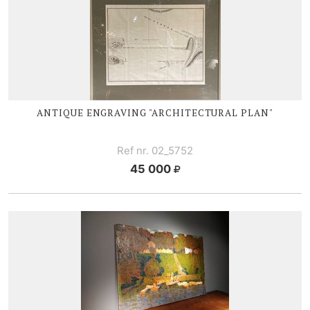
ANTIQUE ENGRAVING "ARCHITECTURAL PLAN"
Ref nr. 02_5752
45 000