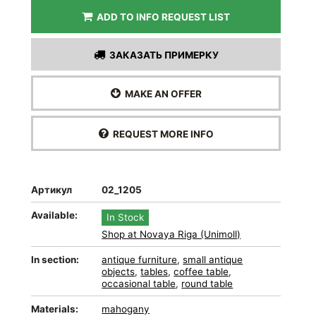
ADD TO INFO REQUEST LIST
ЗАКАЗАТЬ ПРИМЕРКУ
MAKE AN OFFER
REQUEST MORE INFO
Артикул
02_1205
Available:
In Stock
Shop at Novaya Riga (Unimoll)
In section:
antique furniture
,
small antique
objects
,
tables
,
coffee table
,
occasional table
,
round table
Materials:
mahogany