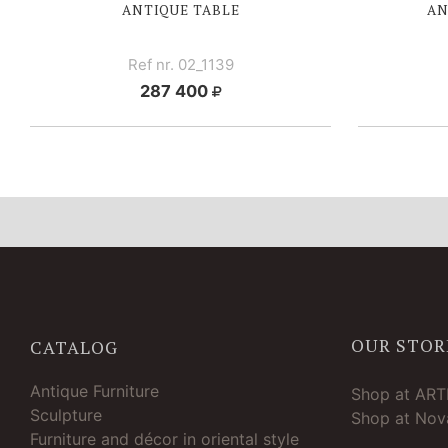
ANTIQUE TABLE
AN
Ref nr. 02_1139
287 400
OUR STOR
CATALOG
Antique Furniture
Shop at AR
Sculpture
Shop at Nova
Furniture and décor in oriental style