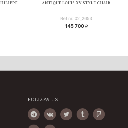
PHILIPPE
ANTIQUE
LOUIS XV
STYLE CHAIR
Ref nr. 02_2653
145 700
FOLLOW US