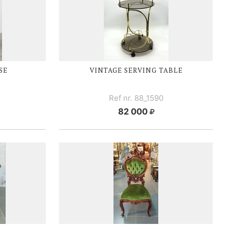
SE
VINTAGE SERVING TABLE
Ref nr. 88_1590
82 000