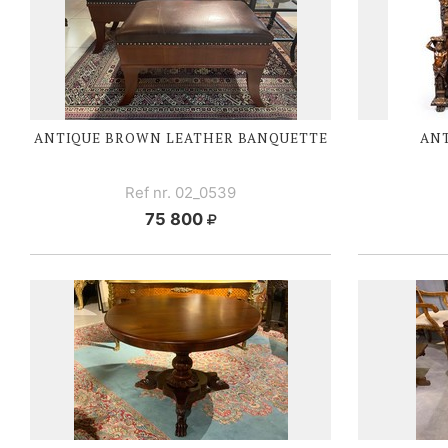
ANTIQUE BROWN LEATHER BANQUETTE
ANT
Ref nr. 02_0539
75 800