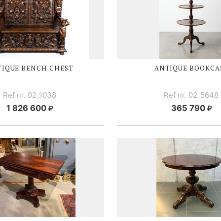
IQUE BENCH CHEST
ANTIQUE BOOKCA
Ref nr. 02_1038
Ref nr. 02_5648
1 826 600
365 790