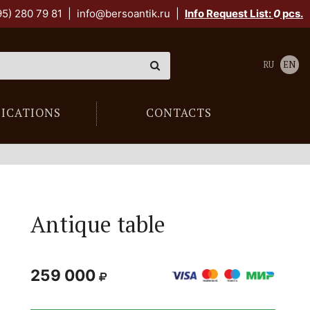
95) 280 79 81
|
info@bersoantik.ru
|
Info Request List:
0
pcs.
RU
EN
LICATIONS
CONTACTS
Antique table
259 000