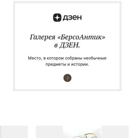
Галерея «БерсоАнтик»
в ДЗЕН.
Место, в котором собраны необычные
предметы и истории.