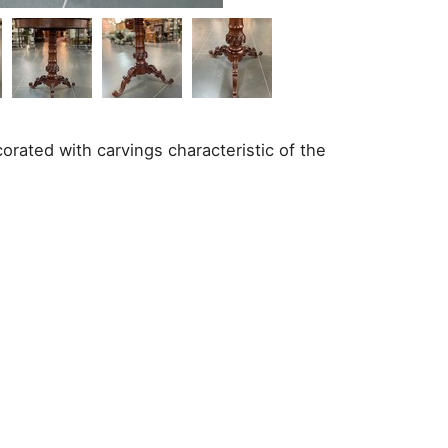
rated with carvings characteristic of the