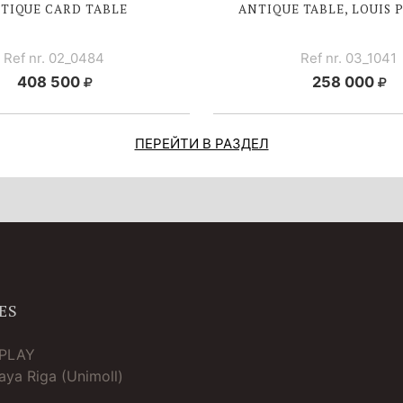
TIQUE CARD TABLE
ANTIQUE TABLE, LOUIS 
Ref nr. 02_0484
Ref nr. 03_1041
408 500
258 000
ПЕРЕЙТИ В РАЗДЕЛ
ES
TPLAY
ya Riga (Unimoll)