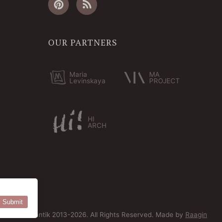
OUR PARTNERS
Maria
MA
Levinskaya
PROJECT
HI
ARCH
Submit
© Bersoantik 2013-2026. All Rights Reserved. Made by
Raagin