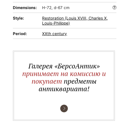
Dimensions:
H-72, d-67 cm
Style:
Restoration (Louis XVIII, Charles X,
Louis-Philippe)
Period:
XXth century
Галерея «БерсоАнтик»
принимает на комиссию и
покупает
предметы
антиквариата!