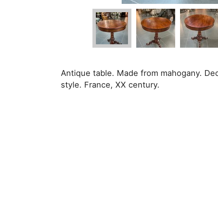
Antique table. Made from mahogany. Deco
style. France, XX century.