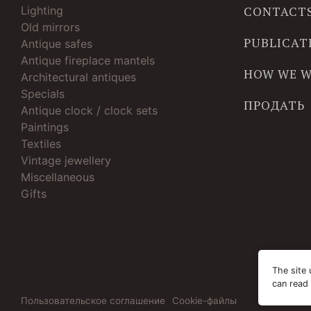
Lighting
CONTACT
Old mirrors
PUBLICAT
Antique safes
Antique fireplace mantels
HOW WE 
Architectural antiques
Specials
ПРОДАТЬ
Antique clock / clock sets
Paintings
Textiles
Vintage jewellery
Miscellaneous
Gifts
The site 
can read
Пользовательское соглашение
Cookie-файлы