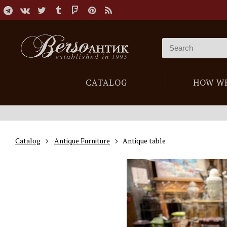
CATALOG
HOW W
Catalog
Antique Furniture
Antique table