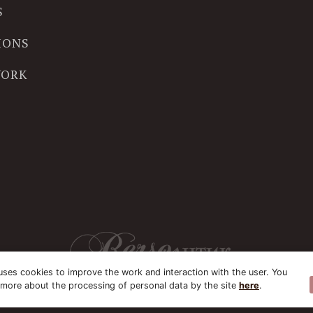
S
IONS
WORK
uses cookies to improve the work and interaction with the user. You
 more about the processing of personal data by the site
here
.