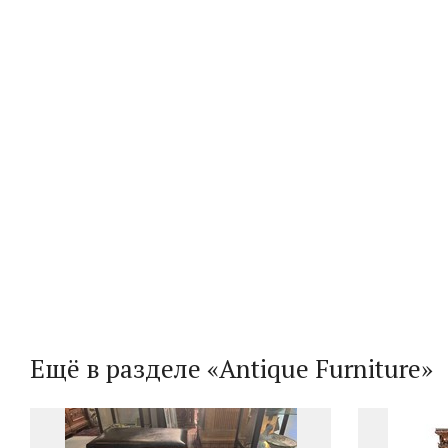
Ещё в разделе «Antique Furniture»