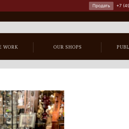
Продать
+7 (4
E WORK
OUR SHOPS
PUB