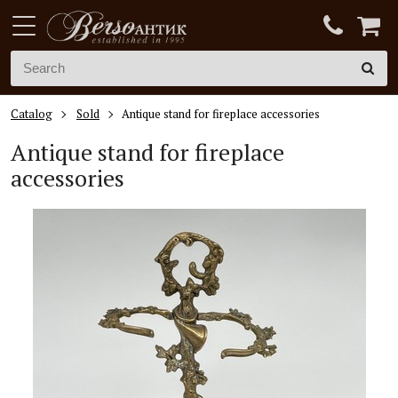
Catalog
Sold
Antique stand for fireplace accessories
Antique stand for fireplace
accessories