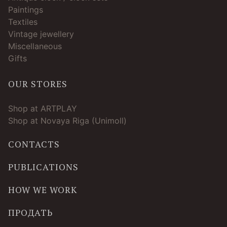
Paintings
Textiles
Vintage jewellery
Miscellaneous
Gifts
OUR STORES
Shop at ARTPLAY
Shop at Novaya Riga (Unimoll)
CONTACTS
PUBLICATIONS
HOW WE WORK
ПРОДАТЬ