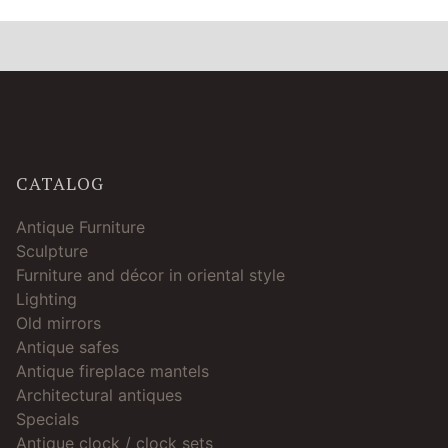
CATALOG
Antique Furniture
Sculpture
Furniture and décor in oriental style
Lighting
Old mirrors
Antique safes
Antique fireplace mantels
Architectural antiques
Specials
Antique clock / clock sets