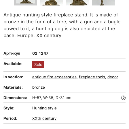
Antique hunting style fireplace stand. It is made of
bronze in the form of a tree, with a gun and a bugle
bowed to it, a hunting dog is also depicted at the
base. Europe, XX century
Артикул
02_1247
Available:
Sold
In section:
antique fire accessories
,
fireplace tools
,
decor
Materials:
bronze
Dimensions:
H-57, W-35, D-31 cm
Style:
Hunting style
Period:
XXth century