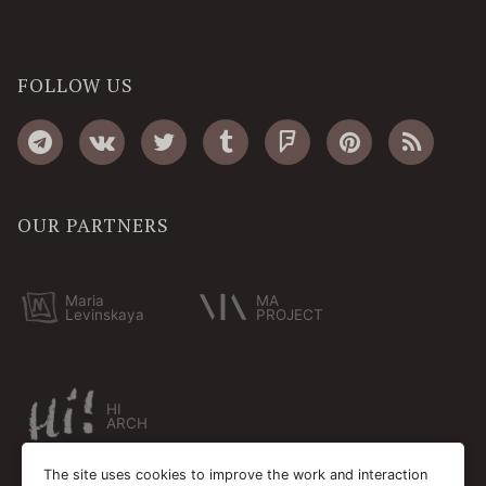
FOLLOW US
OUR PARTNERS
Maria
MA
Levinskaya
PROJECT
HI
ARCH
The site uses cookies to improve the work and interaction