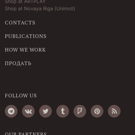
Shop at ARTPLAY
Shop at Novaya Riga (Unimoll)
CONTACTS
PUBLICATIONS
HOW WE WORK
ПРОДАТЬ
FOLLOW US
OUR PARTNERS