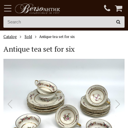
Catalog
Sold
Antique tea set for six
Antique tea set for six