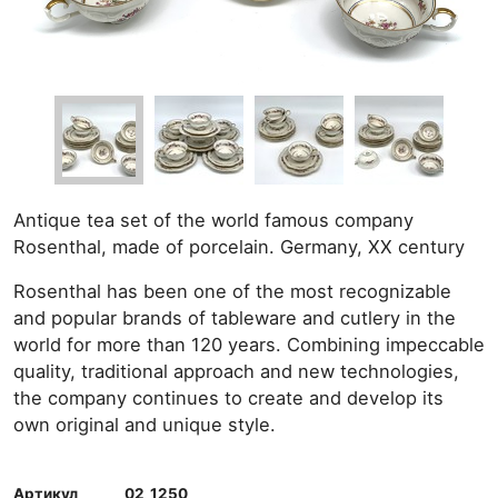
Antique tea set of the world famous company
Rosenthal, made of porcelain. Germany, XX century
Rosenthal has been one of the most recognizable
and popular brands of tableware and cutlery in the
world for more than 120 years. Combining impeccable
quality, traditional approach and new technologies,
the company continues to create and develop its
own original and unique style.
Артикул
02_1250