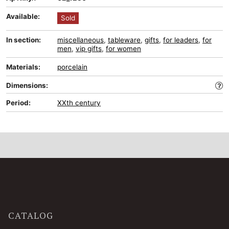
Available:
Sold
In section:
miscellaneous
,
tableware
,
gifts
,
for leaders
,
for
men
,
vip gifts
,
for women
Materials:
porcelain
Dimensions:
Period:
XXth century
CATALOG