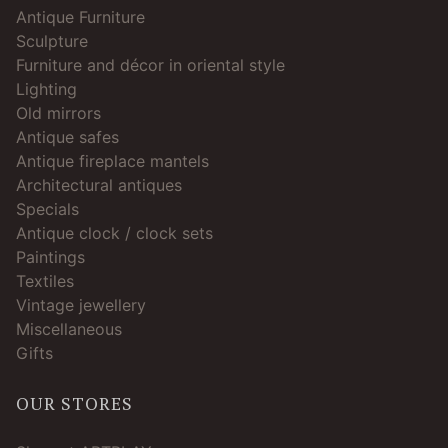
Antique Furniture
Sculpture
Furniture and décor in oriental style
Lighting
Old mirrors
Antique safes
Antique fireplace mantels
Architectural antiques
Specials
Antique clock / clock sets
Paintings
Textiles
Vintage jewellery
Miscellaneous
Gifts
OUR STORES