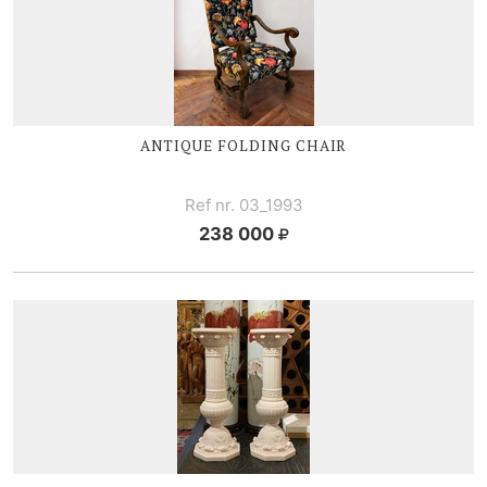
ANTIQUE FOLDING CHAIR
Ref nr. 03_1993
238 000