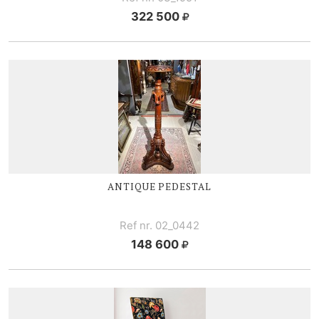
322 500
ANTIQUE PEDESTAL
Ref nr. 02_0442
148 600