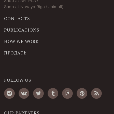
Shop at ARTPLAY
Shop at Novaya Riga (Unimoll)
CONTACTS
PUBLICATIONS
HOW WE WORK
ПРОДАТЬ
FOLLOW US
OUR PARTNERS