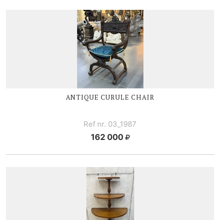
ANTIQUE CURULE CHAIR
Ref nr. 03_1987
162 000