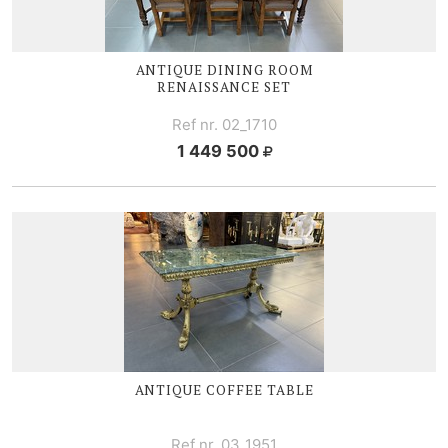
ANTIQUE DINING ROOM
RENAISSANCE SET
Ref nr. 02_1710
1 449 500
ANTIQUE COFFEE TABLE
Ref nr. 03_1951