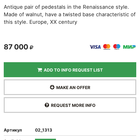
Antique pair of pedestals in the Renaissance style.
Made of walnut, have a twisted base characteristic of
this style. Europe, XX century
87 000
ADD TO INFO REQUEST LIST
MAKE AN OFFER
REQUEST MORE INFO
Артикул
02_1313