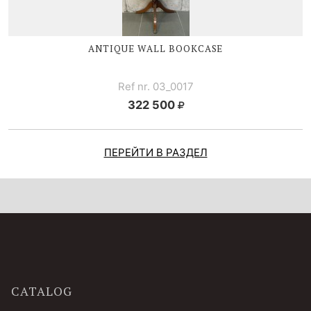
ANTIQUE WALL BOOKCASE
Ref nr. 03_0017
322 500
ПЕРЕЙТИ В РАЗДЕЛ
CATALOG