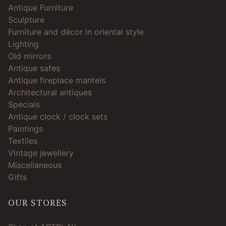
Antique Furniture
Sculpture
Furniture and décor in oriental style
Lighting
Old mirrors
Antique safes
Antique fireplace mantels
Architectural antiques
Specials
Antique clock / clock sets
Paintings
Textiles
Vintage jewellery
Miscellaneous
Gifts
OUR STORES