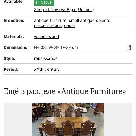
Available:
In Stock
Shop at Novaya Riga (Unimoll)
In section:
antique furniture
,
small antique objects
,
miscellaneous
,
decor
Materials:
walnut wood
Dimensions:
H-103, W-29, D-29 cm
Style:
renaissance
Period:
XXth century
Ещё в разделе «Antique Furniture»