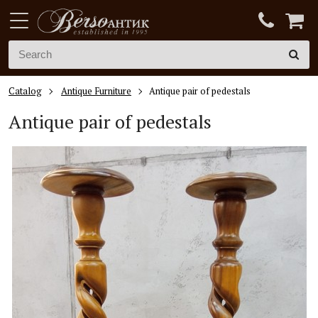
Catalog
Antique Furniture
Antique pair of pedestals
Antique pair of pedestals