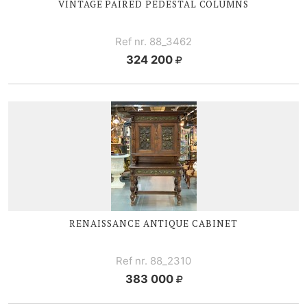
VINTAGE PAIRED PEDESTAL COLUMNS
Ref nr. 88_3462
324 200
RENAISSANCE ANTIQUE CABINET
Ref nr. 88_2310
383 000