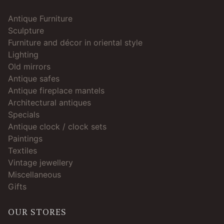
Antique Furniture
Sculpture
Furniture and décor in oriental style
Lighting
Old mirrors
Antique safes
Antique fireplace mantels
Architectural antiques
Specials
Antique clock / clock sets
Paintings
Textiles
Vintage jewellery
Miscellaneous
Gifts
OUR STORES