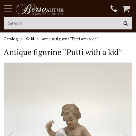
Catalog
Sold
Antique figurine “Putti with a kid”
Antique figurine “Putti with a kid”