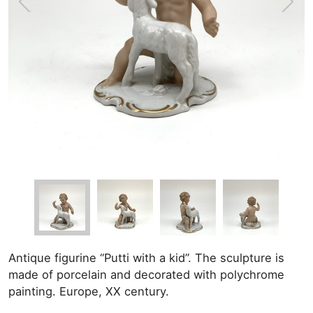
Antique figurine “Putti with a kid”. The sculpture is
made of porcelain and decorated with polychrome
painting. Europe, XX century.