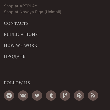
Shop at ARTPLAY
Shop at Novaya Riga (Unimoll)
CONTACTS
PUBLICATIONS
HOW WE WORK
ПРОДАТЬ
FOLLOW US