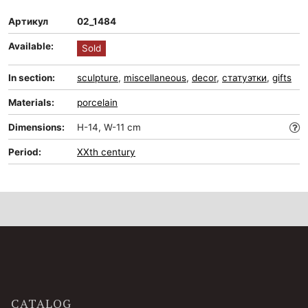
Артикул
02_1484
Available:
Sold
In section:
sculpture
,
miscellaneous
,
decor
,
статуэтки
,
gifts
Materials:
porcelain
Dimensions:
H-14, W-11 cm
Period:
XXth century
CATALOG