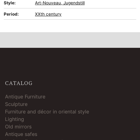
Style:
Art-Nouveau, Jugendstill
Period:
XXth century
CATALOG
Antique Furniture
Sculpture
Furniture and décor in oriental style
Lighting
Old mirrors
Antique safes