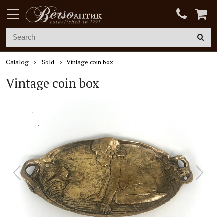
Catalog
Sold
Vintage coin box
Vintage coin box