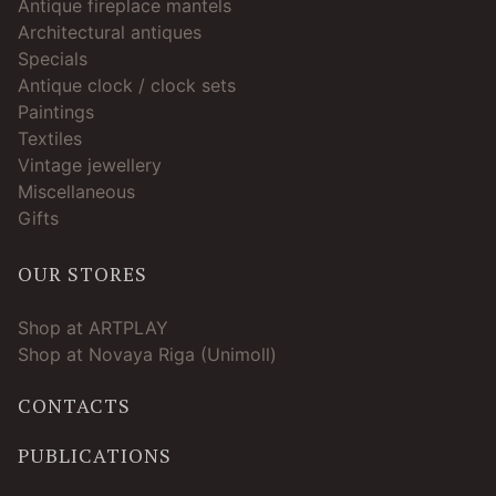
Antique fireplace mantels
Architectural antiques
Specials
Antique clock / clock sets
Paintings
Textiles
Vintage jewellery
Miscellaneous
Gifts
OUR STORES
Shop at ARTPLAY
Shop at Novaya Riga (Unimoll)
CONTACTS
PUBLICATIONS