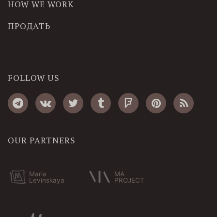
HOW WE WORK
ПРОДАТЬ
FOLLOW US
OUR PARTNERS
Maria
MA
Levinskaya
PROJECT