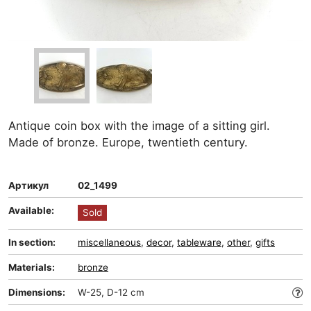
Antique coin box with the image of a sitting girl.
Made of bronze. Europe, twentieth century.
Артикул
02_1499
Available:
Sold
In section:
miscellaneous
,
decor
,
tableware
,
other
,
gifts
Materials:
bronze
Dimensions:
W-25, D-12 cm