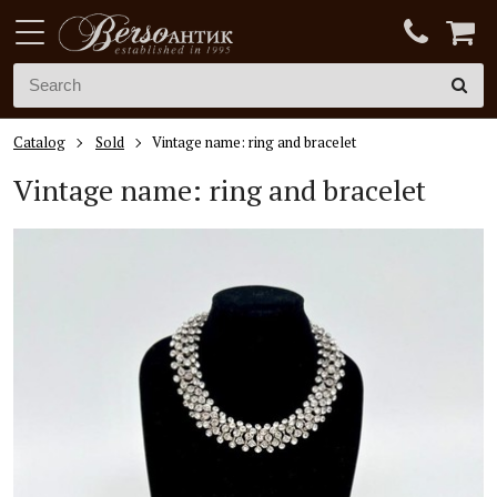
Catalog
Sold
Vintage name: ring and bracelet
Vintage name: ring and bracelet