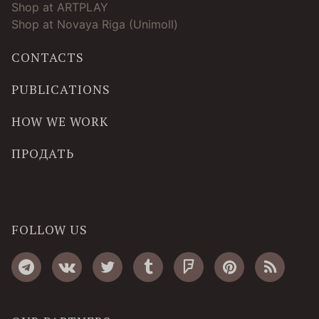
Shop at ARTPLAY
Shop at Novaya Riga (Unimoll)
CONTACTS
PUBLICATIONS
HOW WE WORK
ПРОДАТЬ
FOLLOW US