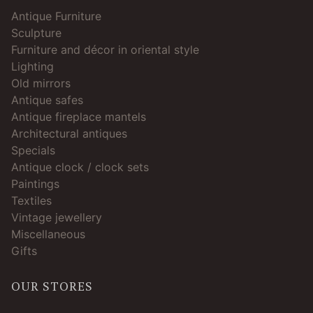
Antique Furniture
Sculpture
Furniture and décor in oriental style
Lighting
Old mirrors
Antique safes
Antique fireplace mantels
Architectural antiques
Specials
Antique clock / clock sets
Paintings
Textiles
Vintage jewellery
Miscellaneous
Gifts
OUR STORES