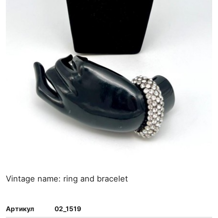
Vintage name: ring and bracelet
Артикул
02_1519