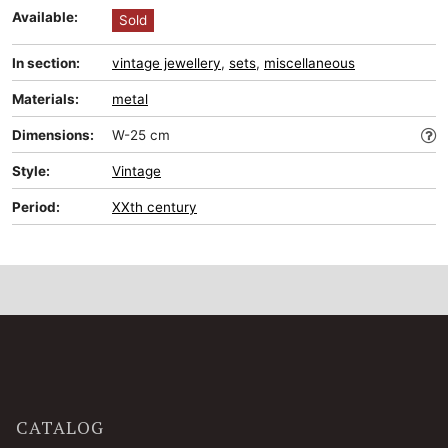
Available:
Sold
In section:
vintage jewellery
,
sets
,
miscellaneous
Materials:
metal
Dimensions:
W-25 cm
Style:
Vintage
Period:
XXth century
CATALOG