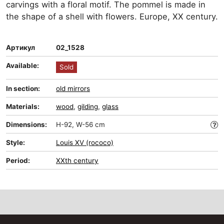
carvings with a floral motif. The pommel is made in
the shape of a shell with flowers. Europe, XX century.
Артикул
02_1528
Available:
Sold
In section:
old mirrors
Materials:
wood
,
gilding
,
glass
Dimensions:
H-92, W-56 cm
Style:
Louis XV (rococo)
Period:
XXth century