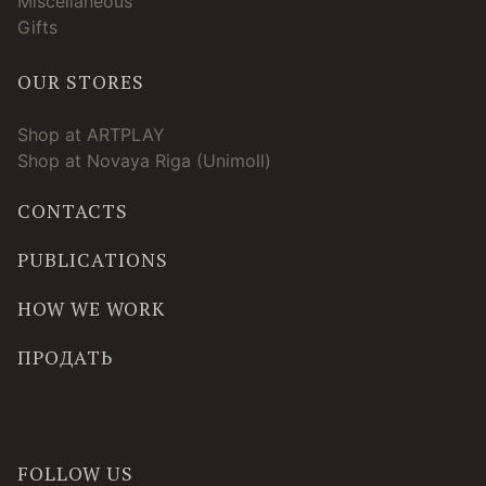
Miscellaneous
Gifts
OUR STORES
Shop at ARTPLAY
Shop at Novaya Riga (Unimoll)
CONTACTS
PUBLICATIONS
HOW WE WORK
ПРОДАТЬ
FOLLOW US