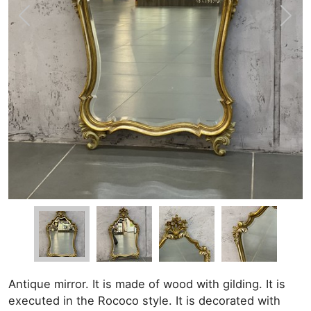
Antique mirror. It is made of wood with gilding. It is
executed in the Rococo style. It is decorated with