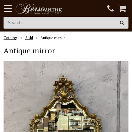
Catalog
Sold
Antique mirror
Antique mirror