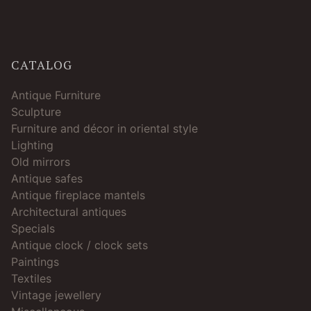
CATALOG
Antique Furniture
Sculpture
Furniture and décor in oriental style
Lighting
Old mirrors
Antique safes
Antique fireplace mantels
Architectural antiques
Specials
Antique clock / clock sets
Paintings
Textiles
Vintage jewellery