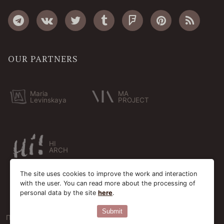
OUR PARTNERS
Maria
MA
Levinskaya
PROJECT
HI
ARCH
The site uses cookies to improve the work and interaction
with the user. You can read more about the processing of
personal data by the site
here
.
Submit
Пользовательское соглашение
Cookie-файлы