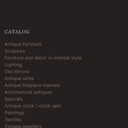
CATALOG
Antique Furniture
Sculpture
Furniture and décor in oriental style
Lighting
Old mirrors
Antique safes
Antique fireplace mantels
Architectural antiques
Specials
Antique clock / clock sets
Paintings
Textiles
Vintage jewellery