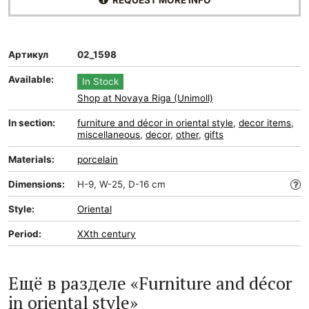
REQUEST MORE INFO
Артикул
02_1598
Available:
In Stock
Shop at Novaya Riga (Unimoll)
In section:
furniture and décor in oriental style
,
decor items
,
miscellaneous
,
decor
,
other
,
gifts
Materials:
porcelain
Dimensions:
H-9, W-25, D-16 cm
Style:
Oriental
Period:
XXth century
Ещё в разделе «Furniture and décor
in oriental style»