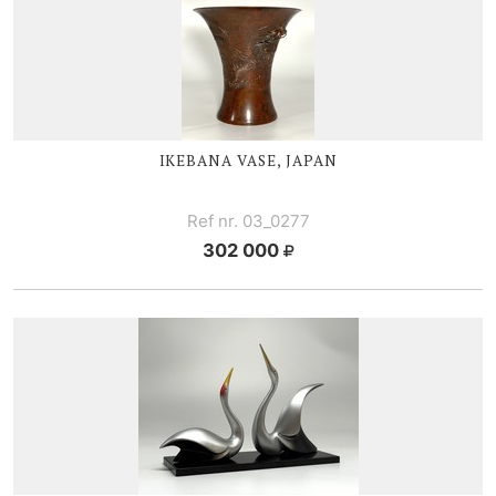
IKEBANA VASE, JAPAN
Ref nr. 03_0277
302 000