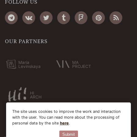
FOLLOW US
OUR PARTNERS
Maria
MA
Levinskaya
PROJECT
HI
ARCH
The site uses cookies to improve the work and interaction
with the user. You can read more about the processing of
personal data by the site
here
.
Submit