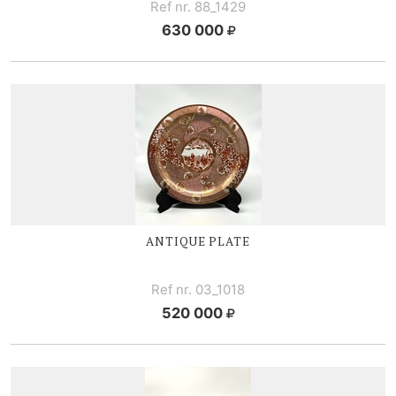
Ref nr. 88_1429
630 000
ANTIQUE PLATE
Ref nr. 03_1018
520 000