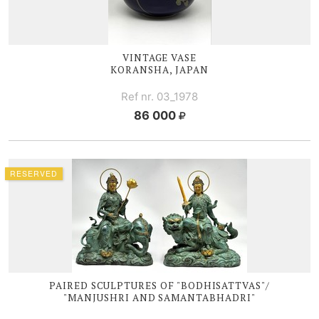
VINTAGE VASE
KORANSHA, JAPAN
Ref nr. 03_1978
86 000
RESERVED
PAIRED SCULPTURES OF "BODHISATTVAS"/
"MANJUSHRI AND SAMANTABHADRI"