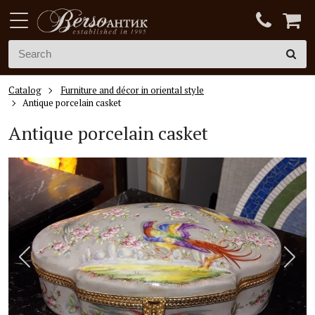
Catalog
Furniture and décor in oriental style
Antique porcelain casket
Antique porcelain casket