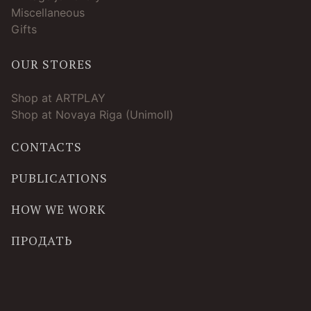
Miscellaneous
Gifts
OUR STORES
Shop at ARTPLAY
Shop at Novaya Riga (Unimoll)
CONTACTS
PUBLICATIONS
HOW WE WORK
ПРОДАТЬ