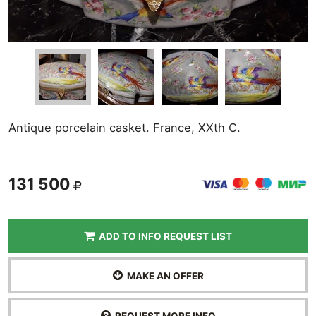
Antique porcelain casket. France, XXth C.
131 500
ADD TO INFO REQUEST LIST
MAKE AN OFFER