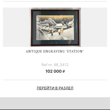
ANTIQUE ENGRAVING "STATION"
Ref nr. 88_3412
102 000
ПЕРЕЙТИ В РАЗДЕЛ