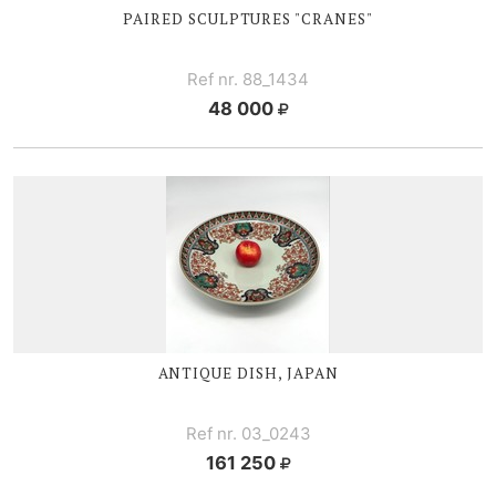
PAIRED SCULPTURES "CRANES"
Ref nr. 88_1434
48 000
ANTIQUE DISH, JAPAN
Ref nr. 03_0243
161 250