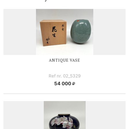
ANTIQUE VASE
Ref nr. 02_5329
54 000