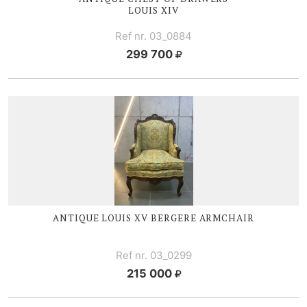
LOUIS XIV
Ref nr. 03_0884
299 700
ANTIQUE
LOUIS XV
BERGERE ARMCHAIR
Ref nr. 03_0299
215 000