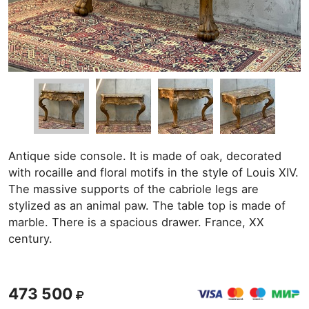
Antique side console. It is made of oak, decorated
with rocaille and floral motifs in the style of Louis XIV.
The massive supports of the cabriole legs are
stylized as an animal paw. The table top is made of
marble. There is a spacious drawer. France, XX
century.
473 500