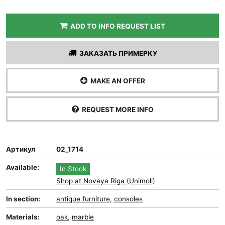
ADD TO INFO REQUEST LIST
ЗАКАЗАТЬ ПРИМЕРКУ
MAKE AN OFFER
REQUEST MORE INFO
Артикул
02_1714
Available:
In Stock
Shop at Novaya Riga (Unimoll)
In section:
antique furniture
,
consoles
Materials:
oak
,
marble