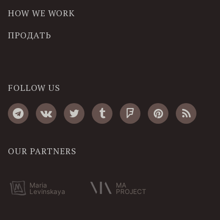
HOW WE WORK
ПРОДАТЬ
FOLLOW US
OUR PARTNERS
Maria
MA
Levinskaya
PROJECT