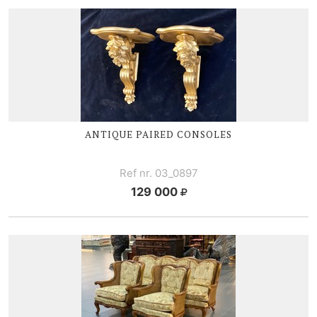
ANTIQUE PAIRED CONSOLES
Ref nr. 03_0897
129 000