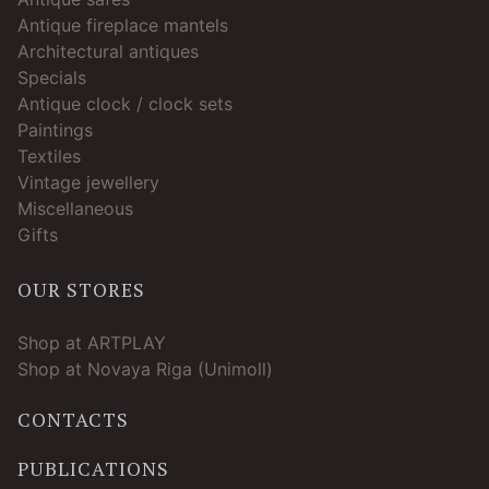
Antique fireplace mantels
Architectural antiques
Specials
Antique clock / clock sets
Paintings
Textiles
Vintage jewellery
Miscellaneous
Gifts
OUR STORES
Shop at ARTPLAY
Shop at Novaya Riga (Unimoll)
CONTACTS
PUBLICATIONS