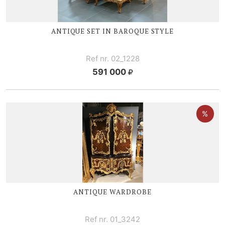
ANTIQUE SET IN BAROQUE STYLE
Ref nr. 02_1228
591 000
ANTIQUE WARDROBE
Ref nr. 01_3242