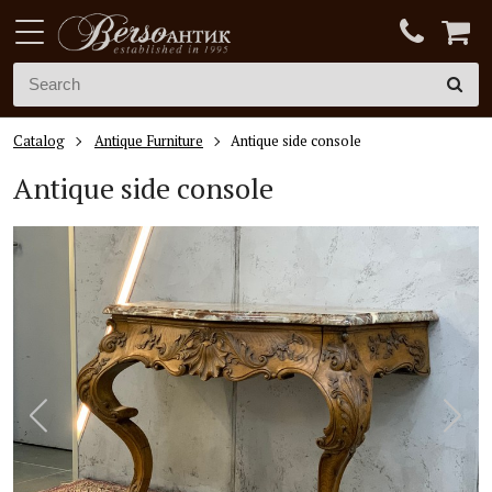
Catalog
Antique Furniture
Antique side console
Antique side console