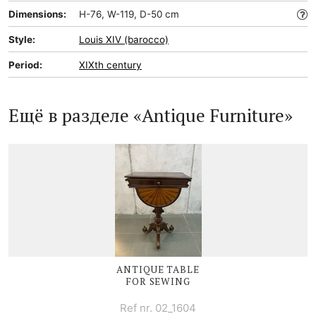
Dimensions:
H-76, W-119, D-50 cm
Style:
Louis XIV (barocco)
Period:
XIXth century
Ещё в разделе «Antique Furniture»
ANTIQUE TABLE
FOR SEWING
Ref nr. 02_1604