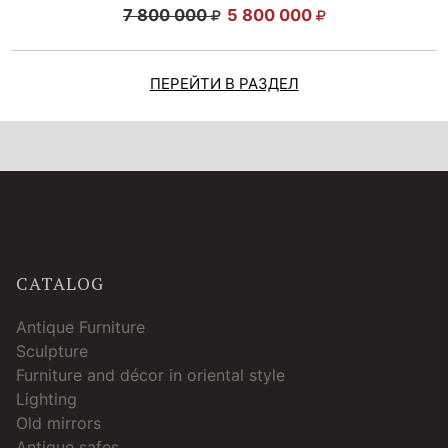
7 800 000
5 800 000
ПЕРЕЙТИ В РАЗДЕЛ
CATALOG
Antique Furniture
Sculpture
Furniture and décor in oriental style
Lighting
Old mirrors
Antique safes