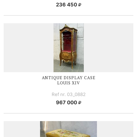
236 450
ANTIQUE DISPLAY CASE
LOUIS XIV
Ref nr. 03_0882
967 000