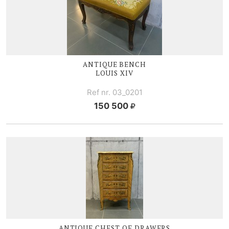
ANTIQUE BENCH
LOUIS XIV
Ref nr. 03_0201
150 500
ANTIQUE CHEST OF DRAWERS