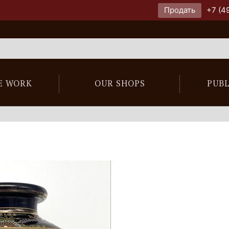
Продать
+7 (4
E WORK
OUR SHOPS
PUB