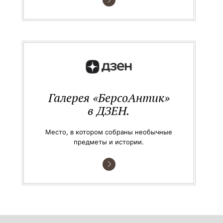
Галерея «БерсоАнтик»
в ДЗЕН.
Место, в котором собраны необычные
предметы и истории.