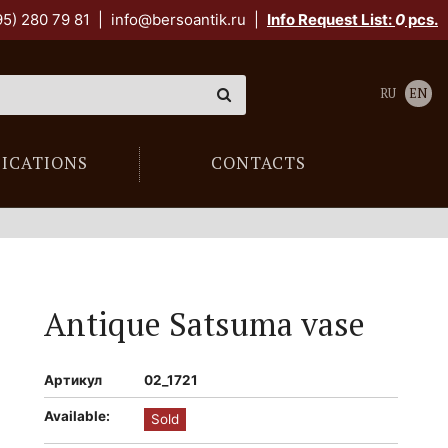
95) 280 79 81
|
info@bersoantik.ru
|
Info Request List:
0
pcs.
RU
EN
LICATIONS
CONTACTS
Antique Satsuma vase
Артикул
02_1721
Available:
Sold