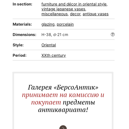
In section:
furniture and décor in oriental style
,
vintage japanese vases
,
miscellaneous
,
decor
,
antique vases
Materials:
glazing
,
porcelain
Dimensions:
H-38, d-21 cm
Style:
Oriental
Period:
XXth century
Галерея «БерсоАнтик»
принимает на комиссию и
покупает
предметы
антиквариата!