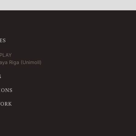
ES
TPLAY
ya Riga (Unimoll)
S
IONS
WORK