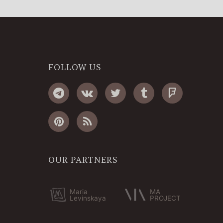
FOLLOW US
OUR PARTNERS
Maria
MA
Levinskaya
PROJECT