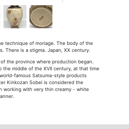
the technique of moriage. The body of the
s. There is a stigma. Japan, XX century.
 of the province where production began.
the middle of the XVII century, at that time
he world-famous Satsuma-style products
ter Kinkozan Sobei is considered the
n working with very thin creamy - white
manner.