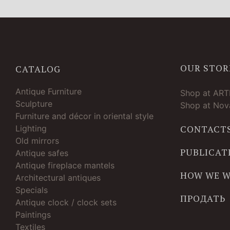
OUR STOR
CATALOG
Antique Furniture
Shop at AR
Sculpture
Shop at Nova
Furniture and décor in oriental style
Lighting
CONTACT
Old mirrors
PUBLICAT
Antique safes
Antique fireplace mantels
HOW WE 
Architectural antiques
Specials
ПРОДАТЬ
Antique clock / clock sets
Paintings
Textiles