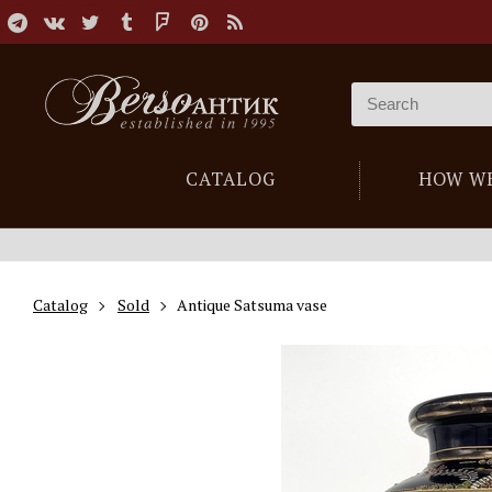
CATALOG
HOW W
Catalog
Sold
Antique Satsuma vase