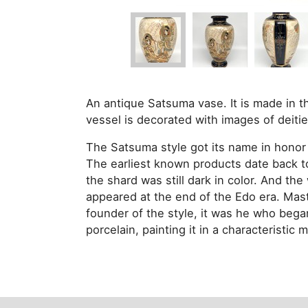
An antique Satsuma vase. It is made in 
vessel is decorated with images of deitie
The Satsuma style got its name in honor
The earliest known products date back to 
the shard was still dark in color. And t
appeared at the end of the Edo era. Mas
founder of the style, it was he who bega
porcelain, painting it in a characteristic 