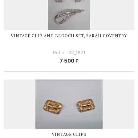
VINTAGE CLIP AND BROOCH SET, SARAH COVENTRY
Ref nr. 02_1821
7 500
VINTAGE CLIPS