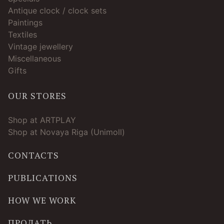
Antique clock / clock sets
Paintings
Textiles
Vintage jewellery
Miscellaneous
Gifts
OUR STORES
Shop at ARTPLAY
Shop at Novaya Riga (Unimoll)
CONTACTS
PUBLICATIONS
HOW WE WORK
ПРОДАТЬ