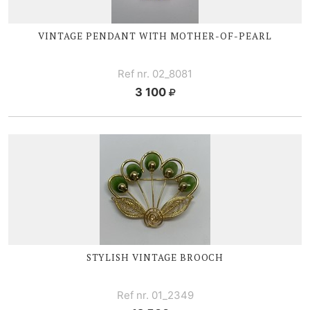
VINTAGE PENDANT WITH
MOTHER-OF
-PEARL
Ref nr. 02_8081
3 100
STYLISH VINTAGE BROOCH
Ref nr. 01_2349