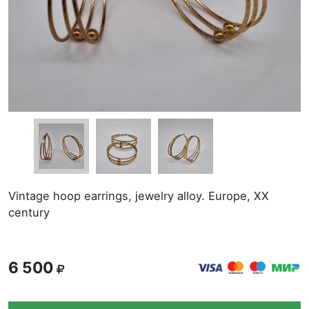
Vintage hoop earrings, jewelry alloy. Europe, XX
century
6 500