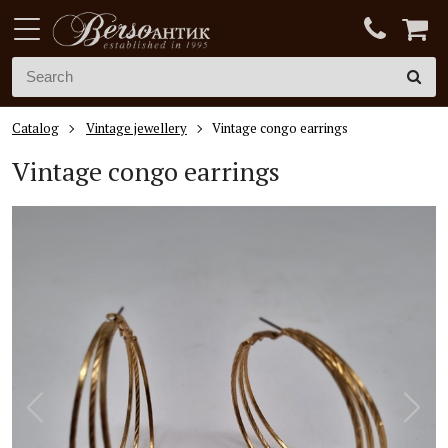
Catalog
Vintage jewellery
Vintage congo earrings
Vintage congo earrings