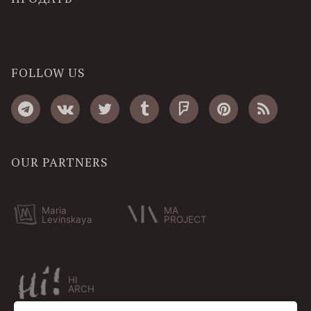
FOLLOW US
OUR PARTNERS
Maria
MA
Levinskaya
PROJECT
HI
ARCH