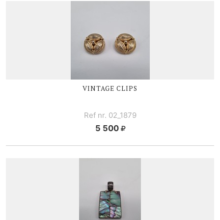
VINTAGE CLIPS
Ref nr. 02_1879
5 500