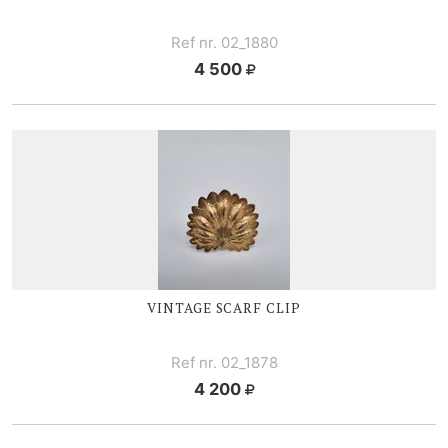
Ref nr. 02_1880
4 500
VINTAGE SCARF CLIP
Ref nr. 02_1878
4 200