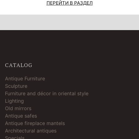
ПЕРЕЙТИ В РАЗДЕЛ
CATALOG
Antique Furniture
Sculpture
Furniture and décor in oriental style
Lighting
Old mirrors
Antique safes
Antique fireplace mantels
Architectural antiques
Specials