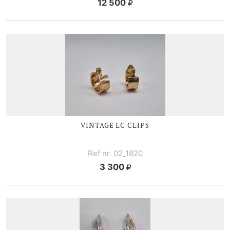
12 500
VINTAGE LC CLIPS
Ref nr. 02_1820
3 300