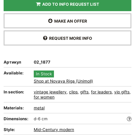
ADD TO INFO REQUEST LIST
MAKE AN OFFER
REQUEST MORE INFO
Артикул
02_1877
Available:
In Stock
Shop at Novaya Riga (Unimoll)
In section:
vintage jewellery
,
clips
,
gifts
,
for leaders
,
vip gifts
,
for women
Materials:
metal
Dimensions:
d-6 cm
Style:
Mid-Сentury modern