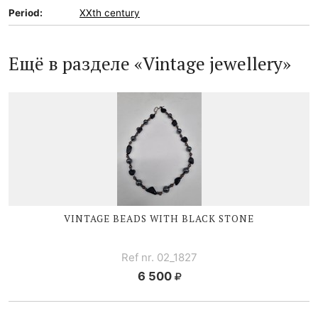
Period:
XXth century
Ещё в разделе «Vintage jewellery»
VINTAGE BEADS WITH BLACK STONE
Ref nr. 02_1827
6 500