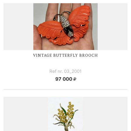
VINTAGE BUTTERFLY BROOCH
Ref nr. 03_2001
97 000