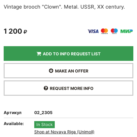
Vintage brooch "Clown". Metal. USSR, XX century.
1 200
ADD TO INFO REQUEST LIST
MAKE AN OFFER
REQUEST MORE INFO
Артикул
02_2305
Available:
In Stock
Shop at Novaya Riga (Unimoll)