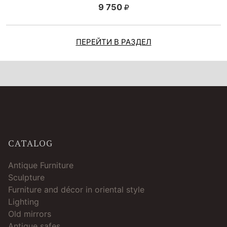
9 750
ПЕРЕЙТИ В РАЗДЕЛ
CATALOG
Antique Furniture
Sculpture
Furniture and décor in oriental style
Lighting
Old mirrors
Antique safes