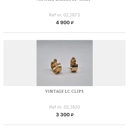
Ref nr. 02_1873
4 900
VINTAGE LC CLIPS
Ref nr. 02_1820
3 300