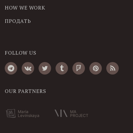
HOW WE WORK
ПРОДАТЬ
FOLLOW US
OUR PARTNERS
Maria
MA
Levinskaya
PROJECT