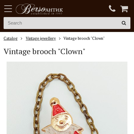
Catalog
Vintage jewellery
Vintage brooch "Clown"
Vintage brooch "Clown"