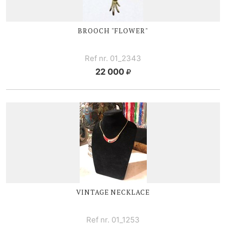
BROOCH "FLOWER"
Ref nr. 01_2343
22 000
VINTAGE NECKLACE
Ref nr. 01_1253