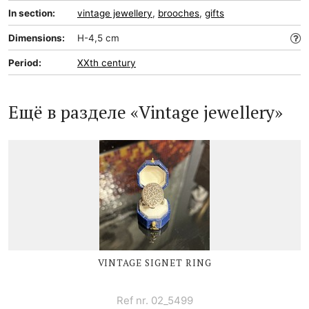
In section:
vintage jewellery
,
brooches
,
gifts
Dimensions:
H-4,5 cm
Period:
XXth century
Ещё в разделе «Vintage jewellery»
VINTAGE SIGNET RING
Ref nr. 02_5499