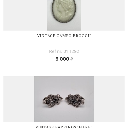
VINTAGE CAMEO BROOCH
Ref nr. 01_1292
5 000
VINTAGE EARRINGS "HARP"