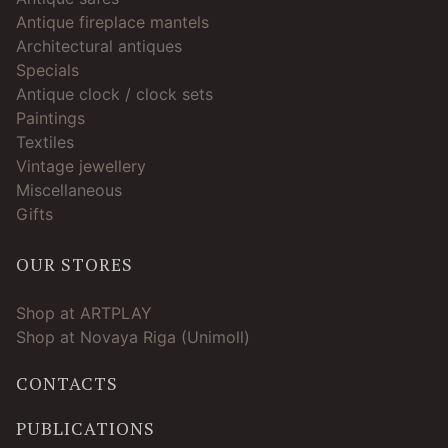
Antique fireplace mantels
Architectural antiques
Specials
Antique clock / clock sets
Paintings
Textiles
Vintage jewellery
Miscellaneous
Gifts
OUR STORES
Shop at ARTPLAY
Shop at Novaya Riga (Unimoll)
CONTACTS
PUBLICATIONS