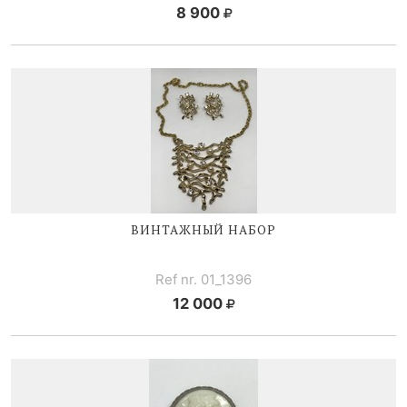
8 900
ВИНТАЖНЫЙ НАБОР
Ref nr. 01_1396
12 000