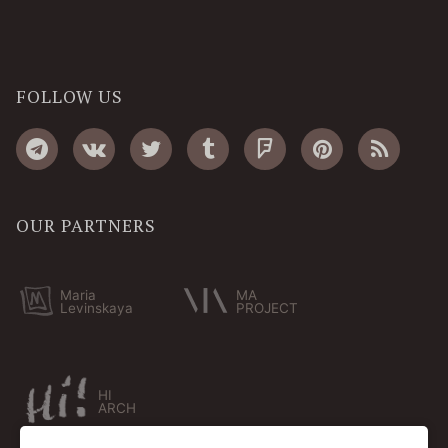
FOLLOW US
OUR PARTNERS
Maria
MA
Levinskaya
PROJECT
HI
ARCH