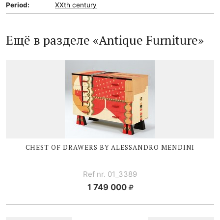
Period:
XXth century
Ещё в разделе «Antique Furniture»
CHEST OF DRAWERS BY ALESSANDRO MENDINI
Ref nr. 01_3389
1 749 000