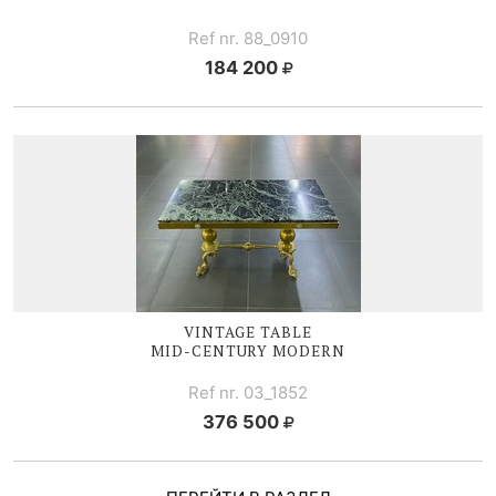
Ref nr. 88_0910
184 200
VINTAGE TABLE
MID-CENTURY
MODERN
Ref nr. 03_1852
376 500