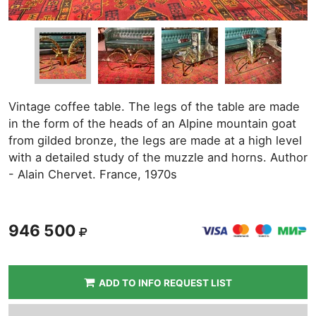
Vintage coffee table. The legs of the table are made
in the form of the heads of an Alpine mountain goat
from gilded bronze, the legs are made at a high level
with a detailed study of the muzzle and horns. Author
- Alain Chervet. France, 1970s
946 500
ADD TO INFO REQUEST LIST