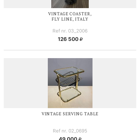
VINTAGE COASTER,
FLY LINE, ITALY
Ref nr. 03_2006
126 500
VINTAGE SERVING TABLE
Ref nr. 02_0695
49 000