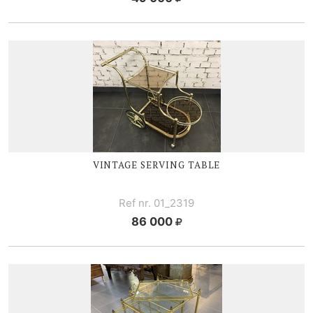
VINTAGE SERVING TABLE
Ref nr. 01_2319
86 000