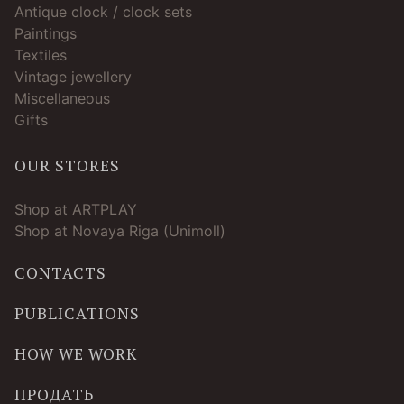
Antique clock / clock sets
Paintings
Textiles
Vintage jewellery
Miscellaneous
Gifts
OUR STORES
Shop at ARTPLAY
Shop at Novaya Riga (Unimoll)
CONTACTS
PUBLICATIONS
HOW WE WORK
ПРОДАТЬ