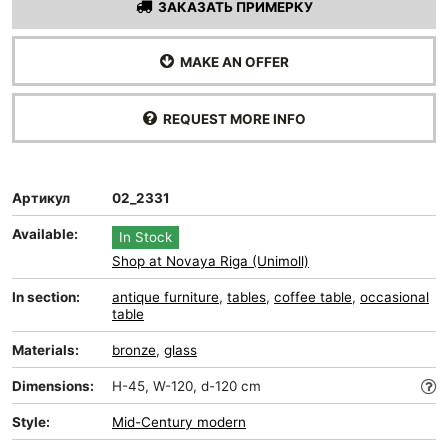
ЗАКАЗАТЬ ПРИМЕРКУ
MAKE AN OFFER
REQUEST MORE INFO
Артикул
02_2331
Available:
In Stock
Shop at Novaya Riga (Unimoll)
In section:
antique furniture
,
tables
,
coffee table
,
occasional
table
Materials:
bronze
,
glass
Dimensions:
H-45, W-120, d-120 cm
Style:
Mid-Сentury modern