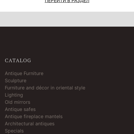
ПЕРЕЙТИ В РАЗДЕЛ
CATALOG
Antique Furniture
Sculpture
Furniture and décor in oriental style
Lighting
Old mirrors
Antique safes
Antique fireplace mantels
Architectural antiques
Specials