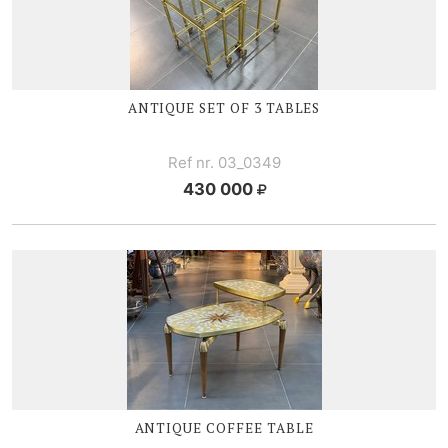
ANTIQUE SET OF 3 TABLES
Ref nr. 03_0349
430 000
ANTIQUE COFFEE TABLE