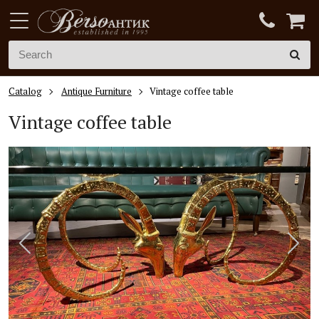
Catalog
Antique Furniture
Vintage coffee table
Vintage coffee table