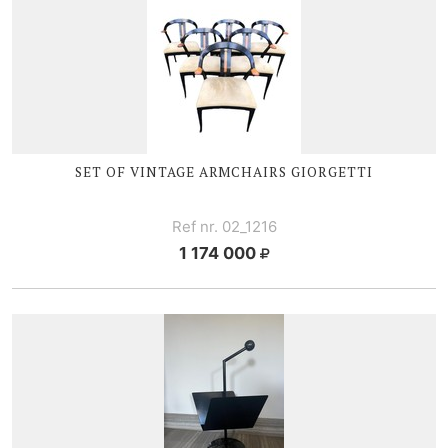
SET OF VINTAGE ARMCHAIRS GIORGETTI
Ref nr. 02_1216
1 174 000