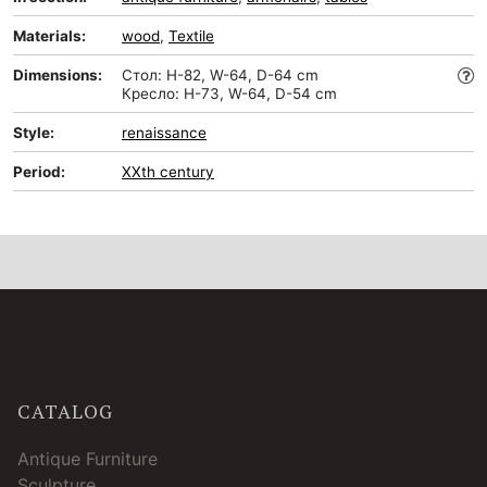
Materials:
wood
,
Textile
Dimensions:
Стол: H-82, W-64, D-64 cm
Кресло: H-73, W-64, D-54 cm
Style:
renaissance
Period:
XXth century
CATALOG
Antique Furniture
Sculpture