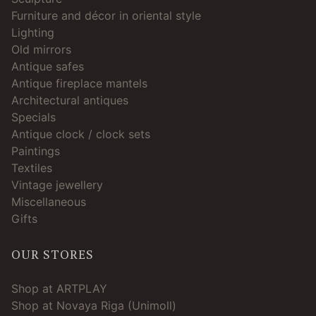
Furniture and décor in oriental style
Lighting
Old mirrors
Antique safes
Antique fireplace mantels
Architectural antiques
Specials
Antique clock / clock sets
Paintings
Textiles
Vintage jewellery
Miscellaneous
Gifts
OUR STORES
Shop at ARTPLAY
Shop at Novaya Riga (Unimoll)