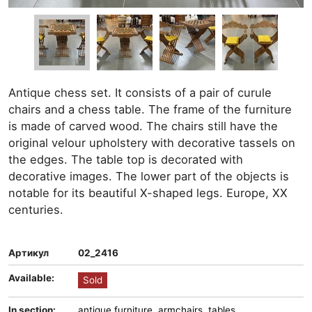
Antique chess set. It consists of a pair of curule
chairs and a chess table. The frame of the furniture
is made of carved wood. The chairs still have the
original velour upholstery with decorative tassels on
the edges. The table top is decorated with
decorative images. The lower part of the objects is
notable for its beautiful X-shaped legs. Europe, XX
centuries.
Артикул
02_2416
Available:
Sold
In section:
antique furniture
,
armchairs
,
tables