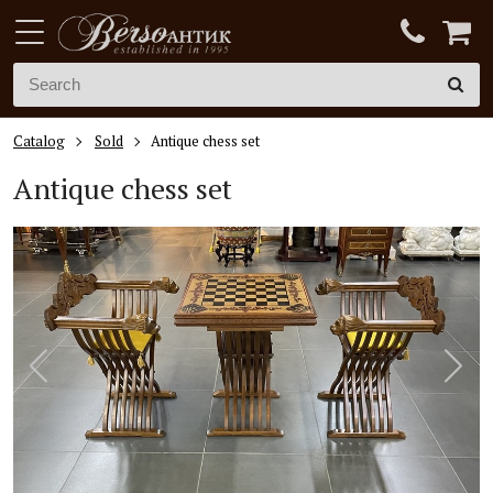
Catalog
Sold
Antique chess set
Antique chess set