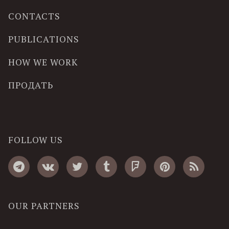
CONTACTS
PUBLICATIONS
HOW WE WORK
ПРОДАТЬ
FOLLOW US
OUR PARTNERS