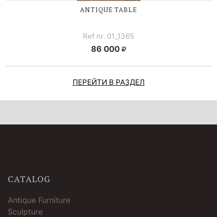
ANTIQUE TABLE
Ref nr. 01_1365
86 000
ПЕРЕЙТИ В РАЗДЕЛ
CATALOG
Antique Furniture
Sculpture