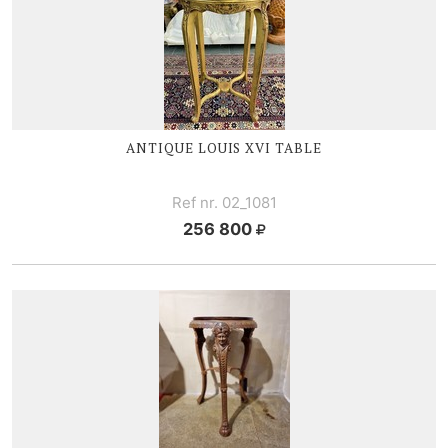
ANTIQUE
LOUIS XVI
TABLE
Ref nr. 02_1081
256 800