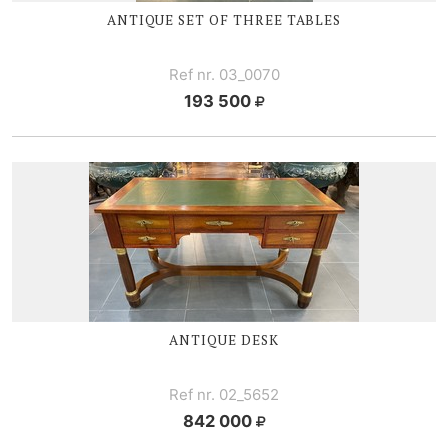
ANTIQUE SET OF THREE TABLES
Ref nr. 03_0070
193 500
ANTIQUE DESK
Ref nr. 02_5652
842 000