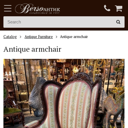
Catalog
Antique Furniture
Antique armchair
Antique armchair