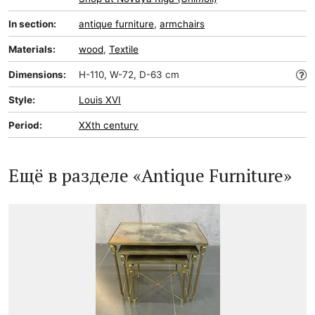
In section:
antique furniture
,
armchairs
Materials:
wood
,
Textile
Dimensions:
H-110, W-72, D-63 cm
Style:
Louis XVI
Period:
XXth century
Ещё в разделе «Antique Furniture»