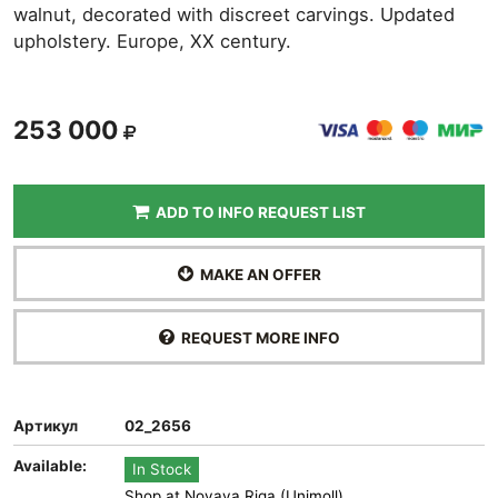
walnut, decorated with discreet carvings. Updated
upholstery. Europe, XX century.
253 000
ADD TO INFO REQUEST LIST
MAKE AN OFFER
REQUEST MORE INFO
Артикул
02_2656
Available:
In Stock
Shop at Novaya Riga (Unimoll)