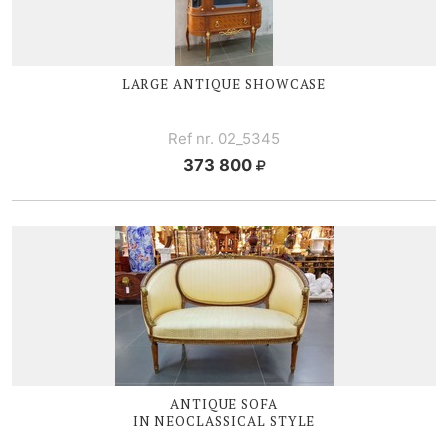
LARGE ANTIQUE SHOWCASE
Ref nr. 02_5345
373 800
ANTIQUE SOFA
IN NEOCLASSICAL STYLE