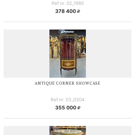
Ref nr. 02_1980
378 400
ANTIQUE CORNER SHOWCASE
Ref nr. 03_0304
355 000