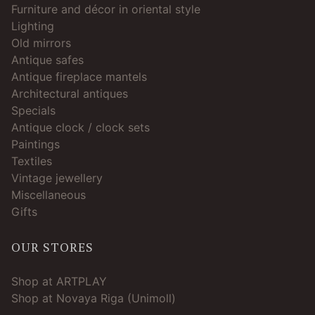
Furniture and décor in oriental style
Lighting
Old mirrors
Antique safes
Antique fireplace mantels
Architectural antiques
Specials
Antique clock / clock sets
Paintings
Textiles
Vintage jewellery
Miscellaneous
Gifts
OUR STORES
Shop at ARTPLAY
Shop at Novaya Riga (Unimoll)