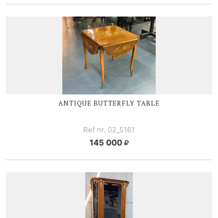
ANTIQUE BUTTERFLY TABLE
Ref nr. 02_5161
145 000