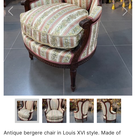
Antique bergere chair in Louis XVI style. Made of