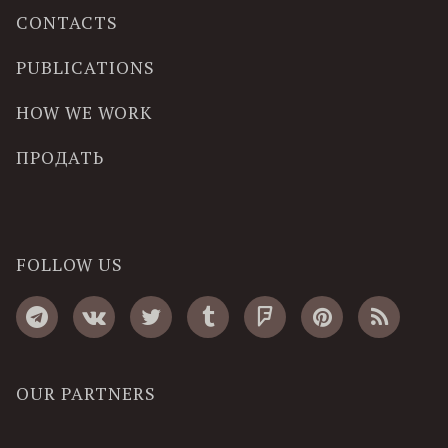
CONTACTS
PUBLICATIONS
HOW WE WORK
ПРОДАТЬ
FOLLOW US
OUR PARTNERS