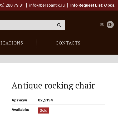
95) 280 79 81
|
info@bersoantik.ru
|
Info Request List:
0
pcs.
RU
EN
LICATIONS
CONTACTS
Antique rocking chair
Артикул
02_5194
Available:
Sold