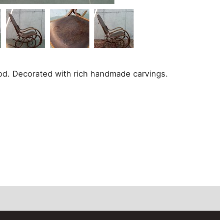
od. Decorated with rich handmade carvings.