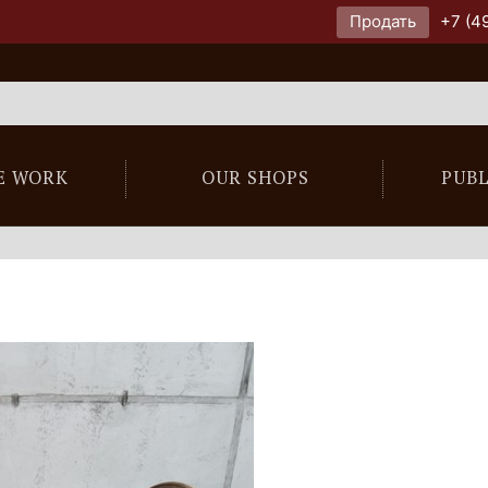
Продать
+7 (4
E WORK
OUR SHOPS
PUB