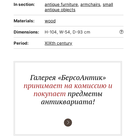
In section:
antique furniture
,
armchairs
,
small
antique objects
Materials:
wood
Dimensions:
H-104, W-54, D-93 cm
Period:
XIXth century
Галерея «БерсоАнтик»
принимает на комиссию и
покупает
предметы
антиквариата!