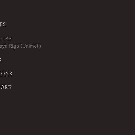
ES
TPLAY
ya Riga (Unimoll)
S
IONS
WORK