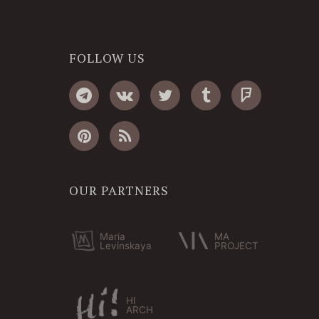
FOLLOW US
OUR PARTNERS
Maria
MA
Levinskaya
PROJECT
HI
ARCH