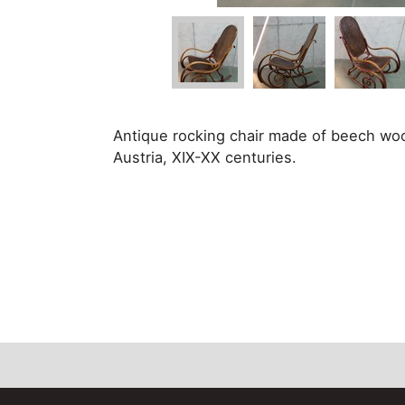
Antique rocking chair made of beech wo
Austria, XIX-XX centuries.