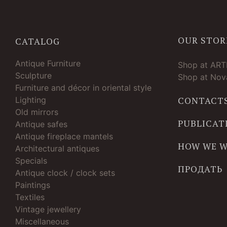
OUR STOR
CATALOG
Antique Furniture
Shop at AR
Sculpture
Shop at Nova
Furniture and décor in oriental style
Lighting
CONTACT
Old mirrors
PUBLICAT
Antique safes
Antique fireplace mantels
HOW WE 
Architectural antiques
Specials
ПРОДАТЬ
Antique clock / clock sets
Paintings
Textiles
Vintage jewellery
Miscellaneous