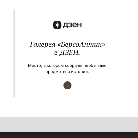
Галерея «БерсоАнтик»
в ДЗЕН.
Место, в котором собраны необычные
предметы и истории.