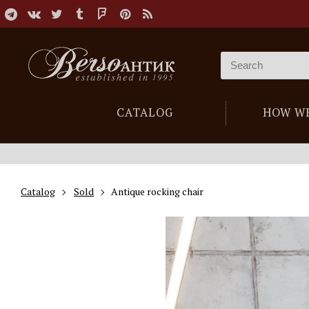
CATALOG
HOW W
Catalog
Sold
Antique rocking chair