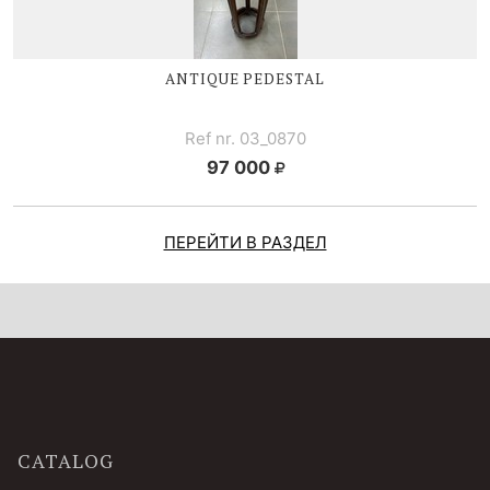
ANTIQUE PEDESTAL
Ref nr. 03_0870
97 000
ПЕРЕЙТИ В РАЗДЕЛ
CATALOG