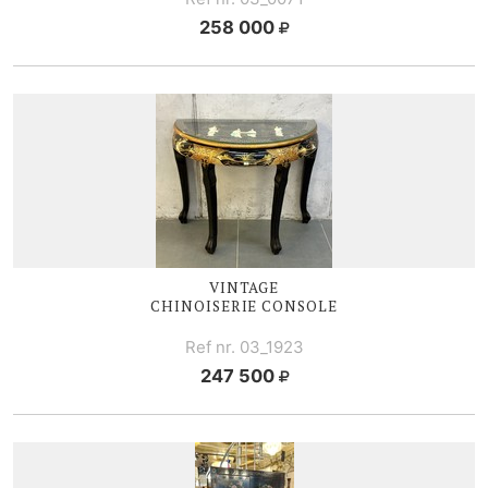
258 000
VINTAGE
CHINOISERIE CONSOLE
Ref nr. 03_1923
247 500