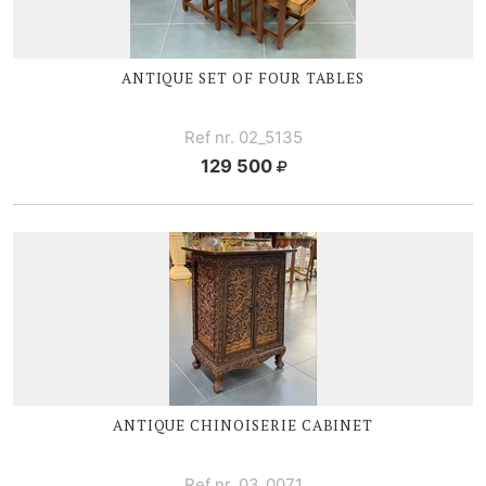
ANTIQUE SET OF FOUR TABLES
Ref nr. 02_5135
129 500
ANTIQUE CHINOISERIE CABINET
Ref nr. 03_0071