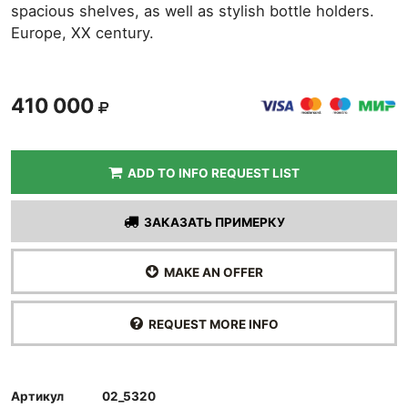
spacious shelves, as well as stylish bottle holders.
Europe, XX century.
410 000
ADD TO INFO REQUEST LIST
ЗАКАЗАТЬ ПРИМЕРКУ
MAKE AN OFFER
REQUEST MORE INFO
Артикул
02_5320