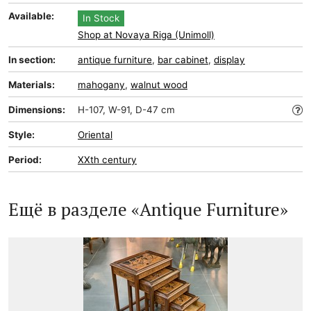
Available:
In Stock
Shop at Novaya Riga (Unimoll)
In section:
antique furniture
,
bar cabinet
,
display
Materials:
mahogany
,
walnut wood
Dimensions:
H-107, W-91, D-47 cm
Style:
Oriental
Period:
XXth century
Ещё в разделе «Antique Furniture»