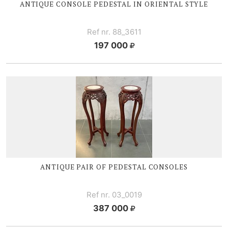
ANTIQUE CONSOLE PEDESTAL IN ORIENTAL STYLE
Ref nr. 88_3611
197 000
ANTIQUE PAIR OF PEDESTAL CONSOLES
Ref nr. 03_0019
387 000