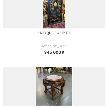
ANTIQUE CABINET
Ref nr. 88_3650
345 000