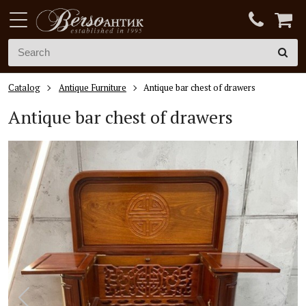
Catalog
Antique Furniture
Antique bar chest of drawers
Antique bar chest of drawers