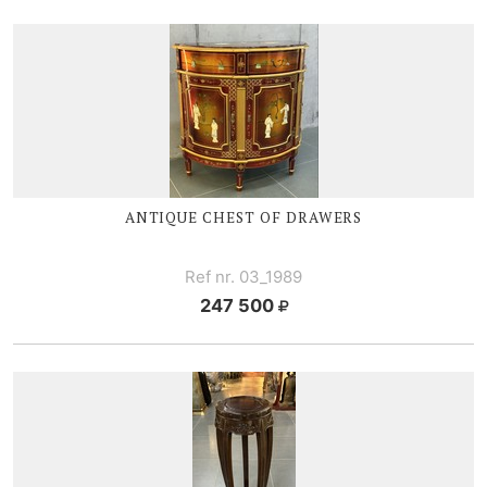
ANTIQUE CHEST OF DRAWERS
Ref nr. 03_1989
247 500