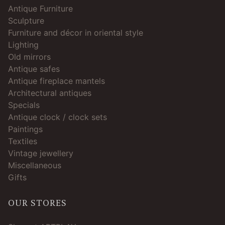
Antique Furniture
Sculpture
Furniture and décor in oriental style
Lighting
Old mirrors
Antique safes
Antique fireplace mantels
Architectural antiques
Specials
Antique clock / clock sets
Paintings
Textiles
Vintage jewellery
Miscellaneous
Gifts
OUR STORES