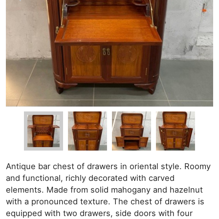
Antique bar chest of drawers in oriental style. Roomy
and functional, richly decorated with carved
elements. Made from solid mahogany and hazelnut
with a pronounced texture. The chest of drawers is
equipped with two drawers, side doors with four