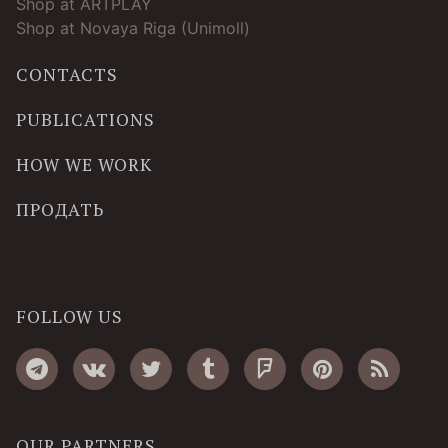
Shop at ARTPLAY
Shop at Novaya Riga (Unimoll)
CONTACTS
PUBLICATIONS
HOW WE WORK
ПРОДАТЬ
FOLLOW US
OUR PARTNERS