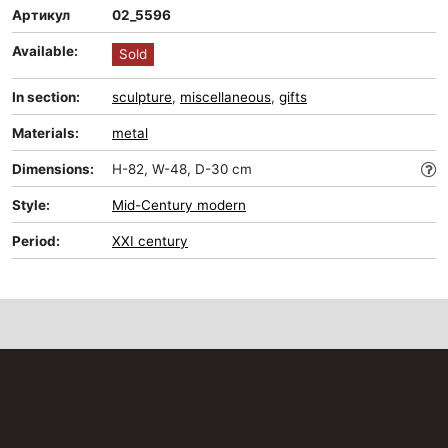
Артикул
02_5596
Available:
Sold
In section:
sculpture
,
miscellaneous
,
gifts
Materials:
metal
Dimensions:
H-82, W-48, D-30 cm
Style:
Mid-Сentury modern
Period:
XXI century