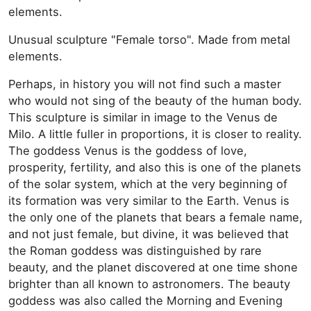
elements.
Unusual sculpture "Female torso". Made from metal
elements.
Perhaps, in history you will not find such a master
who would not sing of the beauty of the human body.
This sculpture is similar in image to the Venus de
Milo. A little fuller in proportions, it is closer to reality.
The goddess Venus is the goddess of love,
prosperity, fertility, and also this is one of the planets
of the solar system, which at the very beginning of
its formation was very similar to the Earth. Venus is
the only one of the planets that bears a female name,
and not just female, but divine, it was believed that
the Roman goddess was distinguished by rare
beauty, and the planet discovered at one time shone
brighter than all known to astronomers. The beauty
goddess was also called the Morning and Evening