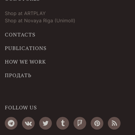
Shop at ARTPLAY
Shop at Novaya Riga (Unimoll)
CONTACTS
PUBLICATIONS
HOW WE WORK
ПРОДАТЬ
FOLLOW US