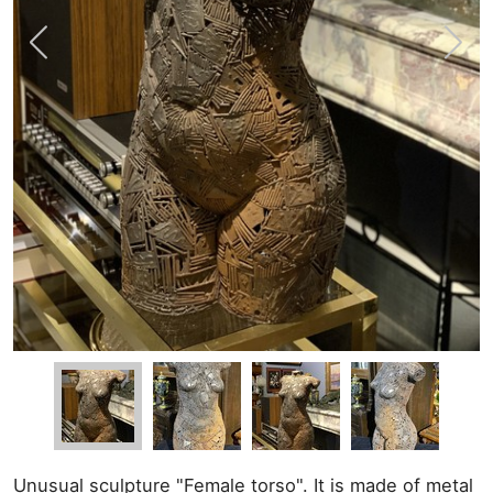
Unusual sculpture "Female torso". It is made of metal