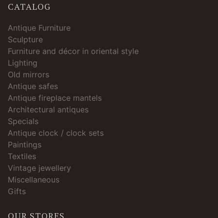
CATALOG
Antique Furniture
Sculpture
Furniture and décor in oriental style
Lighting
Old mirrors
Antique safes
Antique fireplace mantels
Architectural antiques
Specials
Antique clock / clock sets
Paintings
Textiles
Vintage jewellery
Miscellaneous
Gifts
OUR STORES