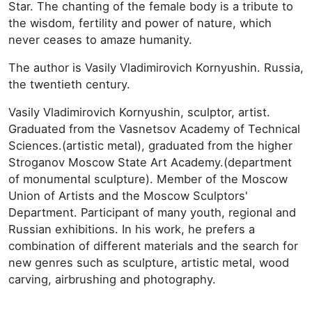
Star. The chanting of the female body is a tribute to
the wisdom, fertility and power of nature, which
never ceases to amaze humanity.
The author is Vasily Vladimirovich Kornyushin. Russia,
the twentieth century.
Vasily Vladimirovich Kornyushin, sculptor, artist.
Graduated from the Vasnetsov Academy of Technical
Sciences.(artistic metal), graduated from the higher
Stroganov Moscow State Art Academy.(department
of monumental sculpture). Member of the Moscow
Union of Artists and the Moscow Sculptors'
Department. Participant of many youth, regional and
Russian exhibitions. In his work, he prefers a
combination of different materials and the search for
new genres such as sculpture, artistic metal, wood
carving, airbrushing and photography.