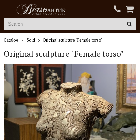
Catalog
Sold
Original sculpture "Female torso"
Original sculpture "Female torso"