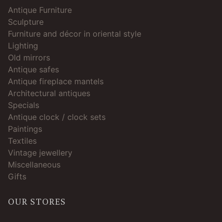
Antique Furniture
Sculpture
Furniture and décor in oriental style
Lighting
Old mirrors
Antique safes
Antique fireplace mantels
Architectural antiques
Specials
Antique clock / clock sets
Paintings
Textiles
Vintage jewellery
Miscellaneous
Gifts
OUR STORES