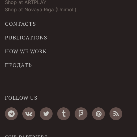
Shop at ARTPLAY
Shop at Novaya Riga (Unimoll)
CONTACTS
PUBLICATIONS
HOW WE WORK
ПРОДАТЬ
FOLLOW US