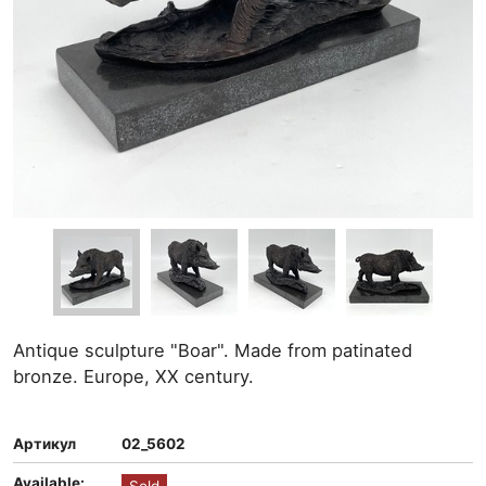
Antique sculpture "Boar". Made from patinated
bronze. Europe, XX century.
Артикул
02_5602
Available: