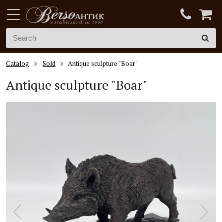
Catalog
Sold
Antique sculpture "Boar"
Antique sculpture "Boar"