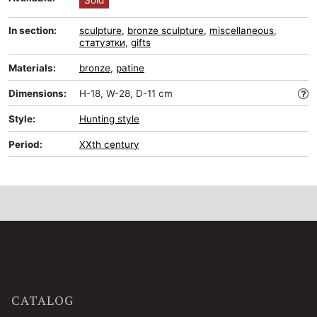
Sold
In section:
sculpture
,
bronze sculpture
,
miscellaneous
,
статуэтки
,
gifts
Materials:
bronze
,
patine
Dimensions:
H-18, W-28, D-11 cm
Style:
Hunting style
Period:
XXth century
CATALOG