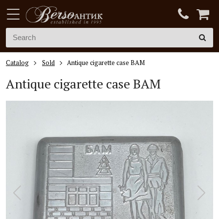
Catalog
Sold
Antique cigarette case BAM
Antique cigarette case BAM