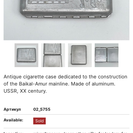
Antique cigarette case dedicated to the construction
of the Baikal-Amur mainline. Made of aluminum.
USSR, XX century.
Артикул
02_5755
Available:
Sold