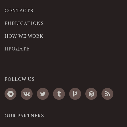
CONTACTS
PUBLICATIONS
HOW WE WORK
ПРОДАТЬ
FOLLOW US
OUR PARTNERS