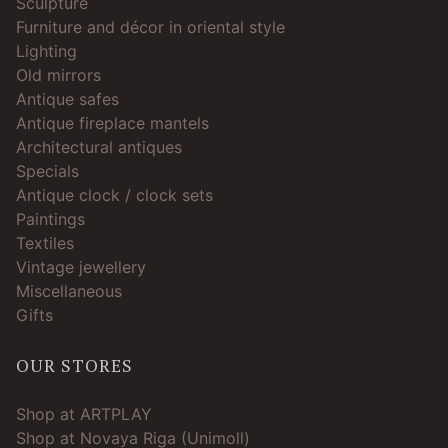
Sculpture
Furniture and décor in oriental style
Lighting
Old mirrors
Antique safes
Antique fireplace mantels
Architectural antiques
Specials
Antique clock / clock sets
Paintings
Textiles
Vintage jewellery
Miscellaneous
Gifts
OUR STORES
Shop at ARTPLAY
Shop at Novaya Riga (Unimoll)