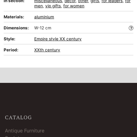
In section:
miscellaneous
,
decor
,
other
,
gifts
,
for leaders
,
for
men
,
vip gifts
,
for women
Materials:
aluminium
Dimensions:
W-12 cm
Style:
Empire style XX century
Period:
XXth century
CATALOG
Antique Furniture