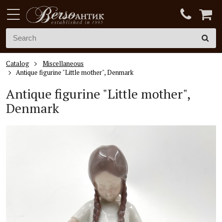
Catalog
Miscellaneous
Antique figurine "Little mother", Denmark
Antique figurine "Little mother",
Denmark