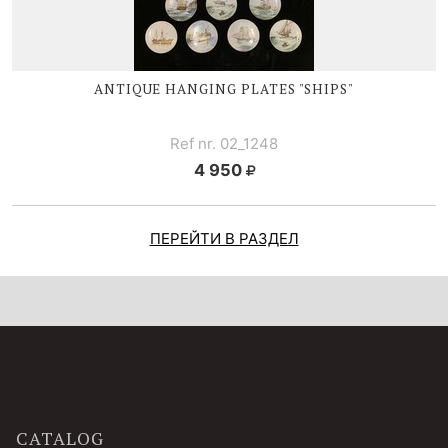
ANTIQUE HANGING PLATES "SHIPS"
Ref nr. 02_1248
4 950
ПЕРЕЙТИ В РАЗДЕЛ
CATALOG