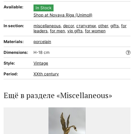
Available:
In Stock
Shop at Novaya Riga (Unimoll)
In section:
miscellaneous
,
decor
,
статуэтки
,
other
,
gifts
,
for
leaders
,
for men
,
vip gifts
,
for women
Materials:
porcelain
Dimensions:
H-18 cm
Style:
Vintage
Period:
XXth century
Ещё в разделе «Miscellaneous»