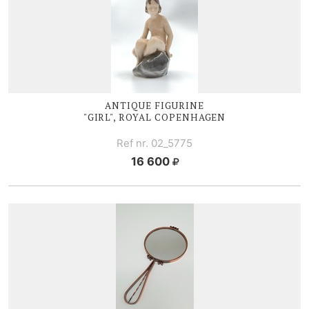
ANTIQUE FIGURINE
"GIRL", ROYAL COPENHAGEN
Ref nr. 02_5775
16 600