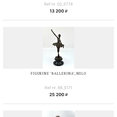
Ref nr. 02_5774
13 200
FIGURINE "BALLERINA", MILO
Ref nr. 88_5171
25 200