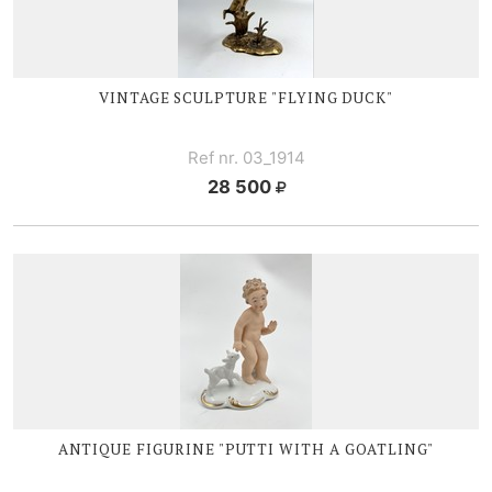
VINTAGE SCULPTURE "FLYING DUCK"
Ref nr. 03_1914
28 500
ANTIQUE FIGURINE "PUTTI WITH A GOATLING"