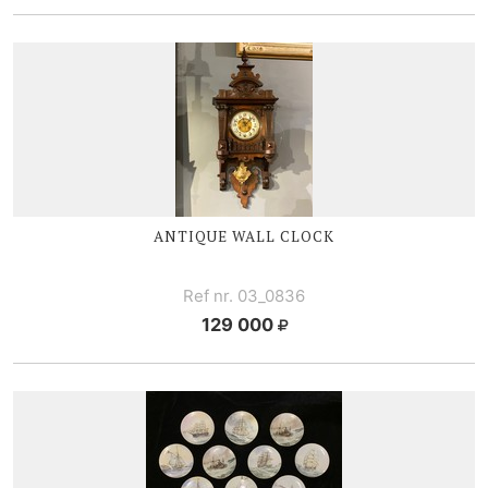
ANTIQUE WALL CLOCK
Ref nr. 03_0836
129 000