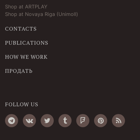
Shop at ARTPLAY
Shop at Novaya Riga (Unimoll)
CONTACTS
PUBLICATIONS
HOW WE WORK
ПРОДАТЬ
FOLLOW US