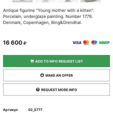
Antique figurine "Young mother with a kitten".
Porcelain, underglaze painting. Number 1779.
Denmark, Copenhagen, Bing&Grendhal.
16 600
ADD TO INFO REQUEST LIST
MAKE AN OFFER
REQUEST MORE INFO
Артикул
02_5777