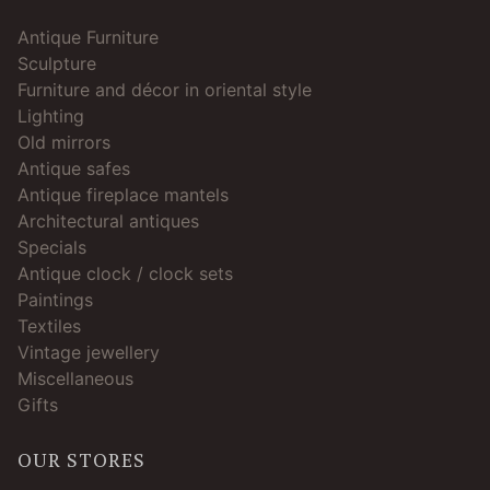
Antique Furniture
Sculpture
Furniture and décor in oriental style
Lighting
Old mirrors
Antique safes
Antique fireplace mantels
Architectural antiques
Specials
Antique clock / clock sets
Paintings
Textiles
Vintage jewellery
Miscellaneous
Gifts
OUR STORES