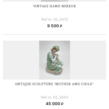
VINTAGE HAND MIRROR
Ref nr. 02_5412
9 500
ANTIQUE SCULPTURE "MOTHER AND CHILD"
Ref nr. 02_2643
45 000