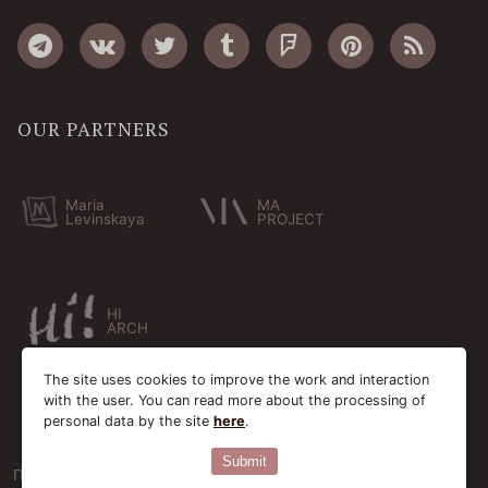
OUR PARTNERS
Maria
MA
Levinskaya
PROJECT
HI
ARCH
The site uses cookies to improve the work and interaction
with the user. You can read more about the processing of
personal data by the site
here
.
Submit
Пользовательское соглашение
Cookie-файлы