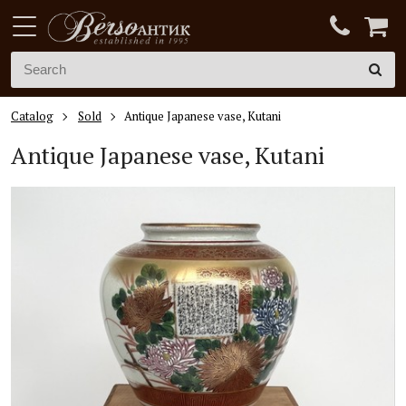
Catalog
Sold
Antique Japanese vase, Kutani
Antique Japanese vase, Kutani