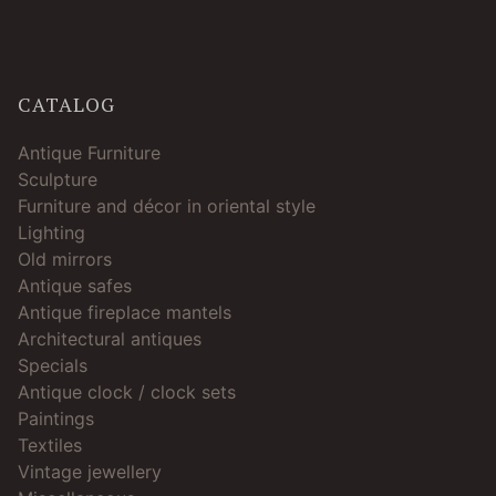
CATALOG
Antique Furniture
Sculpture
Furniture and décor in oriental style
Lighting
Old mirrors
Antique safes
Antique fireplace mantels
Architectural antiques
Specials
Antique clock / clock sets
Paintings
Textiles
Vintage jewellery