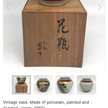
Vintage vase. Made of porcelain, painted and