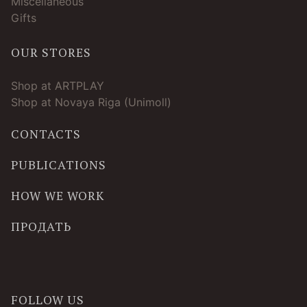
Miscellaneous
Gifts
OUR STORES
Shop at ARTPLAY
Shop at Novaya Riga (Unimoll)
CONTACTS
PUBLICATIONS
HOW WE WORK
ПРОДАТЬ
FOLLOW US