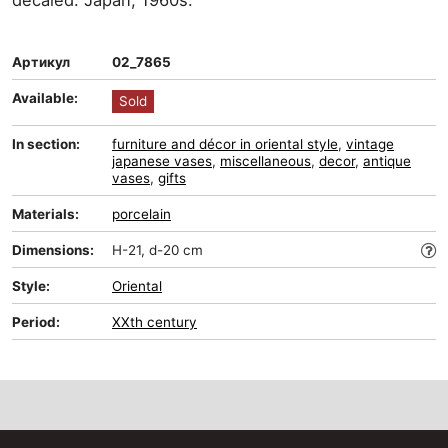
decaled. Japan, 1960s.
Артикул
02_7865
Available:
Sold
In section:
furniture and décor in oriental style
,
vintage
japanese vases
,
miscellaneous
,
decor
,
antique
vases
,
gifts
Materials:
porcelain
Dimensions:
H-21, d-20 cm
Style:
Oriental
Period:
XXth century