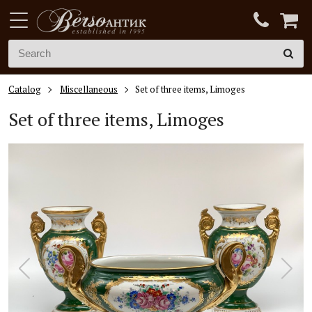
Catalog
Miscellaneous
Set of three items, Limoges
Set of three items, Limoges