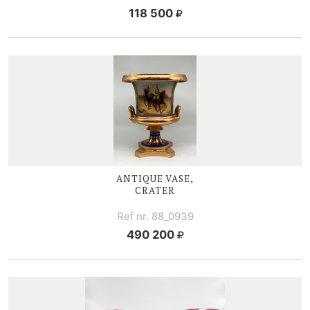
118 500
ANTIQUE VASE,
CRATER
Ref nr. 88_0939
490 200