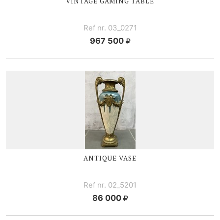
VINTAGE GAMING TABLE
Ref nr. 03_0271
967 500
ANTIQUE VASE
Ref nr. 02_5201
86 000