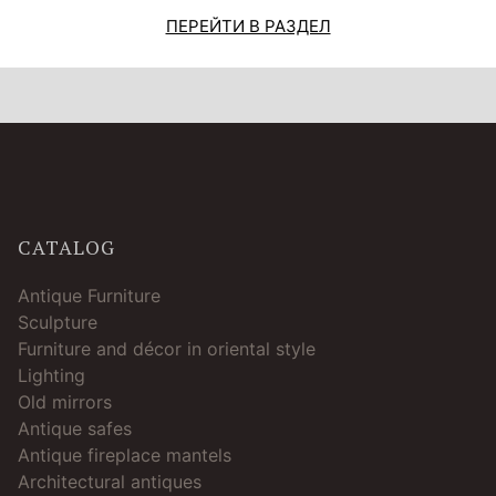
ПЕРЕЙТИ В РАЗДЕЛ
CATALOG
Antique Furniture
Sculpture
Furniture and décor in oriental style
Lighting
Old mirrors
Antique safes
Antique fireplace mantels
Architectural antiques