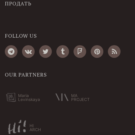
ПРОДАТЬ
FOLLOW US
OUR PARTNERS
Maria
MA
Levinskaya
PROJECT
HI
ARCH