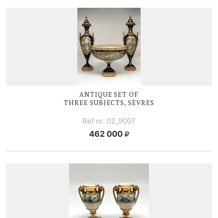
ANTIQUE SET OF
THREE SUBJECTS, SÈVRES
Ref nr. 02_9007
462 000