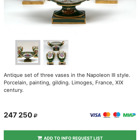
Antique set of three vases in the Napoleon III style.
Porcelain, painting, gilding. Limoges, France, XIX
century.
247 250
ADD TO INFO REQUEST LIST