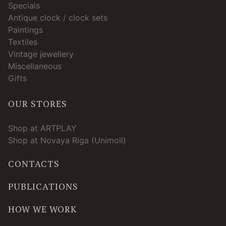
Specials
Antique clock / clock sets
Paintings
Textiles
Vintage jewellery
Miscellaneous
Gifts
OUR STORES
Shop at ARTPLAY
Shop at Novaya Riga (Unimoll)
CONTACTS
PUBLICATIONS
HOW WE WORK