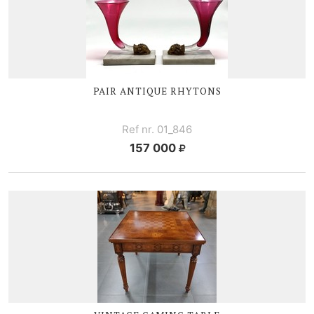
PAIR ANTIQUE RHYTONS
Ref nr. 01_846
157 000