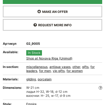
MAKE AN OFFER
REQUEST MORE INFO
Артикул
02_9005
Available:
In Stock
Shop at Novaya Riga (Unimoll)
In section:
miscellaneous
,
antique vases
,
other
,
gifts
,
for
leaders
,
for men
,
vip gifts
,
for women
Materials:
gilding
,
porcelain
Dimensions:
W-21 cm
ладья H-32, W-18, d-12 cm
вазочки: H- 25, w-17, d-9 cm
Style:
Empire