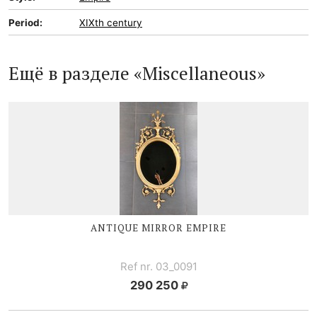
Period:
XIXth century
Ещё в разделе «Miscellaneous»
ANTIQUE MIRROR EMPIRE
Ref nr. 03_0091
290 250