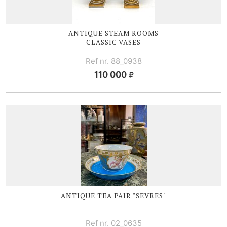
ANTIQUE STEAM ROOMS
CLASSIC VASES
Ref nr. 88_0938
110 000
ANTIQUE TEA PAIR "SEVRES"
Ref nr. 02_0635