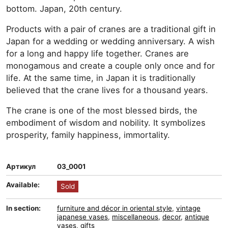
bottom. Japan, 20th century.
Products with a pair of cranes are a traditional gift in
Japan for a wedding or wedding anniversary. A wish
for a long and happy life together. Cranes are
monogamous and create a couple only once and for
life. At the same time, in Japan it is traditionally
believed that the crane lives for a thousand years.
The crane is one of the most blessed birds, the
embodiment of wisdom and nobility. It symbolizes
prosperity, family happiness, immortality.
Артикул
03_0001
Available:
Sold
In section:
furniture and décor in oriental style
,
vintage
japanese vases
,
miscellaneous
,
decor
,
antique
vases
,
gifts