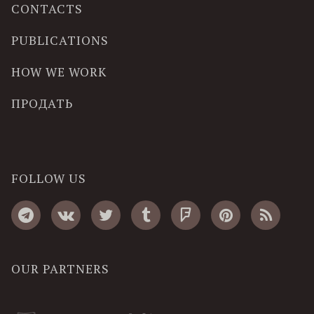
CONTACTS
PUBLICATIONS
HOW WE WORK
ПРОДАТЬ
FOLLOW US
OUR PARTNERS