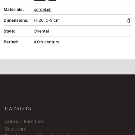
Materials:
porcelain
Dimensions:
H-26, d-9 cm
Style:
Oriental
Period:
XXth century
CATALOG
Antique Furniture
Sculpture