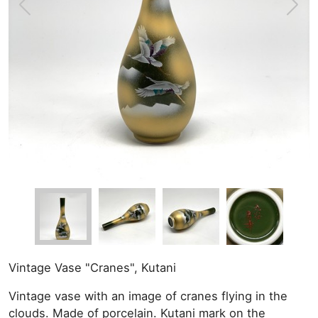
Vintage Vase "Cranes", Kutani
Vintage vase with an image of cranes flying in the
clouds. Made of porcelain. Kutani mark on the