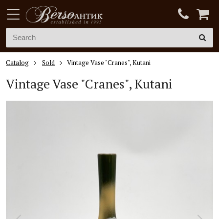
Catalog
Sold
Vintage Vase "Cranes", Kutani
Vintage V
ase "Cranes", Kutani