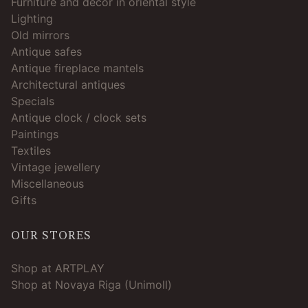
Furniture and décor in oriental style
Lighting
Old mirrors
Antique safes
Antique fireplace mantels
Architectural antiques
Specials
Antique clock / clock sets
Paintings
Textiles
Vintage jewellery
Miscellaneous
Gifts
OUR STORES
Shop at ARTPLAY
Shop at Novaya Riga (Unimoll)