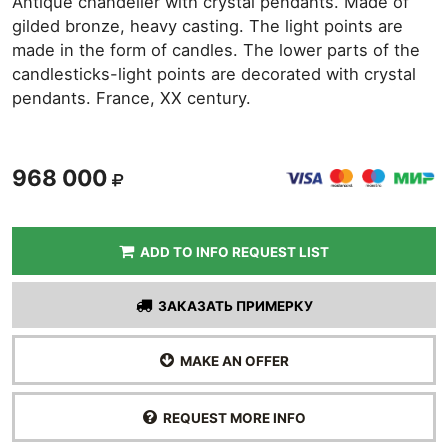
Antique chandelier with crystal pendants. Made of
gilded bronze, heavy casting. The light points are
made in the form of candles. The lower parts of the
candlesticks-light points are decorated with crystal
pendants. France, XX century.
968 000
ADD TO INFO REQUEST LIST
ЗАКАЗАТЬ ПРИМЕРКУ
MAKE AN OFFER
REQUEST MORE INFO