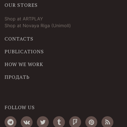
OUR STORES
Shop at ARTPLAY
Shop at Novaya Riga (Unimoll)
CONTACTS
PUBLICATIONS
HOW WE WORK
ПРОДАТЬ
FOLLOW US