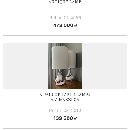
ANTIQUE LAMP
Ref nr. 01_4556
473 000
A PAIR OF TABLE LAMPS
A.V. MAZZEGA
Ref nr. 03_2010
139 500