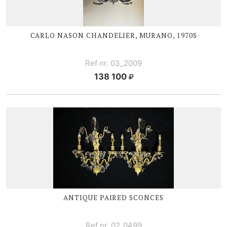
CARLO NASON CHANDELIER, MURANO, 1970S
Ref nr. 03_2009
138 100
ANTIQUE PAIRED SCONCES
Ref nr. 02_0499