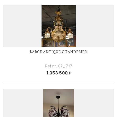
LARGE ANTIQUE CHANDELIER
Ref nr. 02_1717
1 053 500