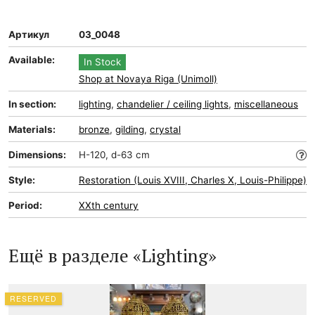
Артикул
03_0048
Available:
In Stock
Shop at Novaya Riga (Unimoll)
In section:
lighting
,
chandelier / ceiling lights
,
miscellaneous
Materials:
bronze
,
gilding
,
crystal
Dimensions:
H-120, d-63 cm
Style:
Restoration (Louis XVIII, Charles X, Louis-Philippe)
Period:
XXth century
Ещё в разделе «Lighting»
RESERVED