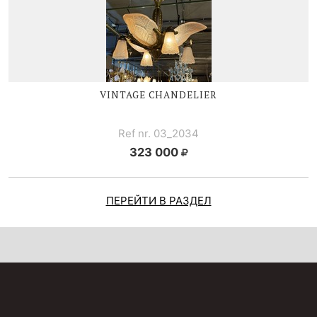
VINTAGE CHANDELIER
Ref nr. 03_2034
323 000
ПЕРЕЙТИ В РАЗДЕЛ