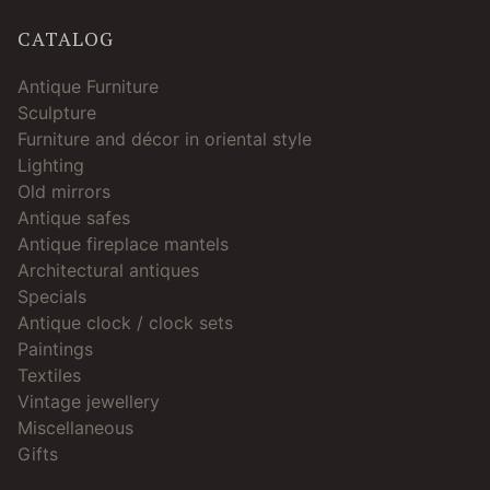
CATALOG
Antique Furniture
Sculpture
Furniture and décor in oriental style
Lighting
Old mirrors
Antique safes
Antique fireplace mantels
Architectural antiques
Specials
Antique clock / clock sets
Paintings
Textiles
Vintage jewellery
Miscellaneous
Gifts