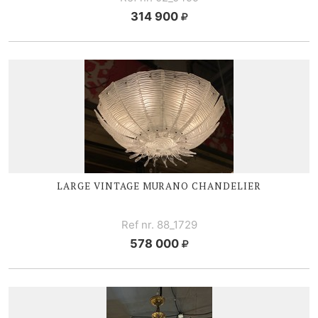
314 900
LARGE V
INTAGE MURANO CHANDELIER
Ref nr. 88_1729
578 000