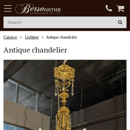
Catalog
Lighting
Antique chandelier
Antique chandelier