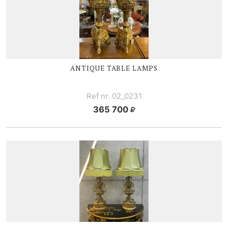
ANTIQUE TABLE LAMPS
Ref nr. 02_0231
365 700