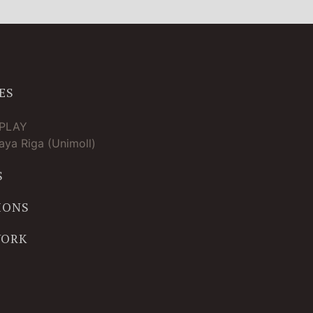
ES
TPLAY
ya Riga (Unimoll)
S
IONS
WORK