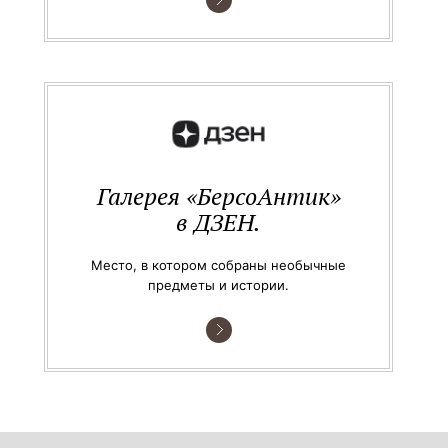
Галерея «БерсоАнтик»
в ДЗЕН.
Место, в котором собраны необычные
предметы и истории.