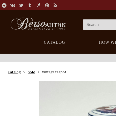
CATALOG
HOW W
Catalog
Sold
Vintage teapot