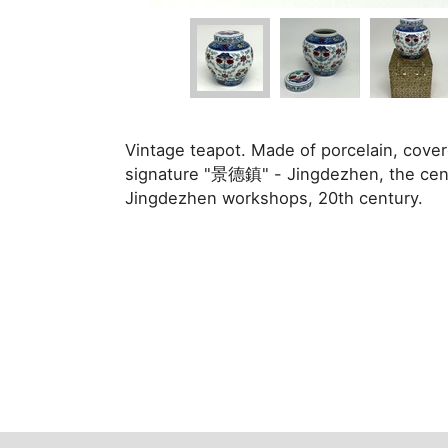
Vintage teapot. Made of porcelain, cover
signature "景德鎮" - Jingdezhen, the cente
Jingdezhen workshops, 20th century.