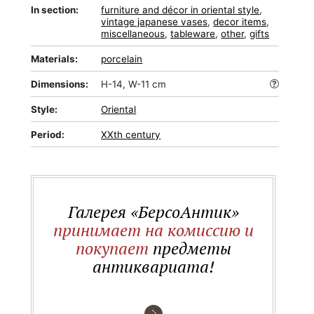
In section:
furniture and décor in oriental style
,
vintage japanese vases
,
decor items
,
miscellaneous
,
tableware
,
other
,
gifts
Materials:
porcelain
Dimensions:
H-14, W-11 cm
Style:
Oriental
Period:
XXth century
Галерея «БерсоАнтик»
принимает на комиссию и
покупает
предметы
антиквариата!