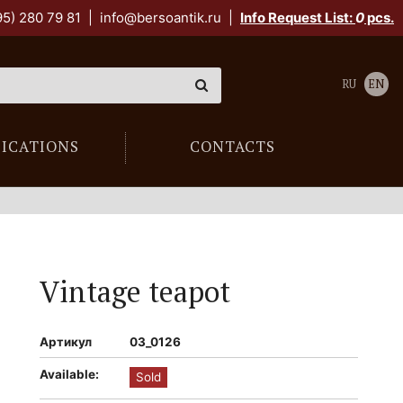
95) 280 79 81
|
info@bersoantik.ru
|
Info Request List:
0
pcs.
RU
EN
LICATIONS
CONTACTS
Vintage teapot
Артикул
03_0126
Available:
Sold