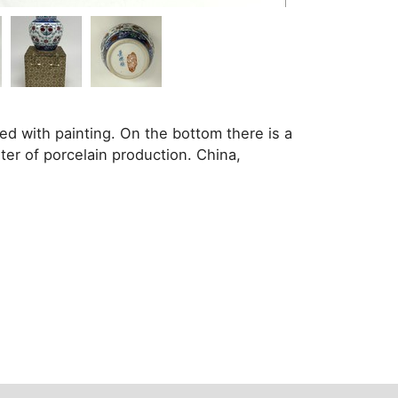
ed with painting. On the bottom there is a
r of porcelain production. China,