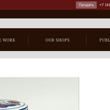
Продать
+7 (4
E WORK
OUR SHOPS
PUB