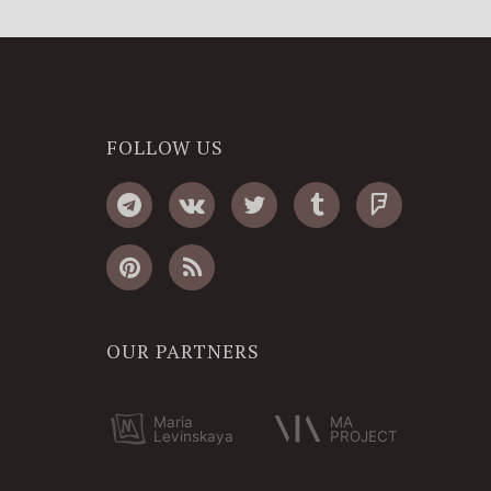
FOLLOW US
OUR PARTNERS
Maria
MA
Levinskaya
PROJECT