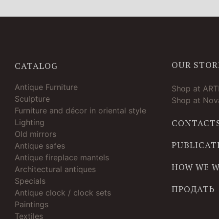
OUR STOR
CATALOG
Antique Furniture
Shop at AR
Sculpture
Shop at Nova
Furniture and décor in oriental style
Lighting
CONTACT
Old mirrors
PUBLICAT
Antique safes
Antique fireplace mantels
HOW WE 
Architectural antiques
Specials
ПРОДАТЬ
Antique clock / clock sets
Paintings
Textiles