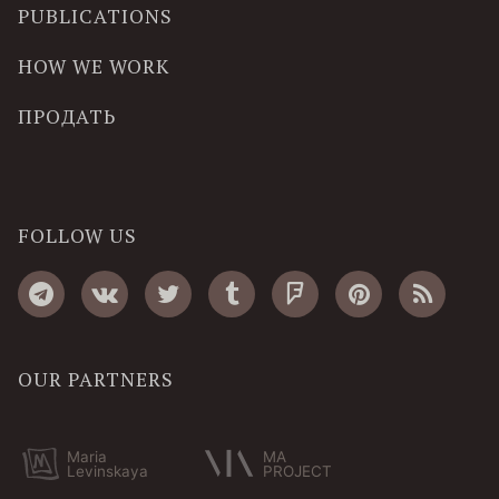
PUBLICATIONS
HOW WE WORK
ПРОДАТЬ
FOLLOW US
OUR PARTNERS
Maria
MA
Levinskaya
PROJECT