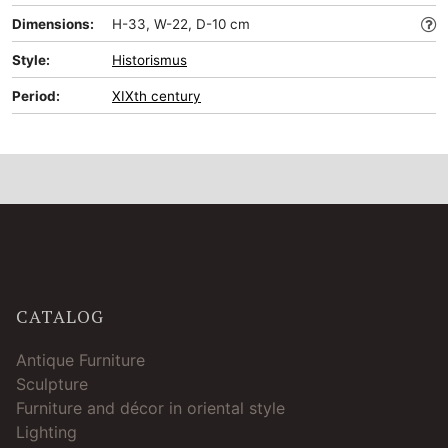
Dimensions:
H-33, W-22, D-10 cm
Style:
Historismus
Period:
XIXth century
CATALOG
Antique Furniture
Sculpture
Furniture and décor in oriental style
Lighting