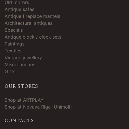
Old mirrors
Antique safes
Antique fireplace mantels
Architectural antiques
Specials
Antique clock / clock sets
Paintings
Textiles
Vintage jewellery
Miscellaneous
Gifts
OUR STORES
Shop at ARTPLAY
Shop at Novaya Riga (Unimoll)
CONTACTS