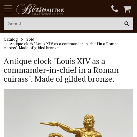
Catalog
Sold
Antique clock "Louis XIV as a commander-in-chief in a Roman
cuirass". Made of gilded bronze.
Antique clock "
Louis XIV
as a
commander-in
-chief in a Roman
cuirass". Made of gilded bronze.