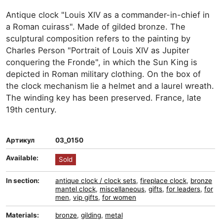
Antique clock "Louis XIV as a commander-in-chief in
a Roman cuirass". Made of gilded bronze. The
sculptural composition refers to the painting by
Charles Person "Portrait of Louis XIV as Jupiter
conquering the Fronde", in which the Sun King is
depicted in Roman military clothing. On the box of
the clock mechanism lie a helmet and a laurel wreath.
The winding key has been preserved. France, late
19th century.
Артикул
03_0150
Available:
Sold
In section:
antique clock / clock sets
,
fireplace clock
,
bronze
mantel clock
,
miscellaneous
,
gifts
,
for leaders
,
for
men
,
vip gifts
,
for women
Materials:
bronze
,
gilding
,
metal