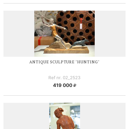
ANTIQUE SCULPTURE "HUNTING"
Ref nr. 02_2523
419 000