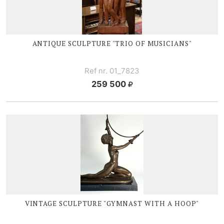
ANTIQUE SCULPTURE "TRIO OF MUSICIANS"
Ref nr. 01_7823
259 500
VINTAGE SCULPTURE "GYMNAST WITH A HOOP"