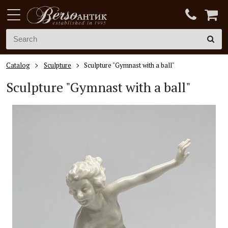
Catalog
Sculpture
Sculpture "Gymnast with a ball"
Sculpture "Gymnast with a ball"