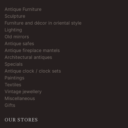
Antique Furniture
Sculpture
Furniture and décor in oriental style
Lighting
Old mirrors
Antique safes
Antique fireplace mantels
Architectural antiques
Specials
Antique clock / clock sets
Paintings
Textiles
Vintage jewellery
Miscellaneous
Gifts
OUR STORES