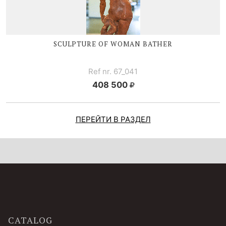
SCULPTURE OF WOMAN BATHER
Ref nr. 67_041
408 500
ПЕРЕЙТИ В РАЗДЕЛ
CATALOG