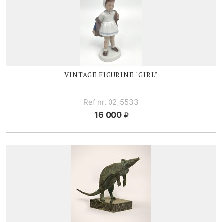
VINTAGE FIGURINE "GIRL"
Ref nr. 02_5533
16 000