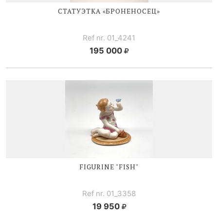
СТАТУЭТКА «БРОНЕНОСЕЦ»
Ref nr. 01_4241
195 000
FIGURINE "FISH"
Ref nr. 01_3358
19 950