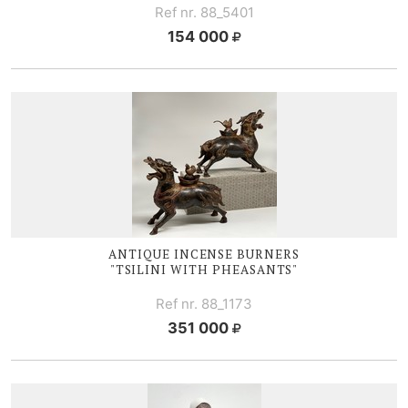
Ref nr. 88_5401
154 000
ANTIQUE I
NCENSE BURNERS
"TSILINI WITH PHEASANTS"
Ref nr. 88_1173
351 000