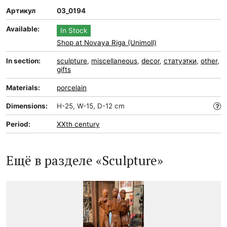
Артикул
03_0194
Available:
In Stock
Shop at Novaya Riga (Unimoll)
In section:
sculpture
,
miscellaneous
,
decor
,
статуэтки
,
other
,
gifts
Materials:
porcelain
Dimensions:
H-25, W-15, D-12 cm
Period:
XXth century
Ещё в разделе «Sculpture»