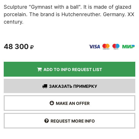
Sculpture "Gymnast with a ball". It is made of glazed
porcelain. The brand is Hutchenreuther. Germany. XX
century.
48 300
ADD TO INFO REQUEST LIST
ЗАКАЗАТЬ ПРИМЕРКУ
MAKE AN OFFER
REQUEST MORE INFO