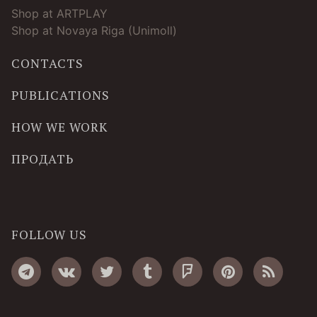
Shop at ARTPLAY
Shop at Novaya Riga (Unimoll)
CONTACTS
PUBLICATIONS
HOW WE WORK
ПРОДАТЬ
FOLLOW US