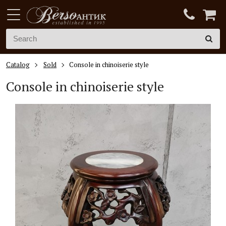
Catalog
Sold
Console in chinoiserie style
Console in chinoiserie style