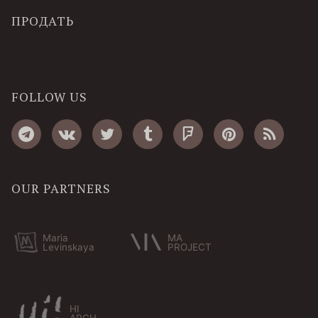
ПРОДАТЬ
FOLLOW US
OUR PARTNERS
Maria
MA
Levinskaya
PROJECT
HI