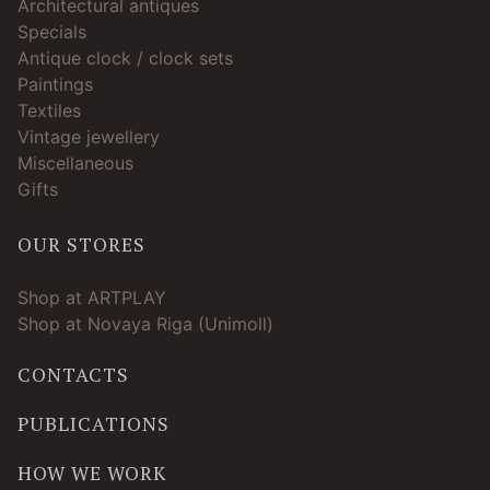
Architectural antiques
Specials
Antique clock / clock sets
Paintings
Textiles
Vintage jewellery
Miscellaneous
Gifts
OUR STORES
Shop at ARTPLAY
Shop at Novaya Riga (Unimoll)
CONTACTS
PUBLICATIONS
HOW WE WORK