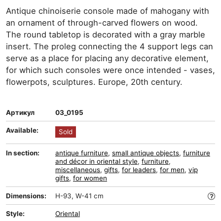
Antique chinoiserie console made of mahogany with
an ornament of through-carved flowers on wood.
The round tabletop is decorated with a gray marble
insert. The proleg connecting the 4 support legs can
serve as a place for placing any decorative element,
for which such consoles were once intended - vases,
flowerpots, sculptures. Europe, 20th century.
Артикул
03_0195
Available:
Sold
In section:
antique furniture
,
small antique objects
,
furniture
and décor in oriental style
,
furniture
,
miscellaneous
,
gifts
,
for leaders
,
for men
,
vip
gifts
,
for women
Dimensions:
H-93, W-41 cm
Style:
Oriental