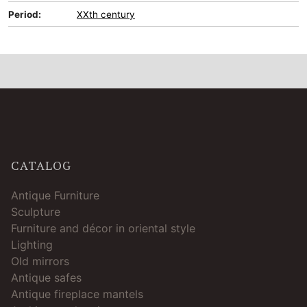
Period:
XXth century
CATALOG
Antique Furniture
Sculpture
Furniture and décor in oriental style
Lighting
Old mirrors
Antique safes
Antique fireplace mantels