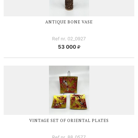
ANTIQUE BONE VASE
Ref nr. 02_0927
53 000
VINTAGE SET OF ORIENTAL PLATES
Ref nr. 88_0577