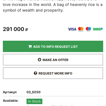
love increase in the world. A bag of heavenly rice is a
symbol of wealth and prosperity.
291 000
ADD TO INFO REQUEST LIST
MAKE AN OFFER
REQUEST MORE INFO
Артикул
03_0250
Available:
In Stock