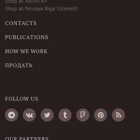
Shop at ARTPLAY
Shop at Novaya Riga (Unimoll)
CONTACTS
PUBLICATIONS
HOW WE WORK
ПРОДАТЬ
FOLLOW US
OUR PARTNERS