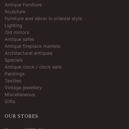
Antique Furniture
Sculpture
Furniture and décor in oriental style
Lighting
Old mirrors
Antique safes
Antique fireplace mantels
Architectural antiques
Specials
Antique clock / clock sets
Paintings
Textiles
Vintage jewellery
Miscellaneous
Gifts
OUR STORES