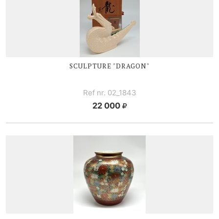
SCULPTURE "DRAGON"
Ref nr. 02_1843
22 000