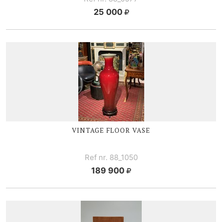
25 000
VINTAGE FLOOR VASE
Ref nr. 88_1050
189 900