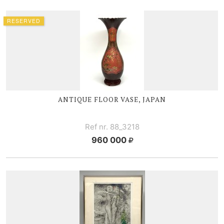
RESERVED
ANTIQUE FLOOR VASE, JAPAN
Ref nr. 88_3218
960 000