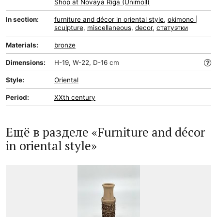
Shop at Novaya Riga (Unimoll)
In section:
furniture and décor in oriental style
,
okimono |
sculpture
,
miscellaneous
,
decor
,
статуэтки
Materials:
bronze
Dimensions:
H-19, W-22, D-16 cm
Style:
Oriental
Period:
XXth century
Ещё в разделе «Furniture and décor
in oriental style»