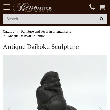
Catalog
Furniture and décor in oriental style
Antique Daikoku Sculpture
Antique Daikoku Sculpture