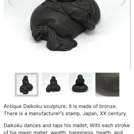
Antique Daikoku sculpture. It is made of bronze.
There is a manufacturer's stamp. Japan, XX century.
Daikoku dances and taps his mallet; With each stroke
of his magic mallet, wealth, happiness, health, and