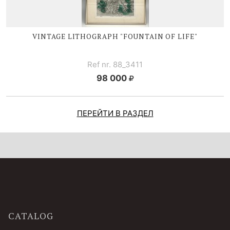
VINTAGE LITHOGRAPH "FOUNTAIN OF LIFE"
Ref nr. 88_3411
98 000
ПЕРЕЙТИ В РАЗДЕЛ
CATALOG