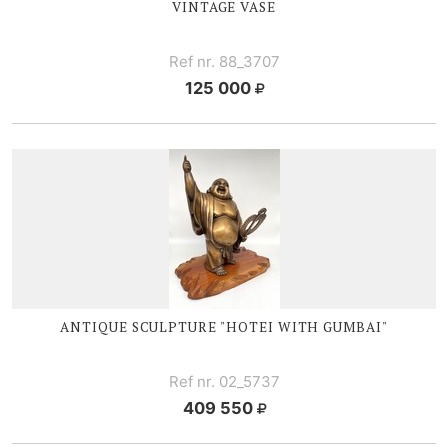
VINTAGE VASE
Ref nr. 88_3707
125 000
ANTIQUE SCULPTURE "HOTEI WITH GUMBAI"
Ref nr. 02_5737
409 550