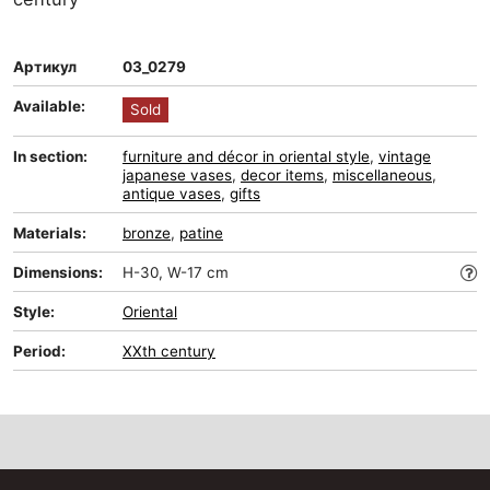
Артикул
03_0279
Available:
Sold
In section:
furniture and décor in oriental style
,
vintage
japanese vases
,
decor items
,
miscellaneous
,
antique vases
,
gifts
Materials:
bronze
,
patine
Dimensions:
H-30, W-17 cm
Style:
Oriental
Period:
XXth century