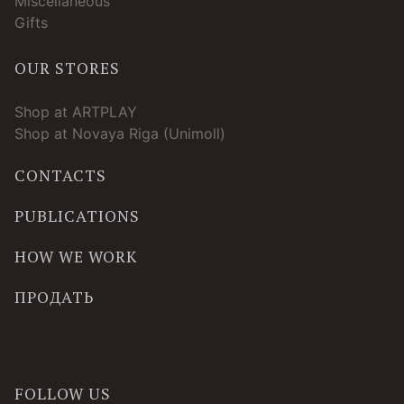
Miscellaneous
Gifts
OUR STORES
Shop at ARTPLAY
Shop at Novaya Riga (Unimoll)
CONTACTS
PUBLICATIONS
HOW WE WORK
ПРОДАТЬ
FOLLOW US