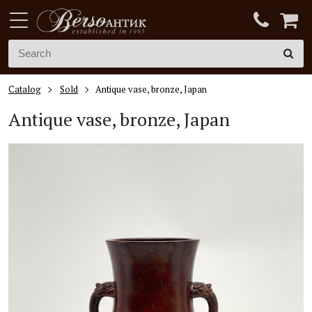
Catalog
Sold
Antique vase, bronze, Japan
Antique vase, bronze, Japan