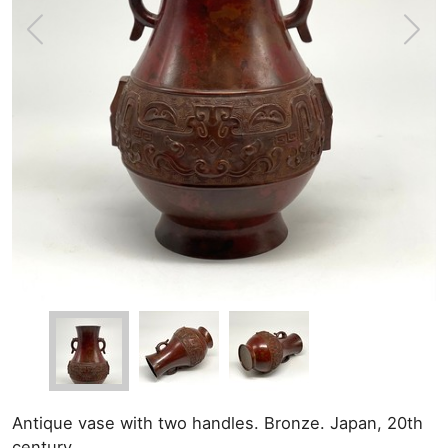
Antique vase with two handles. Bronze. Japan, 20th
century