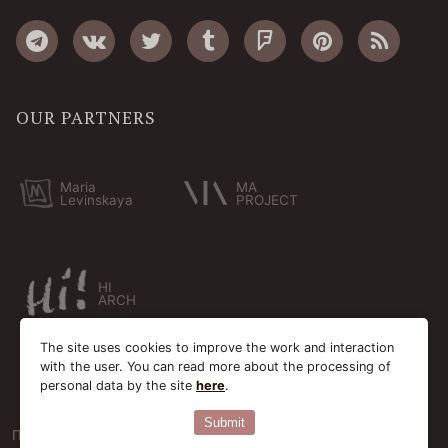
OUR PARTNERS
Maria
MA
Levinskaya
PROJECT
HI
ARCH
The site uses cookies to improve the work and interaction
with the user. You can read more about the processing of
personal data by the site
here
.
Submit
Пользовательское соглашение
Cookie-файлы