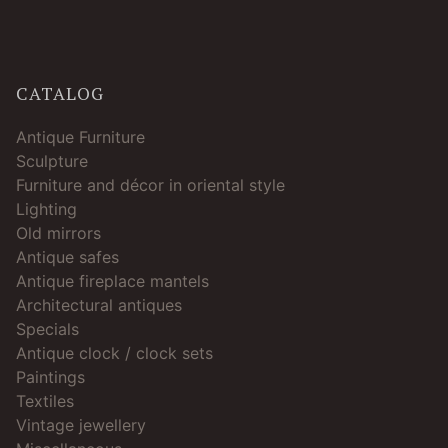
CATALOG
Antique Furniture
Sculpture
Furniture and décor in oriental style
Lighting
Old mirrors
Antique safes
Antique fireplace mantels
Architectural antiques
Specials
Antique clock / clock sets
Paintings
Textiles
Vintage jewellery