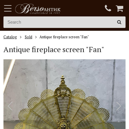
Catalog
Sold
Antique fireplace screen "Fan"
Antique fireplace screen "Fan"