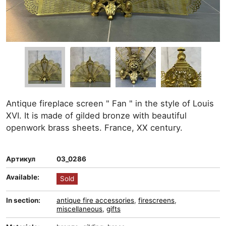
Antique fireplace screen " Fan " in the style of Louis
XVI. It is made of gilded bronze with beautiful
openwork brass sheets. France, XX century.
Артикул
03_0286
Available:
Sold
In section:
antique fire accessories
,
firescreens
,
miscellaneous
,
gifts