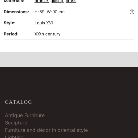
Materials:
bronze
,
gilding
,
brass
Dimensions:
H-59, W-90 cm
Style:
Louis XVI
Period:
XXth century
CATALOG
Antique Furniture
Sculpture
Furniture and décor in oriental style
Lighting