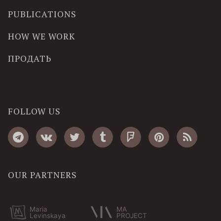
PUBLICATIONS
HOW WE WORK
ПРОДАТЬ
FOLLOW US
OUR PARTNERS
Maria
MA
Levinskaya
PROJECT