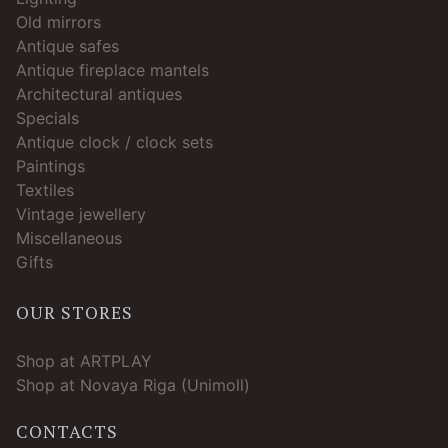
Old mirrors
Antique safes
Antique fireplace mantels
Architectural antiques
Specials
Antique clock / clock sets
Paintings
Textiles
Vintage jewellery
Miscellaneous
Gifts
OUR STORES
Shop at ARTPLAY
Shop at Novaya Riga (Unimoll)
CONTACTS