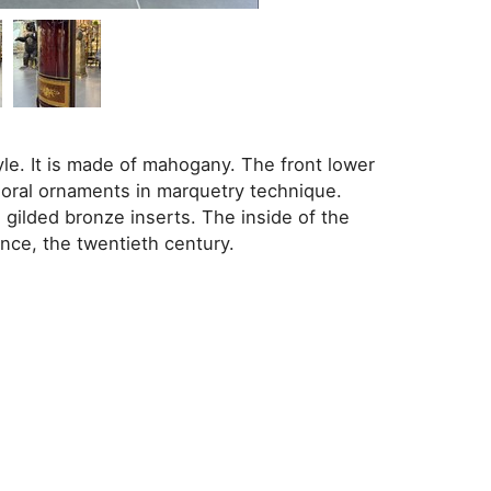
le. It is made of mahogany. The front lower
loral ornaments in marquetry technique.
gilded bronze inserts. The inside of the
nce, the twentieth century.