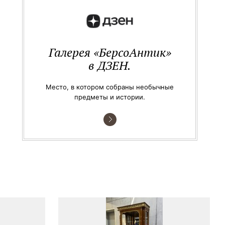
Галерея «БерсоАнтик»
в ДЗЕН.
Место, в котором собраны необычные
предметы и истории.