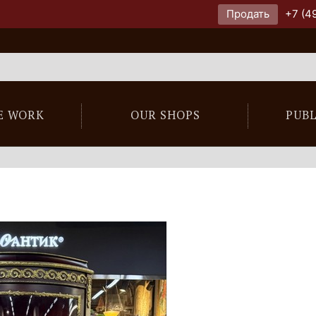
Продать
+7 (4
E WORK
OUR SHOPS
PUB