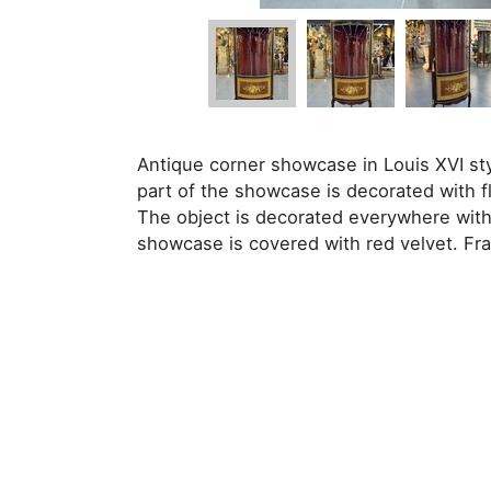
Antique corner showcase in Louis XVI sty
part of the showcase is decorated with f
The object is decorated everywhere with 
showcase is covered with red velvet. Fra