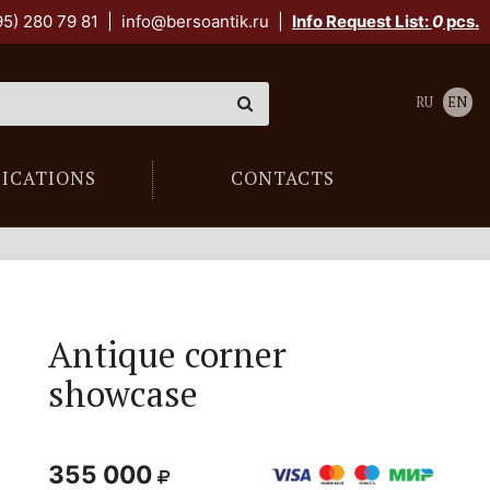
95) 280 79 81
|
info@bersoantik.ru
|
Info Request List:
0
pcs.
RU
EN
LICATIONS
CONTACTS
Antique corner
showcase
355 000