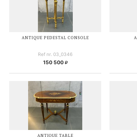
ANTIQUE PEDESTAL CONSOLE
A
Ref nr. 03_0346
150 500
ANTIQUE TABLE