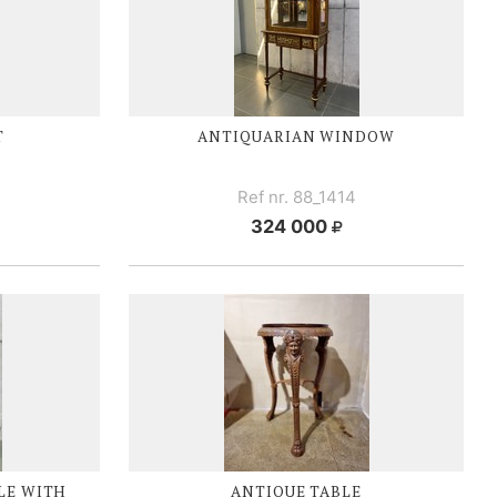
T
ANTIQUARIAN WINDOW
Ref nr. 88_1414
324 000
LE WITH
ANTIQUE TABLE