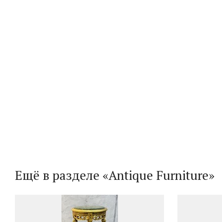
Ещё в разделе «Antique Furniture»