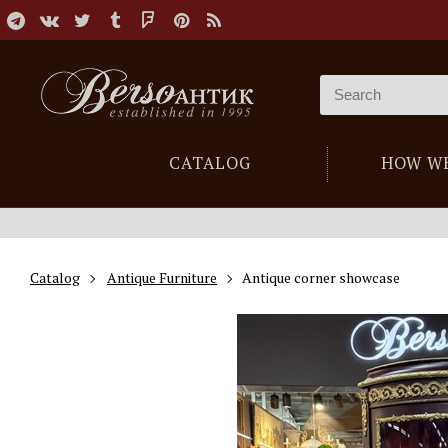
CATALOG
HOW W
Catalog
Antique Furniture
Antique corner showcase