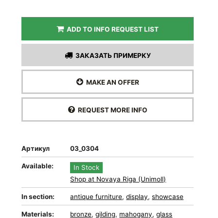
ADD TO INFO REQUEST LIST
ЗАКАЗАТЬ ПРИМЕРКУ
MAKE AN OFFER
REQUEST MORE INFO
Артикул
03_0304
Available:
In Stock
Shop at Novaya Riga (Unimoll)
In section:
antique furniture
,
display
,
showcase
Materials:
bronze
,
gilding
,
mahogany
,
glass