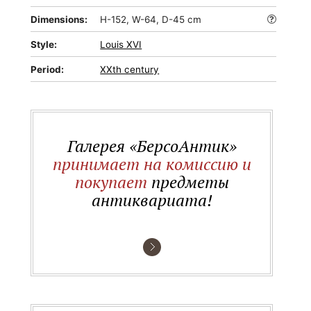
Dimensions:
H-152, W-64, D-45 cm
Style:
Louis XVI
Period:
XXth century
Галерея «БерсоАнтик»
принимает на комиссию и
покупает
предметы
антиквариата!