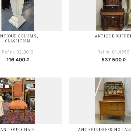
NTIQUE COLUMN,
ANTIQUE BUFFE
CLASSICISM
Ref nr. 02_9012
Ref nr. 01_4656
116 400
537 500
ANTIQUE CHAIR
ANTIQUE DRESSING TAB