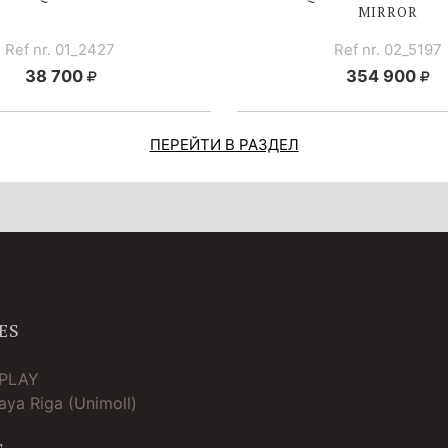
MIRROR
Ref nr. 01_2427
Ref nr. 02_5197
38 700
354 900
ПЕРЕЙТИ В РАЗДЕЛ
ES
TPLAY
ya Riga (Unimoll)