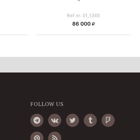
Ref nr. 01_1365
86 000
FOLLOW US