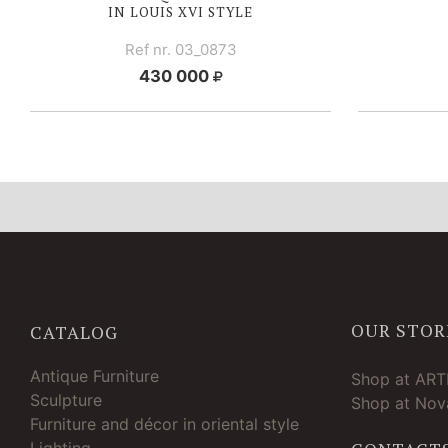
IN
LOUIS XVI
STYLE
Ref nr. 03_0873
430 000
OUR STOR
CATALOG
Antique Furniture
Shop at AR
Sculpture
Shop at Nova
Furniture and décor in oriental style